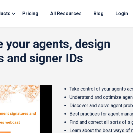
ducts
Pricing
All Resources
Blog
Login
e your agents, design
s and signer IDs
Take control of your agents acr
Understand and optimize agen
Discover and solve agent pro
Best practices for agent man
Find and correct all sorts of s
Learn about the best ways of 