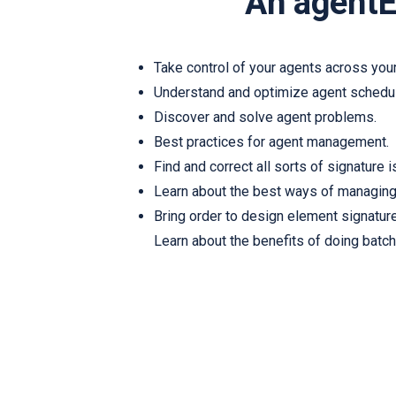
An agentE
Take control of your agents across your
Understand and optimize agent schedu
Discover and solve agent problems.
Best practices for agent management.
Find and correct all sorts of signature 
Learn about the best ways of managing
Bring order to design element signatur
Learn about the benefits of doing batch