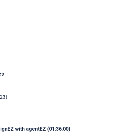
es
:23)
ignEZ with agentEZ (01:36:00)