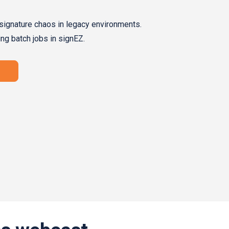
signature chaos in legacy environments.
ing batch jobs in signEZ.