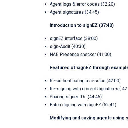
Agent logs & error codes (32:20)
Agent signatures (34:45)
Introduction to signEZ (37:40)
signEZ interface (38:00)
sign-Audit (40:30)
NAB Presence checker (41:00)
Features of signEZ through exampl
Re-authenticating a session (42:00)
Re-signing with correct signatures ( 42
Sharing signer IDs (44:45)
Batch signing with signEZ (52:41)
Modifying and saving agents using s