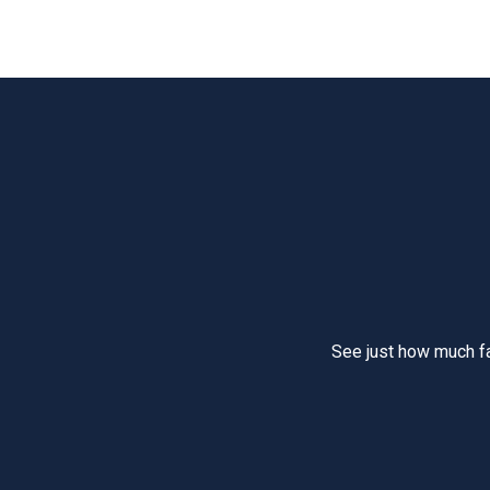
See just how much f