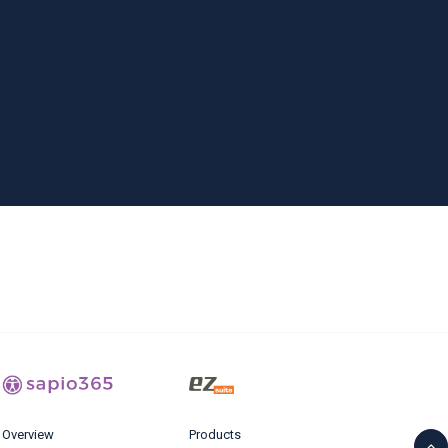
Overview
Products