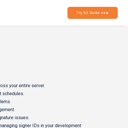
Try EZ Suite now
oss your entire server.
t schedules.
blems.
agement.
ignature issues.
managing signer IDs in your development