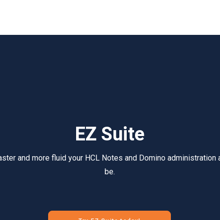
EZ Suite
aster and more fluid your HCL Notes and Domino administration
be.