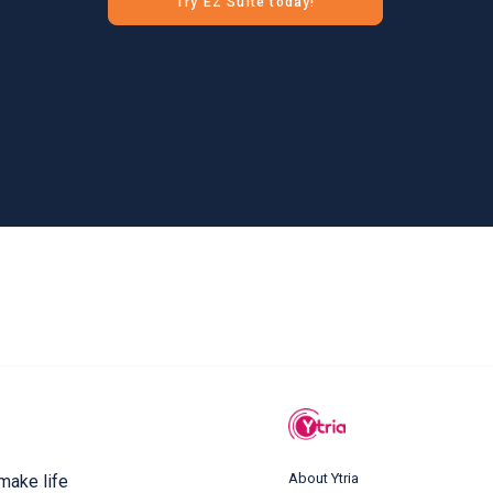
Try EZ Suite today!
About Ytria
 make life