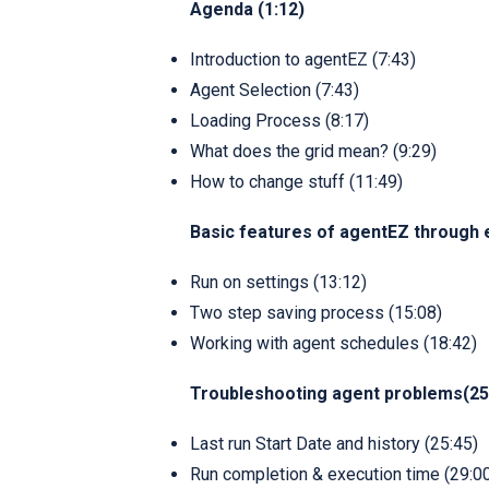
Agenda (1:12)
Introduction to agentEZ (7:43)
Agent Selection (7:43)
Loading Process (8:17)
What does the grid mean? (9:29)
How to change stuff (11:49)
Basic features of agentEZ through 
Run on settings (13:12)
Two step saving process (15:08)
Working with agent schedules (18:42)
Troubleshooting agent problems(25
Last run Start Date and history (25:45)
Run completion & execution time (29:0