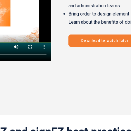
and administration teams.
Bring order to design element 
Learn about the benefits of do
Download to watch later