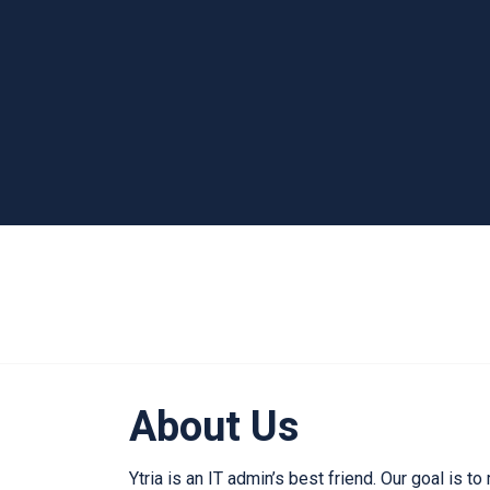
About Us
Ytria is an IT admin’s best friend. Our goal is to