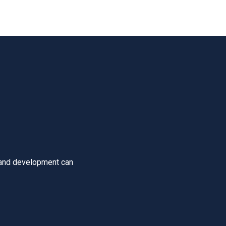
 and development can