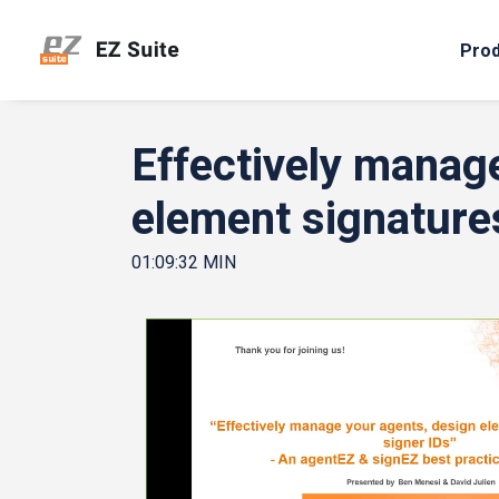
Pro
Effectively manag
element signature
01:09:32 MIN