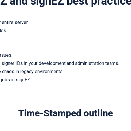
Z and signEZ best practic
 entire server.
les.
issues.
 signer IDs in your development and administration teams.
e chaos in legacy environments.
 jobs in signEZ.
Time-Stamped outline