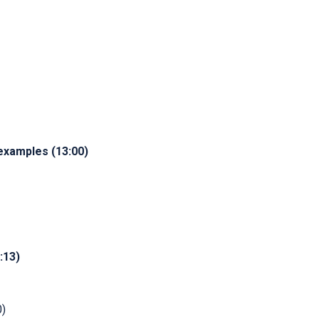
examples (13:00)
:13)
0)