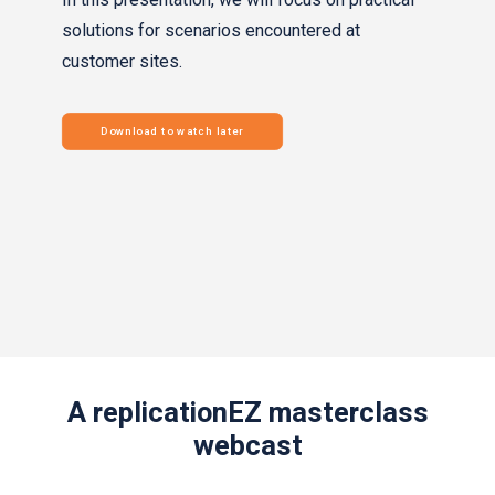
solutions for scenarios encountered at
customer sites.
Download to watch later
A replicationEZ masterclass
webcast