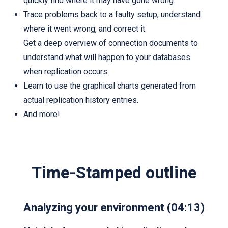
quickly find where it may have gone wrong.
Trace problems back to a faulty setup, understand
where it went wrong, and correct it.
Get a deep overview of connection documents to
understand what will happen to your databases
when replication occurs.
Learn to use the graphical charts generated from
actual replication history entries.
And more!
Time-Stamped outline
Analyzing your environment (04:13)