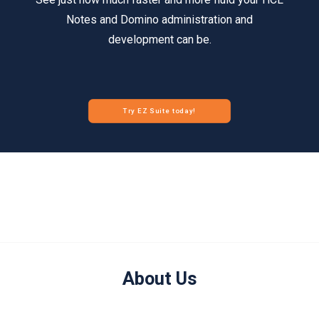
Notes and Domino administration and
development can be.
Try EZ Suite today!
About Us