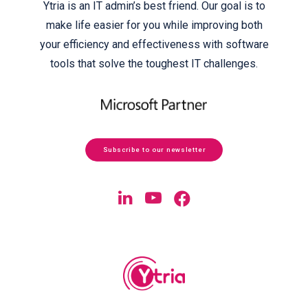
Ytria is an IT admin’s best friend. Our goal is to
make life easier for you while improving both
your efficiency and effectiveness with software
tools that solve the toughest IT challenges.
Subscribe to our newsletter