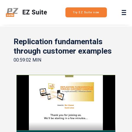
Login
Try EZ Suite now
Replication fundamentals
through customer examples
00:59:02 MIN