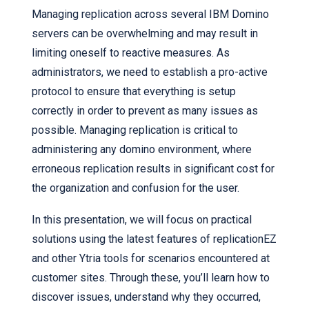
Managing replication across several IBM Domino
servers can be overwhelming and may result in
limiting oneself to reactive measures. As
administrators, we need to establish a pro-active
protocol to ensure that everything is setup
correctly in order to prevent as many issues as
possible. Managing replication is critical to
administering any domino environment, where
erroneous replication results in significant cost for
the organization and confusion for the user.
In this presentation, we will focus on practical
solutions using the latest features of replicationEZ
and other Ytria tools for scenarios encountered at
customer sites. Through these, you’ll learn how to
discover issues, understand why they occurred,