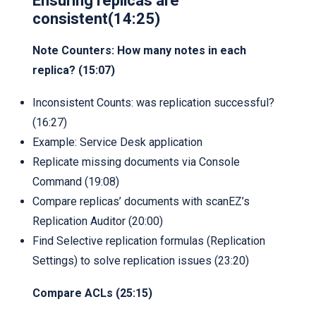
Ensuring replicas are
consistent(14:25)
Note Counters: How many notes in each
replica? (15:07)
Inconsistent Counts: was replication successful?
(16:27)
Example: Service Desk application
Replicate missing documents via Console
Command (19:08)
Compare replicas’ documents with scanEZ’s
Replication Auditor (20:00)
Find Selective replication formulas (Replication
Settings) to solve replication issues (23:20)
Compare ACLs (25:15)