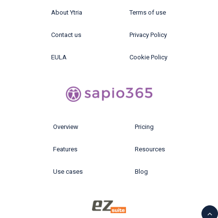
About Ytria
Terms of use
Contact us
Privacy Policy
EULA
Cookie Policy
Overview
Pricing
Features
Resources
Use cases
Blog