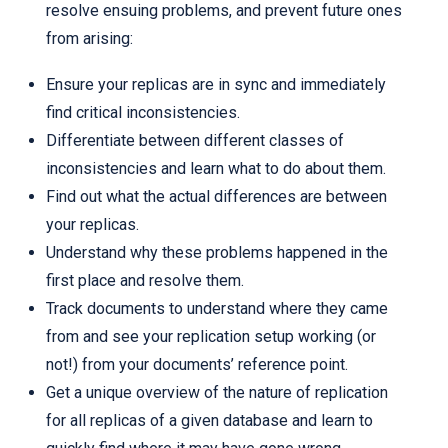
resolve ensuing problems, and prevent future ones
from arising:
Ensure your replicas are in sync and immediately
find critical inconsistencies.
Differentiate between different classes of
inconsistencies and learn what to do about them.
Find out what the actual differences are between
your replicas.
Understand why these problems happened in the
first place and resolve them.
Track documents to understand where they came
from and see your replication setup working (or
not!) from your documents’ reference point.
Get a unique overview of the nature of replication
for all replicas of a given database and learn to