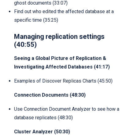
ghost documents (33:07)
Find out who edited the affected database at a
specific time (35:25)
Managing replication settings
(40:55)
Seeing a Global Picture of Replication &
Investigating Affected Databases (41:17)
Examples of Discover Replicas Charts (45:50)
Connection Documents (48:30)
Use Connection Document Analyzer to see how a
database replicates (48:30)
Cluster Analyzer (50:30)