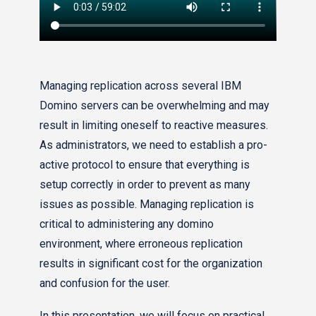
Managing replication across several IBM
Domino servers can be overwhelming and may
result in limiting oneself to reactive measures.
As administrators, we need to establish a pro-
active protocol to ensure that everything is
setup correctly in order to prevent as many
issues as possible. Managing replication is
critical to administering any domino
environment, where erroneous replication
results in significant cost for the organization
and confusion for the user.
In this presentation, we will focus on practical