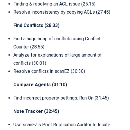
Finding & resolving an ACL issue (25:15)
Resolve inconsistency by copying ACLs (27:45)
Find Conflicts (28:33)
Find a huge heap of conflicts using Conflict
Counter (28:55)
Analyze for explanations of large amount of
conflicts (30:01)
Resolve conflicts in scanEZ (30:30)
Compare Agents (31:10)
Find incorrect property settings: Run On (31:45)
Note Tracker (32:45)
Use scanEZ’s Post Replication Auditor to locate