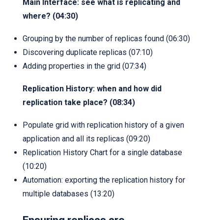
Main Interface: see what is replicating and
where? (04:30)
Grouping by the number of replicas found (06:30)
Discovering duplicate replicas (07:10)
Adding properties in the grid (07:34)
Replication History: when and how did
replication take place? (08:34)
Populate grid with replication history of a given
application and all its replicas (09:20)
Replication History Chart for a single database
(10:20)
Automation: exporting the replication history for
multiple databases (13:20)