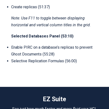
Create replicas (51:37)
Note: Use F11 to toggle between displaying
horizontal and vertical column titles in the grid.
Selected Databases Panel (53:10)
Enable PIRC on a database’s replicas to prevent
Ghost Documents (55:28)
Selective Replication Formulas (56:00)
EZ Suite
See just how much faster and more fluid your HCL