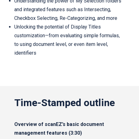
Understanding the power of My Selection folders
and integrated features such as Intersecting,
Checkbox Selecting, Re-Categorizing, and more
Unlocking the potential of Display Titles
customization—from evaluating simple formulas,
to using document level, or even item level,
identifiers
Time-Stamped outline
Overview of scanEZ’s basic document
management features (3:30)