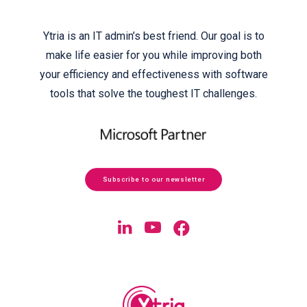
Ytria is an IT admin’s best friend. Our goal is to
make life easier for you while improving both
your efficiency and effectiveness with software
tools that solve the toughest IT challenges.
Subscribe to our newsletter