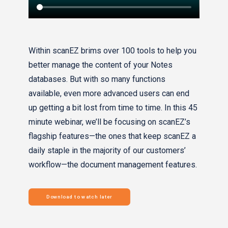
Within scanEZ brims over 100 tools to help you
better manage the content of your Notes
databases. But with so many functions
available, even more advanced users can end
up getting a bit lost from time to time. In this 45
minute webinar, we’ll be focusing on scanEZ’s
flagship features—the ones that keep scanEZ a
daily staple in the majority of our customers’
workflow—the document management features.
Download to watch later