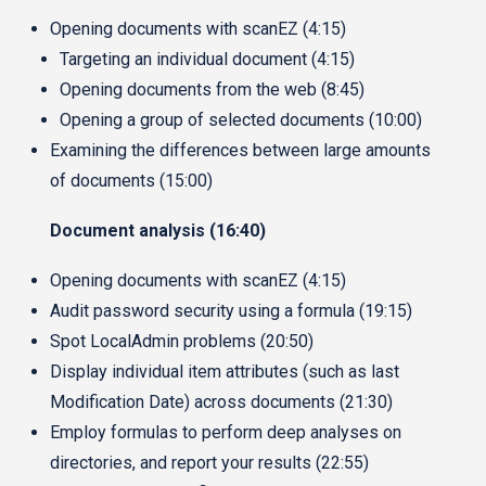
Opening documents with scanEZ (4:15)
Targeting an individual document (4:15)
Opening documents from the web (8:45)
Opening a group of selected documents (10:00)
Examining the differences between large amounts
of documents (15:00)
Document analysis (16:40)
Opening documents with scanEZ (4:15)
Audit password security using a formula (19:15)
Spot LocalAdmin problems (20:50)
Display individual item attributes (such as last
Modification Date) across documents (21:30)
Employ formulas to perform deep analyses on
directories, and report your results (22:55)