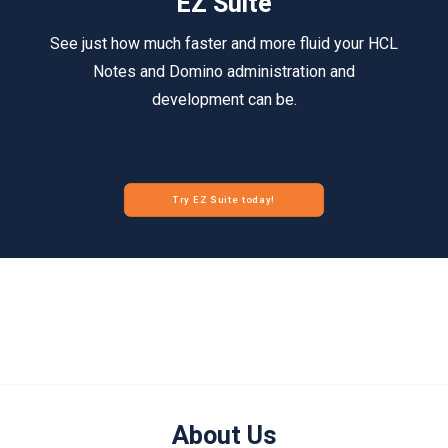
EZ Suite
See just how much faster and more fluid your HCL
Notes and Domino administration and
development can be.
Try EZ Suite today!
About Us