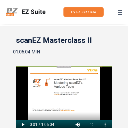
Login
Try EZ Suite now
scanEZ Masterclass II
01:06:04 MIN