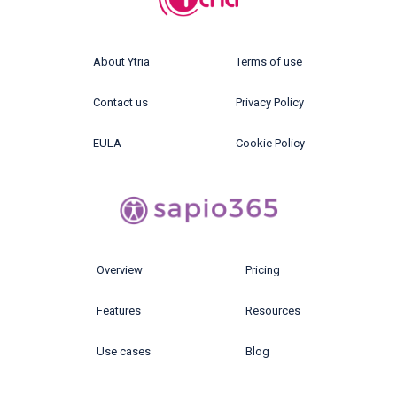
About Ytria
Terms of use
Contact us
Privacy Policy
EULA
Cookie Policy
Overview
Pricing
Features
Resources
Use cases
Blog