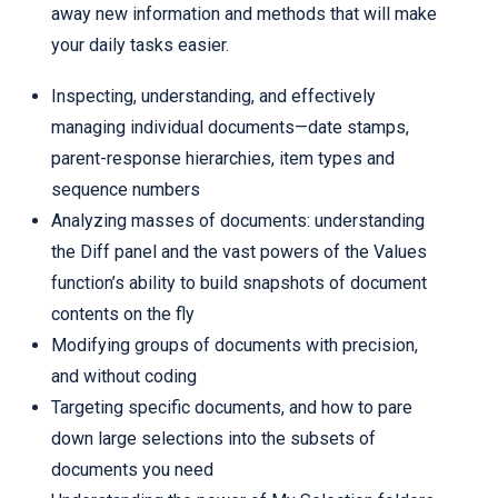
away new information and methods that will make
your daily tasks easier.
Inspecting, understanding, and effectively
managing individual documents—date stamps,
parent-response hierarchies, item types and
sequence numbers
Analyzing masses of documents: understanding
the Diff panel and the vast powers of the Values
function’s ability to build snapshots of document
contents on the fly
Modifying groups of documents with precision,
and without coding
Targeting specific documents, and how to pare
down large selections into the subsets of
documents you need