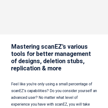
Mastering scanEZ’s various
tools for better management
of designs, deletion stubs,
replication & more
Feel like you’re only using a small percentage of
scanEZ’s capabilities? Do you consider yourself an
advanced user? No matter what level of
experience you have with scanEZ, you will take