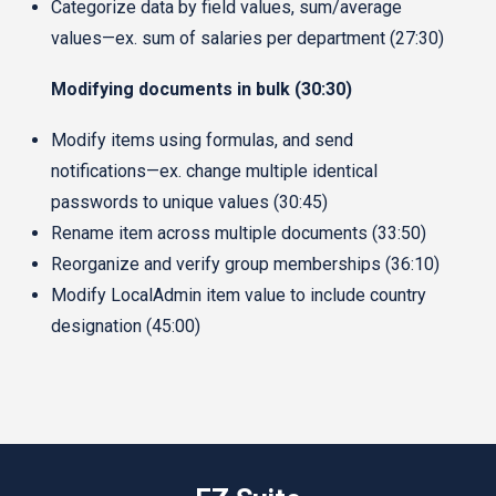
Categorize data by field values, sum/average
values—ex. sum of salaries per department (27:30)
Modifying documents in bulk (30:30)
Modify items using formulas, and send
notifications—ex. change multiple identical
passwords to unique values (30:45)
Rename item across multiple documents (33:50)
Reorganize and verify group memberships (36:10)
Modify LocalAdmin item value to include country
designation (45:00)