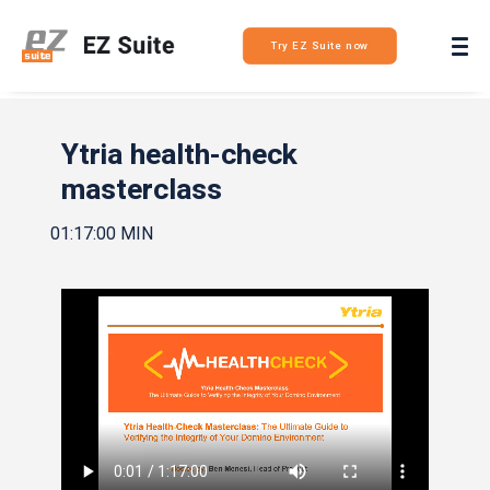
Login
Try EZ Suite now
Ytria health-check
masterclass
01:17:00 MIN