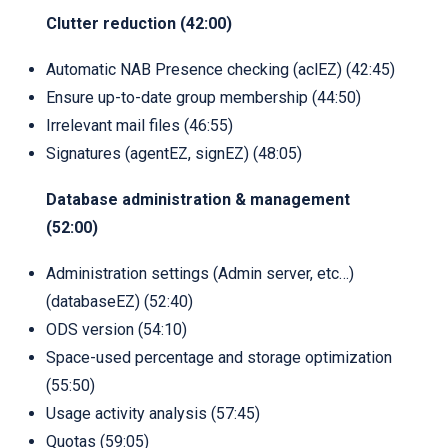
Clutter reduction (42:00)
Automatic NAB Presence checking (aclEZ) (42:45)
Ensure up-to-date group membership (44:50)
Irrelevant mail files (46:55)
Signatures (agentEZ, signEZ) (48:05)
Database administration & management
(52:00)
Administration settings (Admin server, etc…)
(databaseEZ) (52:40)
ODS version (54:10)
Space-used percentage and storage optimization
(55:50)
Usage activity analysis (57:45)
Quotas (59:05)