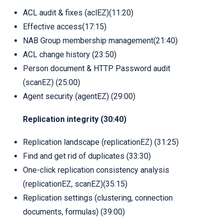
ACL audit & fixes (aclEZ)(11:20)
Effective access(17:15)
NAB Group membership management(21:40)
ACL change history (23:50)
Person document & HTTP Password audit
(scanEZ) (25:00)
Agent security (agentEZ) (29:00)
Replication integrity (30:40)
Replication landscape (replicationEZ) (31:25)
Find and get rid of duplicates (33:30)
One-click replication consistency analysis
(replicationEZ, scanEZ)(35:15)
Replication settings (clustering, connection
documents, formulas) (39:00)