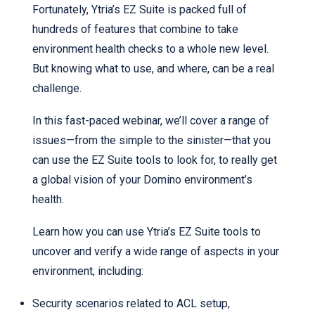
Fortunately, Ytria’s EZ Suite is packed full of
hundreds of features that combine to take
environment health checks to a whole new level.
But knowing what to use, and where, can be a real
challenge.
In this fast-paced webinar, we’ll cover a range of
issues—from the simple to the sinister—that you
can use the EZ Suite tools to look for, to really get
a global vision of your Domino environment’s
health.
Learn how you can use Ytria’s EZ Suite tools to
uncover and verify a wide range of aspects in your
environment, including:
Security scenarios related to ACL setup,