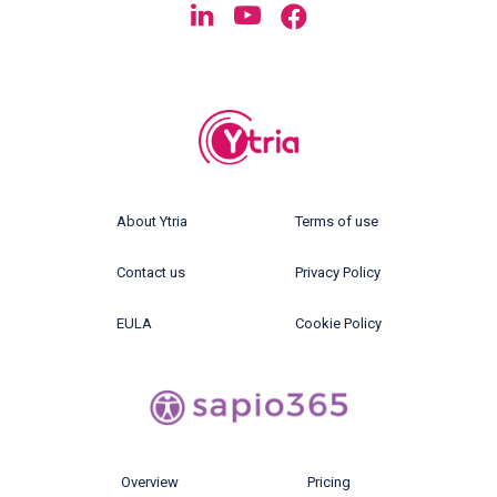
About Ytria
Terms of use
Contact us
Privacy Policy
EULA
Cookie Policy
Overview
Pricing