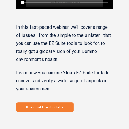
In this fast-paced webinar, we’ll cover a range
of issues—from the simple to the sinister—that
you can use the EZ Suite tools to look for, to
really get a global vision of your Domino
environment’s health.
Learn how you can use Ytria’s EZ Suite tools to
uncover and verify a wide range of aspects in
your environment.
Download to watch later