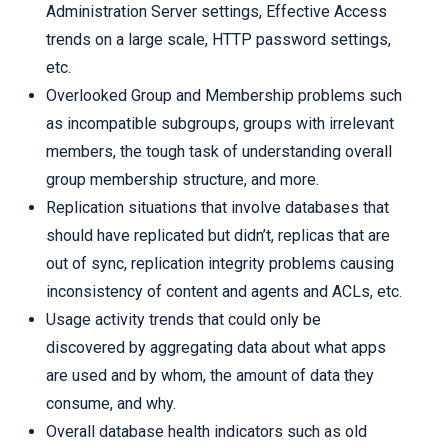
Administration Server settings, Effective Access
trends on a large scale, HTTP password settings,
etc.
Overlooked Group and Membership problems such
as incompatible subgroups, groups with irrelevant
members, the tough task of understanding overall
group membership structure, and more.
Replication situations that involve databases that
should have replicated but didn’t, replicas that are
out of sync, replication integrity problems causing
inconsistency of content and agents and ACLs, etc.
Usage activity trends that could only be
discovered by aggregating data about what apps
are used and by whom, the amount of data they
consume, and why.
Overall database health indicators such as old