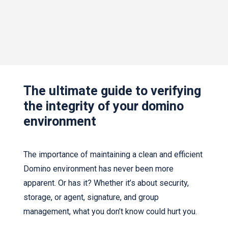
The ultimate guide to verifying
the integrity of your domino
environment
The importance of maintaining a clean and efficient
Domino environment has never been more
apparent. Or has it? Whether it’s about security,
storage, or agent, signature, and group
management, what you don’t know could hurt you.