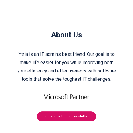
About Us
Ytria is an IT admin’s best friend. Our goal is to
make life easier for you while improving both
your efficiency and effectiveness with software
tools that solve the toughest IT challenges.
Subscribe to our newsletter