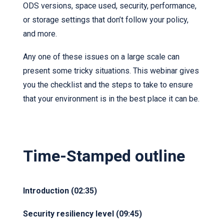
ODS versions, space used, security, performance,
or storage settings that don’t follow your policy,
and more.
Any one of these issues on a large scale can
present some tricky situations. This webinar gives
you the checklist and the steps to take to ensure
that your environment is in the best place it can be.
Time-Stamped outline
Introduction (02:35)
Security resiliency level (09:45)