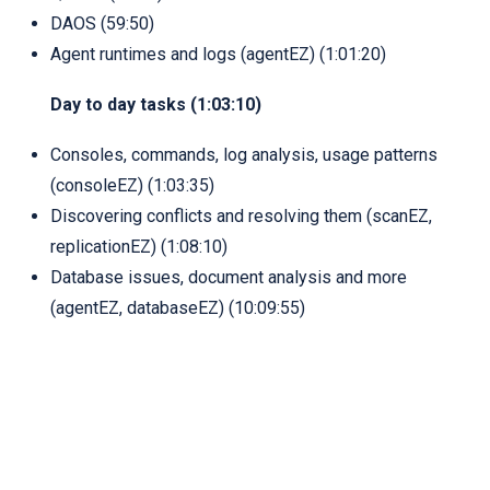
DAOS (59:50)
Agent runtimes and logs (agentEZ) (1:01:20)
Day to day tasks (1:03:10)
Consoles, commands, log analysis, usage patterns
(consoleEZ) (1:03:35)
Discovering conflicts and resolving them (scanEZ,
replicationEZ) (1:08:10)
Database issues, document analysis and more
(agentEZ, databaseEZ) (10:09:55)