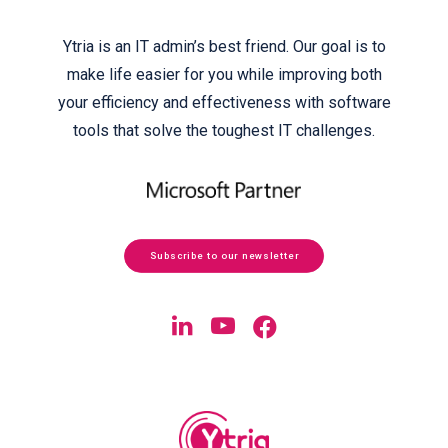
Ytria is an IT admin’s best friend. Our goal is to
make life easier for you while improving both
your efficiency and effectiveness with software
tools that solve the toughest IT challenges.
Subscribe to our newsletter