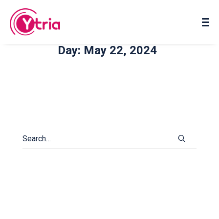
About us
Contact us
Day: May 22, 2024