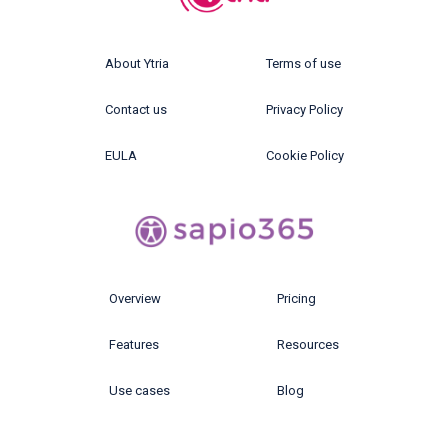
About Ytria
Terms of use
Contact us
Privacy Policy
EULA
Cookie Policy
Overview
Pricing
Features
Resources
Use cases
Blog