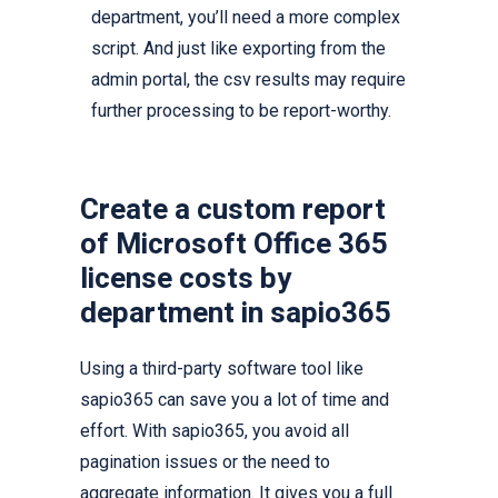
department, you’ll need a more complex
script. And just like exporting from the
admin portal, the csv results may require
further processing to be report-worthy.
Create a custom report
of Microsoft Office 365
license costs by
department in sapio365
Using a third-party software tool like
sapio365 can save you a lot of time and
effort. With sapio365, you avoid all
pagination issues or the need to
aggregate information. It gives you a full