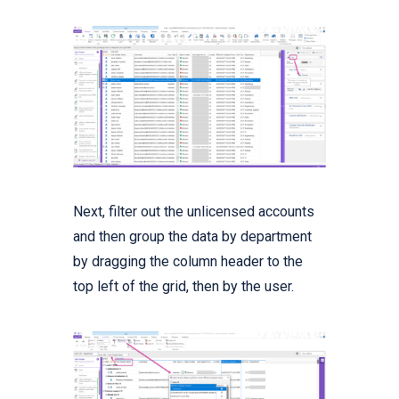
Next, filter out the unlicensed accounts
and then group the data by department
by dragging the column header to the
top left of the grid, then by the user.