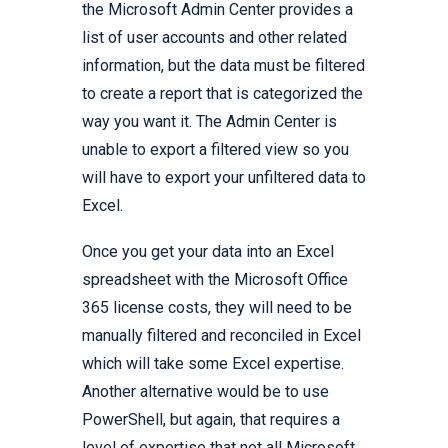
the Microsoft Admin Center provides a
list of user accounts and other related
information, but the data must be filtered
to create a report that is categorized the
way you want it. The Admin Center is
unable to export a filtered view so you
will have to export your unfiltered data to
Excel.
Once you get your data into an Excel
spreadsheet with the Microsoft Office
365 license costs, they will need to be
manually filtered and reconciled in Excel
which will take some Excel expertise.
Another alternative would be to use
PowerShell, but again, that requires a
level of expertise that not all Microsoft