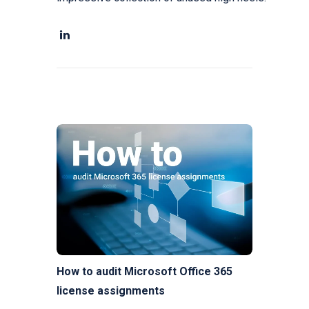
How to audit Microsoft Office 365
license assignments