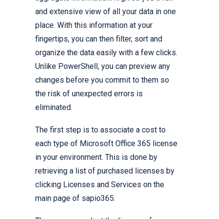
and extensive view of all your data in one
place. With this information at your
fingertips, you can then filter, sort and
organize the data easily with a few clicks.
Unlike PowerShell, you can preview any
changes before you commit to them so
the risk of unexpected errors is
eliminated.
The first step is to associate a cost to
each type of Microsoft Office 365 license
in your environment. This is done by
retrieving a list of purchased licenses by
clicking Licenses and Services on the
main page of sapio365.