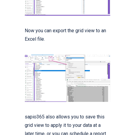
Now you can export the grid view to an
Excel file.
sapio365 also allows you to save this
grid view to apply it to your data at a
later time, or you can schedule a report