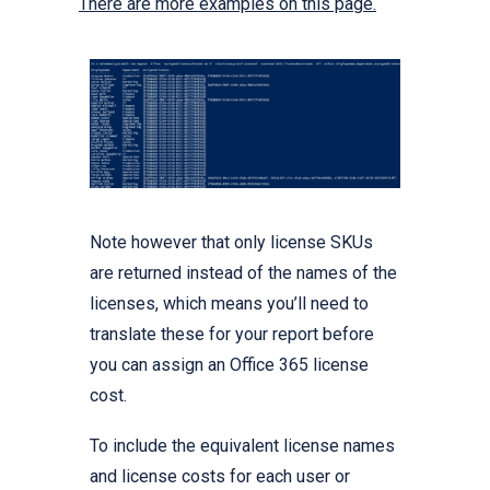
There are more examples on this page.
Note however that only license SKUs
are returned instead of the names of the
licenses, which means you’ll need to
translate these for your report before
you can assign an Office 365 license
cost.
To include the equivalent license names
and license costs for each user or