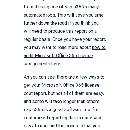
from it using one of sapio365’s many
automated jobs. This will save you time
further down the road if you think you
will need to produce this report on a
regular basis. Once you have your report,
you may want to read more about
how to
audit Microsoft Office 365 license
assignments here
.
As you can see, there are a few ways to
get your Microsoft Office 365 license
cost report, but not all of them are easy,
and some will take longer than others.
sapio365 is a great software tool for
customized reporting that is quick and
easy to use, and the bonus is that you