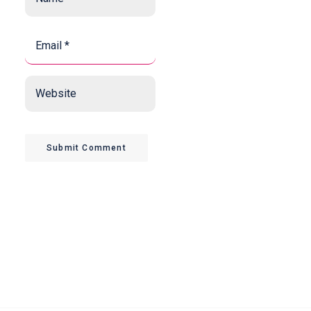
*
*
Email
*
*
Website
Submit Comment