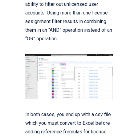
ability to filter out unlicensed user
accounts. Using more than one license
assignment filter results in combining
them in an “AND” operation instead of an
“OR” operation.
In both cases, you end up with a csv file
which you must convert to Excel before
adding reference formulas for license