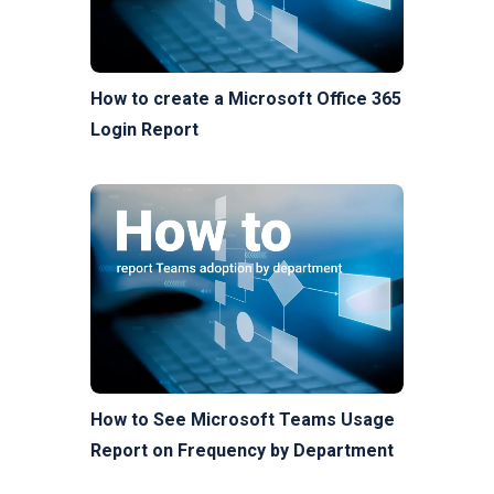
How to create a Microsoft Office 365
Login Report
How to See Microsoft Teams Usage
Report on Frequency by Department