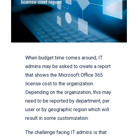
When budget time comes around, IT
admins may be asked to create a report
that shows the Microsoft Office 365
license cost to the organization.
Depending on the organization, this may
need to be reported by department, per
user or by geographic region which will
result in some customization.
The challenge facing IT admins is that