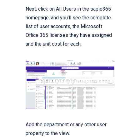
Next, click on All Users in the sapio365
homepage, and you’ll see the complete
list of user accounts, the Microsoft
Office 365 licenses they have assigned
and the unit cost for each.
Add the department or any other user
property to the view.