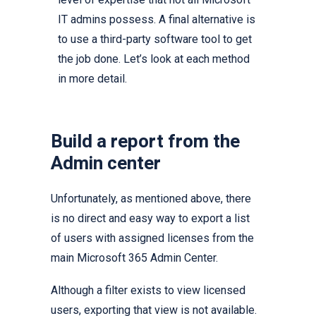
IT admins possess. A final alternative is
to use a third-party software tool to get
the job done. Let’s look at each method
in more detail.
Build a report from the
Admin center
Unfortunately, as mentioned above, there
is no direct and easy way to export a list
of users with assigned licenses from the
main Microsoft 365 Admin Center.
Although a filter exists to view licensed
users, exporting that view is not available.