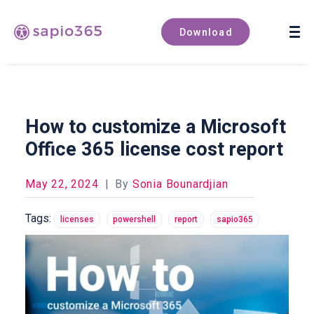
Book a demo
Download
How to customize a Microsoft
Office 365 license cost report
May 22, 2024
|
By
Sonia Bounardjian
Tags:
licenses
powershell
report
sapio365