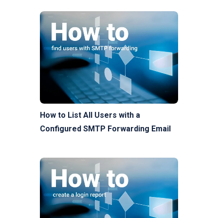
How to List All Users with a
Configured SMTP Forwarding Email