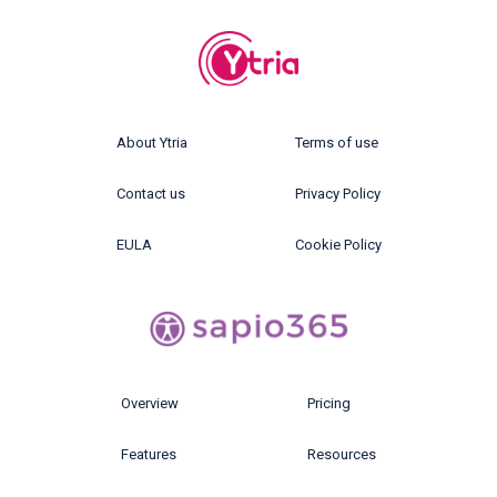
About Ytria
Terms of use
Contact us
Privacy Policy
EULA
Cookie Policy
Overview
Pricing
Features
Resources