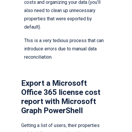
costs and organizing your data (you’ll
also need to clean up unnecessary
properties that were exported by
default).
This is a very tedious process that can
introduce errors due to manual data
reconciliation.
Export a Microsoft
Office 365 license cost
report with Microsoft
Graph PowerShell
Getting a list of users, their properties