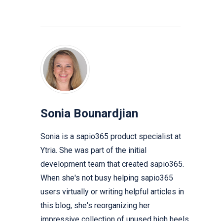
Sonia Bounardjian
Sonia is a sapio365 product specialist at
Ytria. She was part of the initial
development team that created sapio365.
When she's not busy helping sapio365
users virtually or writing helpful articles in
this blog, she's reorganizing her
impressive collection of unused high heels.