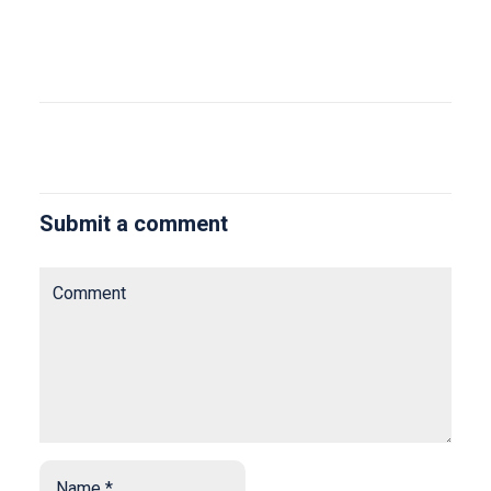
Submit a comment
Comment
Name