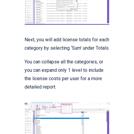
Next, you will add license totals for each
category by selecting ‘Sum’ under Totals.
You can collapse all the categories, or
you can expand only 1 level to include
the license costs per user for a more
detailed report.