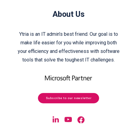
About Us
Ytria is an IT admin’s best friend. Our goal is to
make life easier for you while improving both
your efficiency and effectiveness with software
tools that solve the toughest IT challenges.
Subscribe to our newsletter