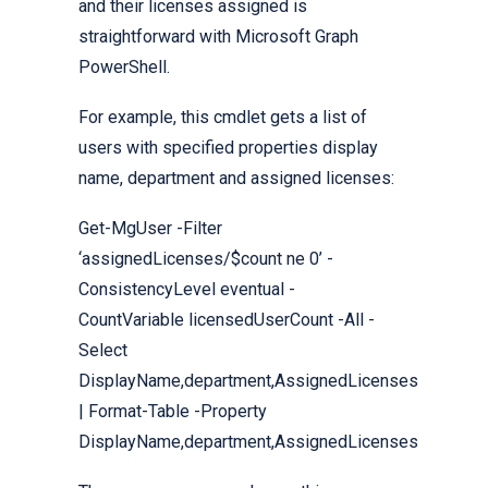
and their licenses assigned is
straightforward with Microsoft Graph
PowerShell.
For example, this cmdlet gets a list of
users with specified properties display
name, department and assigned licenses:
Get-MgUser -Filter
‘assignedLicenses/$count ne 0’ -
ConsistencyLevel eventual -
CountVariable licensedUserCount -All -
Select
DisplayName,department,AssignedLicenses
| Format-Table -Property
DisplayName,department,AssignedLicenses