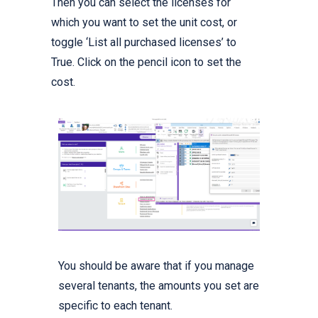
Then you can select the licenses for
which you want to set the unit cost, or
toggle ‘List all purchased licenses’ to
True. Click on the pencil icon to set the
cost.
You should be aware that if you manage
several tenants, the amounts you set are
specific to each tenant.