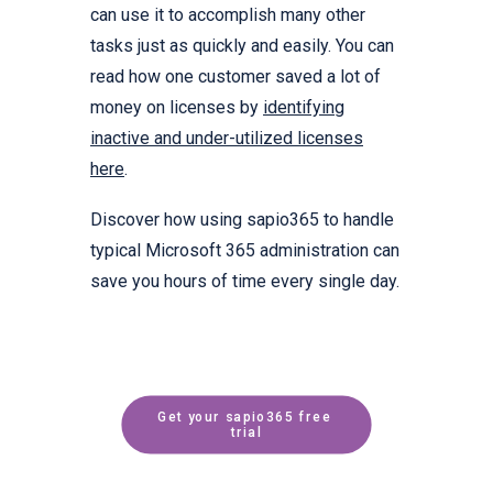
can use it to accomplish many other
tasks just as quickly and easily. You can
read how one customer saved a lot of
money on licenses by
identifying
inactive and under-utilized licenses
here
.
Discover how using sapio365 to handle
typical Microsoft 365 administration can
save you hours of time every single day.
Get your sapio365 free 
trial