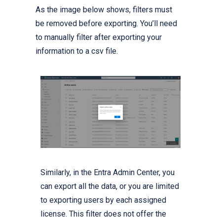
As the image below shows, filters must
be removed before exporting. You’ll need
to manually filter after exporting your
information to a csv file.
Similarly, in the Entra Admin Center, you
can export all the data, or you are limited
to exporting users by each assigned
license. This filter does not offer the