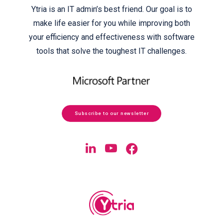
Ytria is an IT admin’s best friend. Our goal is to
make life easier for you while improving both
your efficiency and effectiveness with software
tools that solve the toughest IT challenges.
Subscribe to our newsletter