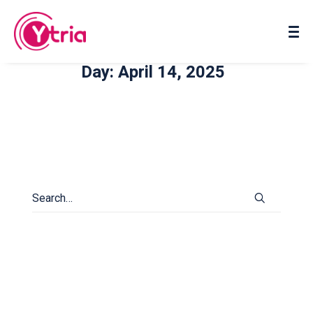
About us
Contact us
Day: April 14, 2025