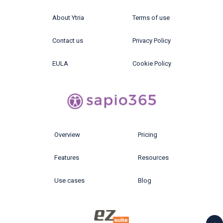
About Ytria
Terms of use
Contact us
Privacy Policy
EULA
Cookie Policy
Overview
Pricing
Features
Resources
Use cases
Blog