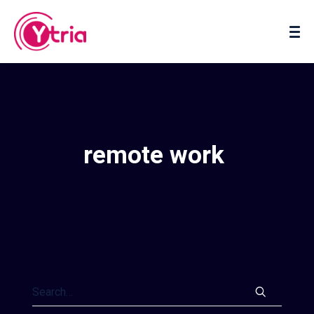
About us
Contact us
remote work