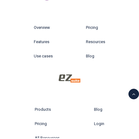
Overview
Pricing
Features
Resources
Use cases
Blog
Products
Blog
Pricing
Login
All Resources