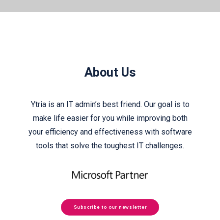
About Us
Ytria is an IT admin’s best friend. Our goal is to
make life easier for you while improving both
your efficiency and effectiveness with software
tools that solve the toughest IT challenges.
Subscribe to our newsletter