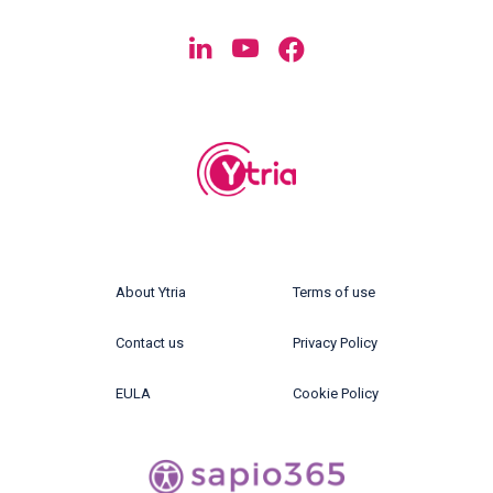
About Ytria
Terms of use
Contact us
Privacy Policy
EULA
Cookie Policy