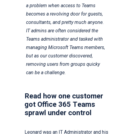
a problem when access to Teams
becomes a revolving door for guests,
consultants, and pretty much anyone.
IT admins are often considered the
Teams administrator and tasked with
managing Microsoft Teams members,
but as our customer discovered,
removing users from groups quicky
can be a challenge.
Read how one customer
got Office 365 Teams
sprawl under control
Leonard was an IT Administrator and his