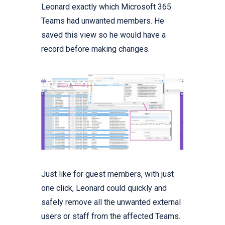
Leonard exactly which Microsoft 365
Teams had unwanted members. He
saved this view so he would have a
record before making changes.
Just like for guest members, with just
one click, Leonard could quickly and
safely remove all the unwanted external
users or staff from the affected Teams.