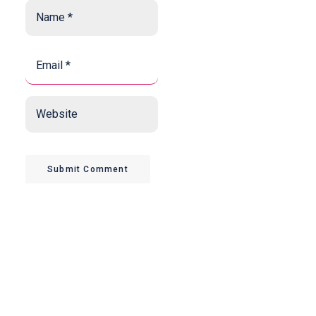
Name
*
*
Email
*
*
Website
Submit Comment