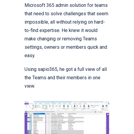
Microsoft 365 admin solution for teams
that need to solve challenges that seem
impossible, all without relying on hard-
to-find expertise. He knew it would
make changing or removing Teams
settings, owners or members quick and
easy.
Using sapio365, he got a full view of all
the Teams and their members in one
view.