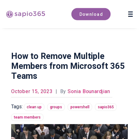
Book a demo
Download
How to Remove Multiple
Members from Microsoft 365
Teams
October 15, 2023
|
By
Sonia Bounardjian
Tags:
clean up
groups
powershell
sapio365
team members