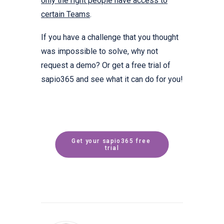
only the right people have access to
certain Teams
.
If you have a challenge that you thought
was impossible to solve, why not
request a demo? Or get a free trial of
sapio365 and see what it can do for you!
Get your sapio365 free 
trial