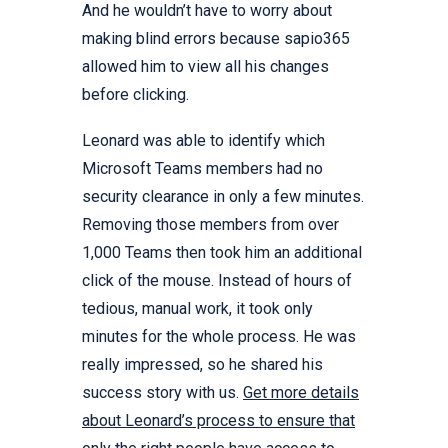
And he wouldn’t have to worry about
making blind errors because sapio365
allowed him to view all his changes
before clicking.
Leonard was able to identify which
Microsoft Teams members had no
security clearance in only a few minutes.
Removing those members from over
1,000 Teams then took him an additional
click of the mouse. Instead of hours of
tedious, manual work, it took only
minutes for the whole process. He was
really impressed, so he shared his
success story with us.
Get more details
about Leonard’s process to ensure that