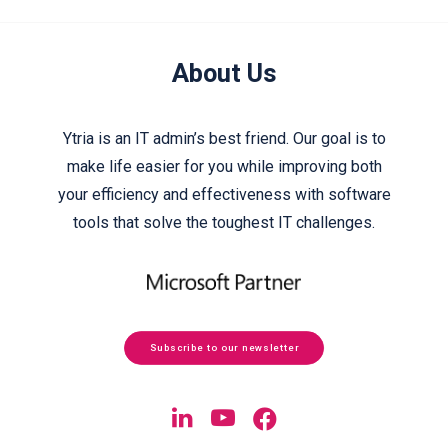
About Us
Ytria is an IT admin’s best friend. Our goal is to
make life easier for you while improving both
your efficiency and effectiveness with software
tools that solve the toughest IT challenges.
Subscribe to our newsletter