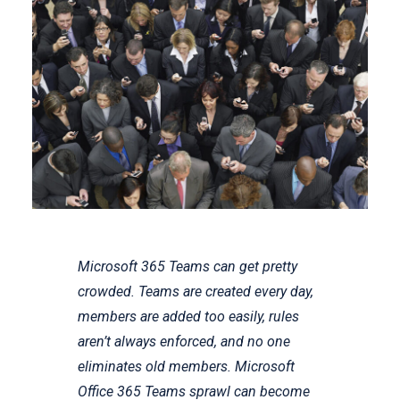
Microsoft 365 Teams can get pretty
crowded. Teams are created every day,
members are added too easily, rules
aren’t always enforced, and no one
eliminates old members. Microsoft
Office 365 Teams sprawl can become