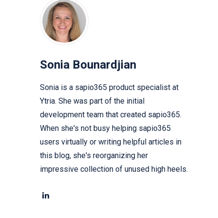
Sonia Bounardjian
Sonia is a sapio365 product specialist at
Ytria. She was part of the initial
development team that created sapio365.
When she's not busy helping sapio365
users virtually or writing helpful articles in
this blog, she's reorganizing her
impressive collection of unused high heels.