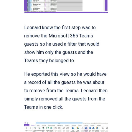
Leonard knew the first step was to
remove the Microsoft 365 Teams
guests so he used a filter that would
show him only the guests and the
Teams they belonged to.
He exported this view so he would have
a record of all the guests he was about
to remove from the Teams. Leonard then
simply removed all the guests from the
Teams in one click.