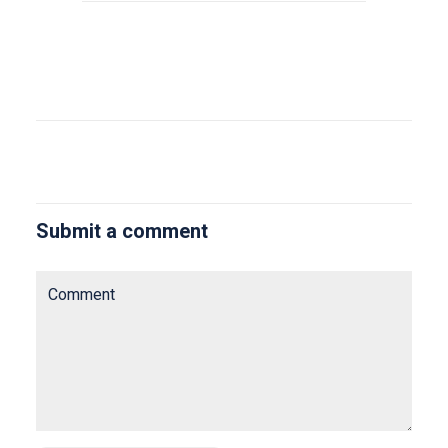
Submit a comment
Comment