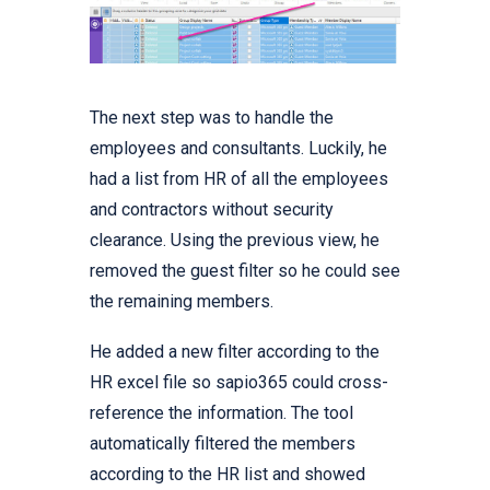
The next step was to handle the
employees and consultants. Luckily, he
had a list from HR of all the employees
and contractors without security
clearance. Using the previous view, he
removed the guest filter so he could see
the remaining members.
He added a new filter according to the
HR excel file so sapio365 could cross-
reference the information. The tool
automatically filtered the members
according to the HR list and showed