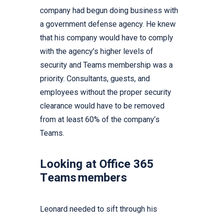
company had begun doing business with
a government defense agency. He knew
that his company would have to comply
with the agency’s higher levels of
security and Teams membership was a
priority. Consultants, guests, and
employees without the proper security
clearance would have to be removed
from at least 60% of the company’s
Teams.
Looking at Office 365
Teams members
Leonard needed to sift through his