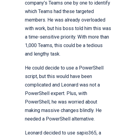
company’s Teams one by one to identify
which Teams had these targeted
members. He was already overloaded
with work, but his boss told him this was
a time-sensitive priority. With more than
1,000 Teams, this could be a tedious
and lengthy task.
He could decide to use a PowerShell
script, but this would have been
complicated and Leonard was not a
PowerShell expert. Plus, with
PowerShell, he was worried about
making massive changes blindly. He
needed a PowerShell alternative.
Leonard decided to use sapio365, a