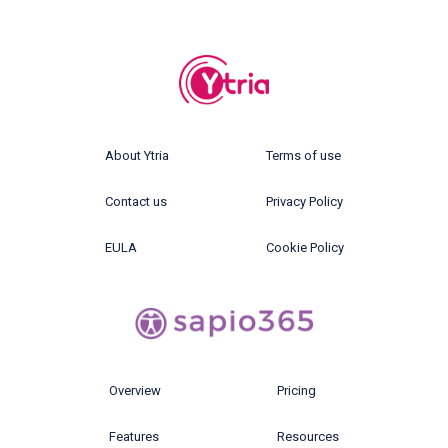
About Ytria
Terms of use
Contact us
Privacy Policy
EULA
Cookie Policy
Overview
Pricing
Features
Resources