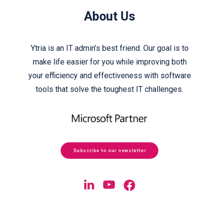
About Us
Ytria is an IT admin’s best friend. Our goal is to
make life easier for you while improving both
your efficiency and effectiveness with software
tools that solve the toughest IT challenges.
Subscribe to our newsletter