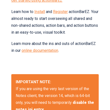
Get started using actionBarEZ
Learn how to
Install
and
Register
actionBarEZ. Your
almost ready to start overseeing all shared and
non-shared actions, action bars, and action buttons
in an easy-to-use, visual toolkit.
Learn more about the ins and outs of actionBarEZ
in our
online documentation
.
IMPORTANT NOTE:
If you are using the very last version of the
Notes client, the version 14, which is 64-bit
only, you will need to temporarily
disable the
notes.ini entry