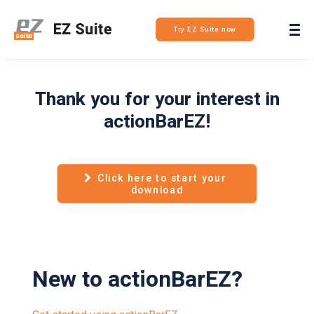
Login
Try EZ Suite now
Thank you for your interest in
actionBarEZ!
Click here to start your 
download
New to actionBarEZ?