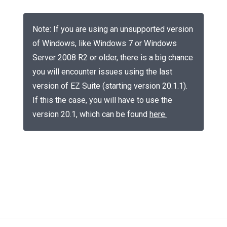
Note: If you are using an unsupported version
of Windows, like Windows 7 or Windows
Server 2008 R2 or older, there is a big chance
you will encounter issues using the last
version of EZ Suite (starting version 20.1.1).
If this the case, you will have to use the
version 20.1, which can be found
here
.