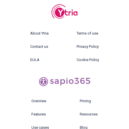
About Ytria
Terms of use
Contact us
Privacy Policy
EULA
Cookie Policy
Overview
Pricing
Features
Resources
Use cases
Blog