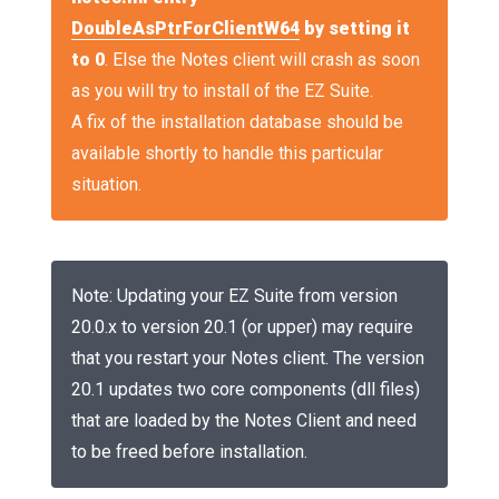
DoubleAsPtrForClientW64
by setting it
to 0
. Else the Notes client will crash as soon
as you will try to install of the EZ Suite.
A fix of the installation database should be
available shortly to handle this particular
situation.
Note: Updating your EZ Suite from version
20.0.x to version 20.1 (or upper) may require
that you restart your Notes client. The version
20.1 updates two core components (dll files)
that are loaded by the Notes Client and need
to be freed before installation.