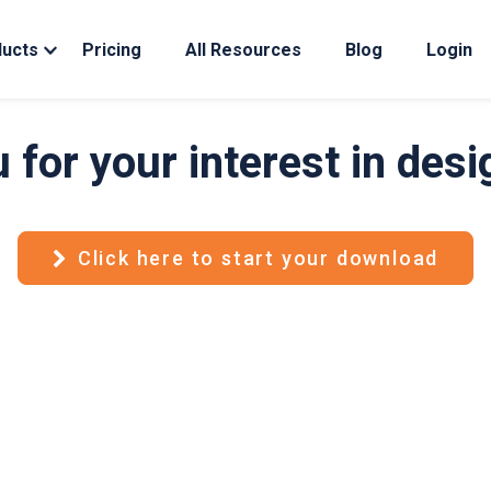
ducts
Pricing
All Resources
Blog
Login
 for your interest in des
Click here to start your download