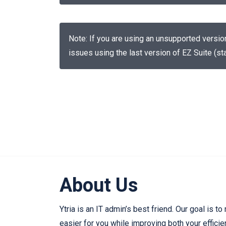
Note: If you are using an unsupported versi
issues using the last version of EZ Suite (sta
About Us
Ytria is an IT admin’s best friend. Our goal is to
easier for you while improving both your effici