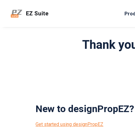
Pro
Thank you
New to designPropEZ?
Get started using designPropEZ