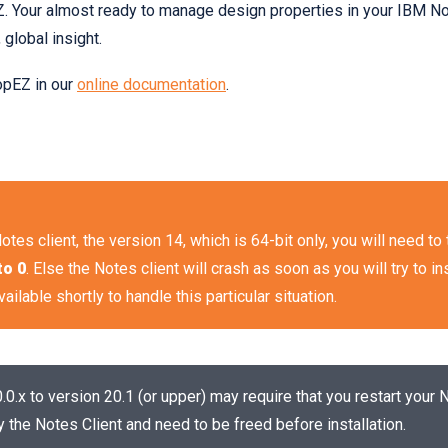
 Your almost ready to manage design properties in your IBM Not
 global insight.
opEZ in our
online documentation
.
Notes client, the version 14, which is 64-bit only, you will need t
to 0
. Else the Notes client will crash as soon as you will try to ins
ailable shortly to handle this particular situation.
0.x to version 20.1 (or upper) may require that you restart your 
y the Notes Client and need to be freed before installation.