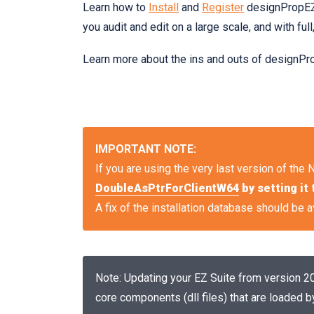
Learn how to
Install
and
Register
designPropEZ.
you audit and edit on a large scale, and with full,
Learn more about the ins and outs of designPr
IMPORTANT NOTE:
If you are using the very last version of the 
DoubleAsPtrForClientW64
by setting it 
A fix of the installation database should be av
Note: Updating your EZ Suite from version 20.
core components (dll files) that are loaded b