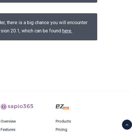
, there is a big chance you will encounter
version 20.1, which can be found
here
.
Overview
Products
Features
Pricing