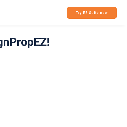
Try EZ Suite now
ignPropEZ!