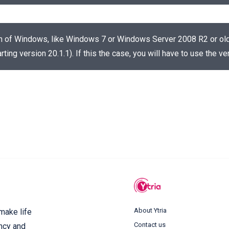
on of Windows, like Windows 7 or Windows Server 2008 R2 or older
rting version 20.1.1). If this the case, you will have to use the 
About Ytria
 make life
Contact us
ency and