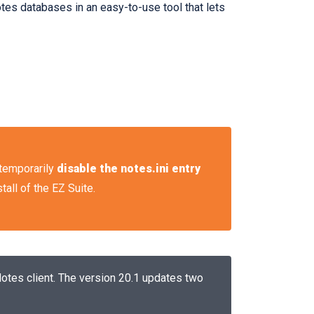
es databases in an easy-to-use tool that lets
o temporarily
disable the notes.ini entry
tall of the EZ Suite.
Notes client. The version 20.1 updates two