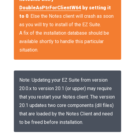
DoubleAsPtrForClientW64
by setting it
to 0
. Else the Notes client will crash as soon
as you will try to install of the EZ Suite.
A fix of the installation database should be
available shortly to handle this particular
situation.
Note: Updating your EZ Suite from version
20.0.x to version 20.1 (or upper) may require
that you restart your Notes client. The version
20.1 updates two core components (dll files)
that are loaded by the Notes Client and need
to be freed before installation.