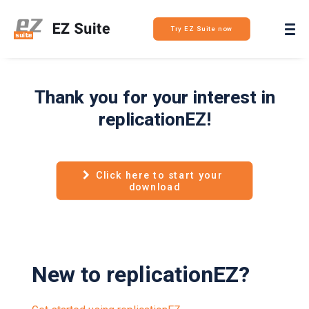
Login
Try EZ Suite now
Thank you for your interest in
replicationEZ!
Click here to start your 
download
New to replicationEZ?