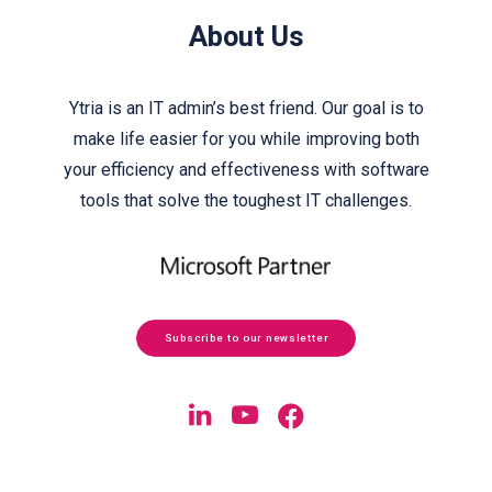
About Us
Ytria is an IT admin’s best friend. Our goal is to
make life easier for you while improving both
your efficiency and effectiveness with software
tools that solve the toughest IT challenges.
Subscribe to our newsletter