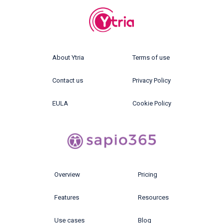
About Ytria
Terms of use
Contact us
Privacy Policy
EULA
Cookie Policy
Overview
Pricing
Features
Resources
Use cases
Blog