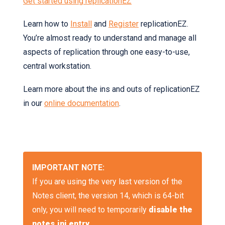
Get started using replicationEZ
Learn how to
Install
and
Register
replicationEZ.
You’re almost ready to understand and manage all
aspects of replication through one easy-to-use,
central workstation.
Learn more about the ins and outs of replicationEZ
in our
online documentation
.
IMPORTANT NOTE:
If you are using the very last version of the
Notes client, the version 14, which is 64-bit
only, you will need to temporarily
disable the
notes.ini entry