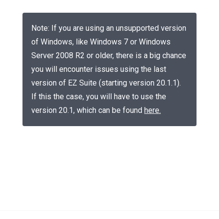
Note: If you are using an unsupported version
of Windows, like Windows 7 or Windows
Server 2008 R2 or older, there is a big chance
you will encounter issues using the last
version of EZ Suite (starting version 20.1.1).
If this the case, you will have to use the
version 20.1, which can be found
here
.