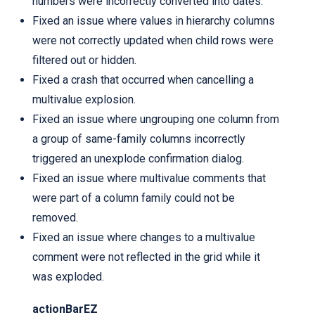
numbers were incorrectly converted into dates.
Fixed an issue where values in hierarchy columns
were not correctly updated when child rows were
filtered out or hidden.
Fixed a crash that occurred when cancelling a
multivalue explosion.
Fixed an issue where ungrouping one column from
a group of same-family columns incorrectly
triggered an unexplode confirmation dialog.
Fixed an issue where multivalue comments that
were part of a column family could not be
removed.
Fixed an issue where changes to a multivalue
comment were not reflected in the grid while it
was exploded.
actionBarEZ