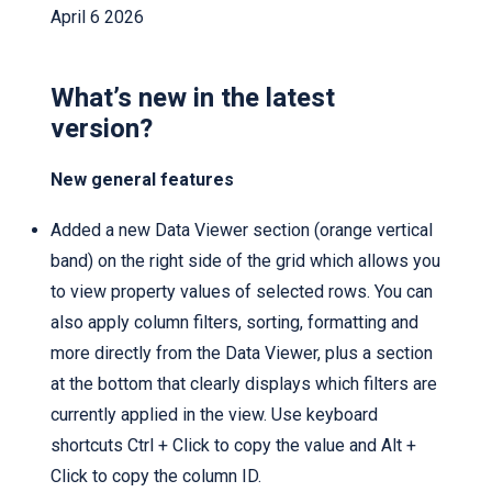
April 6 2026
What’s new in the latest
version?
New general features
Added a new Data Viewer section (orange vertical
band) on the right side of the grid which allows you
to view property values of selected rows. You can
also apply column filters, sorting, formatting and
more directly from the Data Viewer, plus a section
at the bottom that clearly displays which filters are
currently applied in the view. Use keyboard
shortcuts Ctrl + Click to copy the value and Alt +
Click to copy the column ID.