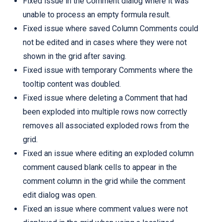
Fixed issue in the Comment dialog where it was
unable to process an empty formula result.
Fixed issue where saved Column Comments could
not be edited and in cases where they were not
shown in the grid after saving.
Fixed issue with temporary Comments where the
tooltip content was doubled.
Fixed issue where deleting a Comment that had
been exploded into multiple rows now correctly
removes all associated exploded rows from the
grid.
Fixed an issue where editing an exploded column
comment caused blank cells to appear in the
comment column in the grid while the comment
edit dialog was open.
Fixed an issue where comment values were not