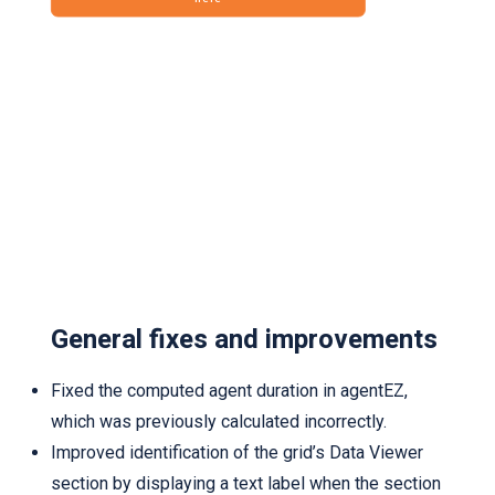
EZ Suite 26: Time Saving Tools for Domino
Admins and Developers
General fixes and improvements
Fixed the computed agent duration in agentEZ,
which was previously calculated incorrectly.
Improved identification of the grid’s Data Viewer
section by displaying a text label when the section