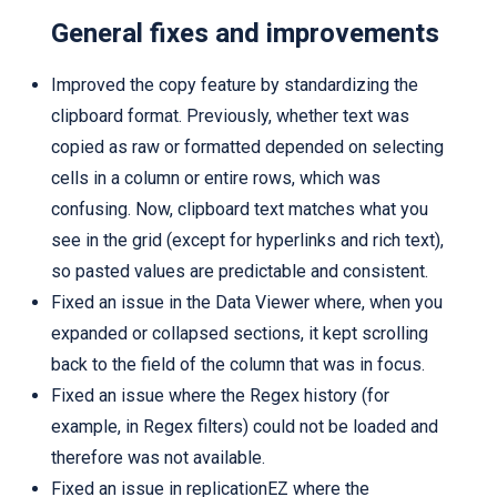
General fixes and improvements
Improved the copy feature by standardizing the
clipboard format. Previously, whether text was
copied as raw or formatted depended on selecting
cells in a column or entire rows, which was
confusing. Now, clipboard text matches what you
see in the grid (except for hyperlinks and rich text),
so pasted values are predictable and consistent.
Fixed an issue in the Data Viewer where, when you
expanded or collapsed sections, it kept scrolling
back to the field of the column that was in focus.
Fixed an issue where the Regex history (for
example, in Regex filters) could not be loaded and
therefore was not available.
Fixed an issue in replicationEZ where the