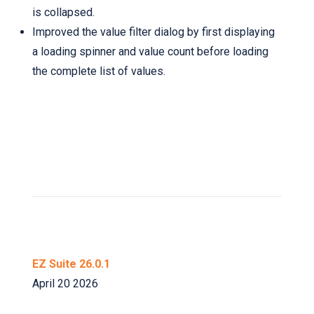
is collapsed.
Improved the value filter dialog by first displaying
a loading spinner and value count before loading
the complete list of values.
EZ Suite 26.0.1
April 20 2026