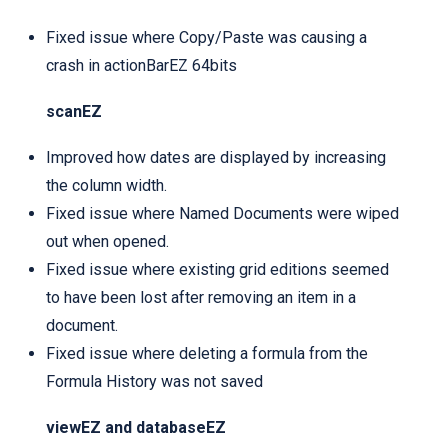
Fixed issue where Copy/Paste was causing a
crash in actionBarEZ 64bits
scanEZ
Improved how dates are displayed by increasing
the column width.
Fixed issue where Named Documents were wiped
out when opened.
Fixed issue where existing grid editions seemed
to have been lost after removing an item in a
document.
Fixed issue where deleting a formula from the
Formula History was not saved
viewEZ and databaseEZ