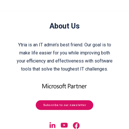
About Us
Ytria is an IT admin’s best friend. Our goal is to
make life easier for you while improving both
your efficiency and effectiveness with software
tools that solve the toughest IT challenges.
Subscribe to our newsletter