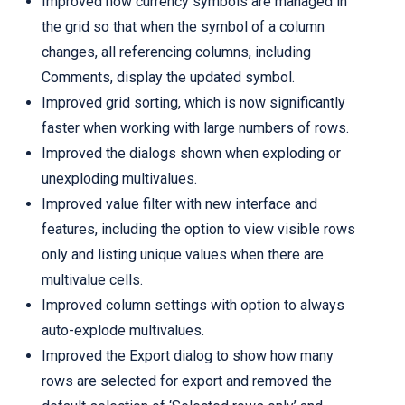
Improved how currency symbols are managed in
the grid so that when the symbol of a column
changes, all referencing columns, including
Comments, display the updated symbol.
Improved grid sorting, which is now significantly
faster when working with large numbers of rows.
Improved the dialogs shown when exploding or
unexploding multivalues.
Improved value filter with new interface and
features, including the option to view visible rows
only and listing unique values when there are
multivalue cells.
Improved column settings with option to always
auto-explode multivalues.
Improved the Export dialog to show how many
rows are selected for export and removed the