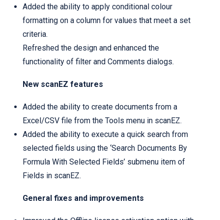
Added the ability to apply conditional colour
formatting on a column for values that meet a set
criteria.
Refreshed the design and enhanced the
functionality of filter and Comments dialogs.
New scanEZ features
Added the ability to create documents from a
Excel/CSV file from the Tools menu in scanEZ.
Added the ability to execute a quick search from
selected fields using the ‘Search Documents By
Formula With Selected Fields’ submenu item of
Fields in scanEZ.
General fixes and improvements