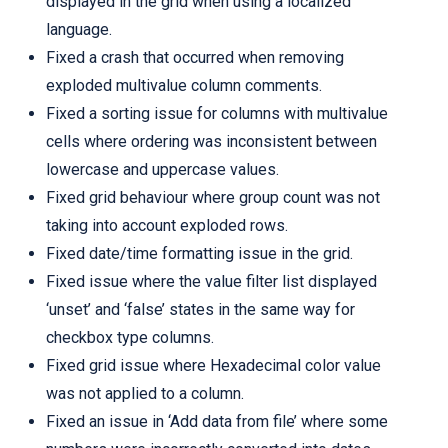
displayed in the grid when using a localized
language.
Fixed a crash that occurred when removing
exploded multivalue column comments.
Fixed a sorting issue for columns with multivalue
cells where ordering was inconsistent between
lowercase and uppercase values.
Fixed grid behaviour where group count was not
taking into account exploded rows.
Fixed date/time formatting issue in the grid.
Fixed issue where the value filter list displayed
‘unset’ and ‘false’ states in the same way for
checkbox type columns.
Fixed grid issue where Hexadecimal color value
was not applied to a column.
Fixed an issue in ‘Add data from file’ where some