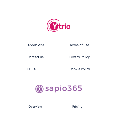
About Ytria
Terms of use
Contact us
Privacy Policy
EULA
Cookie Policy
Overview
Pricing