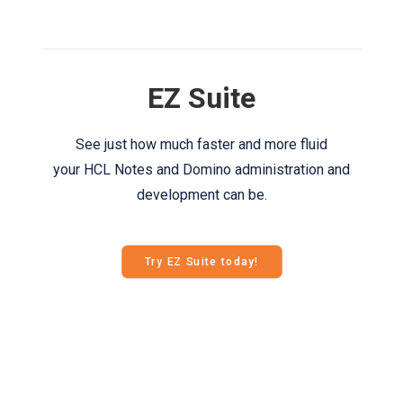
EZ Suite
See just how much faster and more fluid
your HCL Notes and Domino administration and
development can be.
Try EZ Suite today!