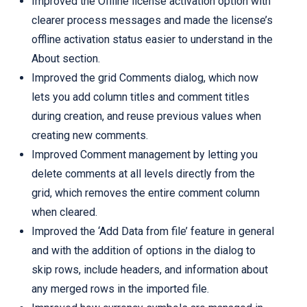
Improved the Offline license activation option with
clearer process messages and made the license’s
offline activation status easier to understand in the
About section.
Improved the grid Comments dialog, which now
lets you add column titles and comment titles
during creation, and reuse previous values when
creating new comments.
Improved Comment management by letting you
delete comments at all levels directly from the
grid, which removes the entire comment column
when cleared.
Improved the ‘Add Data from file’ feature in general
and with the addition of options in the dialog to
skip rows, include headers, and information about
any merged rows in the imported file.