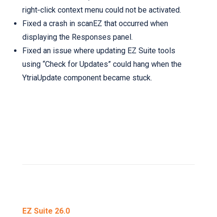
right‑click context menu could not be activated.
Fixed a crash in scanEZ that occurred when
displaying the Responses panel.
Fixed an issue where updating EZ Suite tools
using “Check for Updates” could hang when the
YtriaUpdate component became stuck.
EZ Suite 26.0