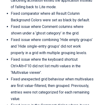
canceling activation exited the application instead
of falling back to Lite mode.
Fixed comparator where all Result Column
Background Colors were set as black by default.
Fixed issue where Comment columns where
shown under a ‘ghost category’ in the grid.
Fixed issue where combining ‘Hide empty groups’
and ‘Hide single-entry groups’ did not work
properly in a grid with multiple grouping levels.
Fixed issue where the keyboard shortcut
Ctrl+Alt+F10 did not list multi-values in the
‘Multivalue viewer’.
Fixed unexpected grid behaviour when multivalues
are first value-filtered, then grouped. Previously,
entries were not categorized for each remaining
value.