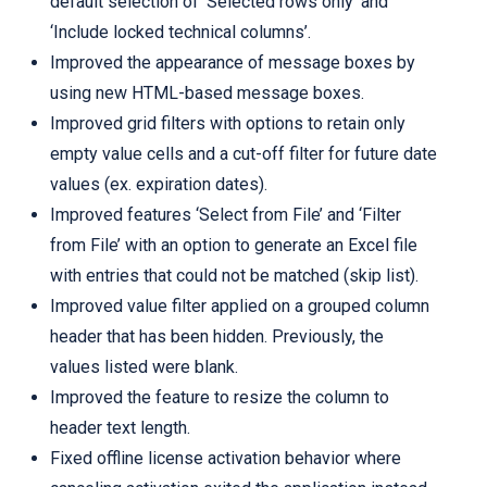
default selection of ‘Selected rows only’ and
‘Include locked technical columns’.
Improved the appearance of message boxes by
using new HTML-based message boxes.
Improved grid filters with options to retain only
empty value cells and a cut-off filter for future date
values (ex. expiration dates).
Improved features ‘Select from File’ and ‘Filter
from File’ with an option to generate an Excel file
with entries that could not be matched (skip list).
Improved value filter applied on a grouped column
header that has been hidden. Previously, the
values listed were blank.
Improved the feature to resize the column to
header text length.
Fixed offline license activation behavior where