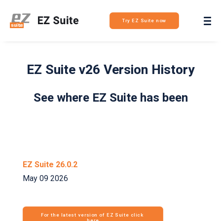
Login
Try EZ Suite now
EZ Suite v26 Version History
See where EZ Suite has been
EZ Suite 26.0.2
May 09 2026
For the latest version of EZ Suite click 
here