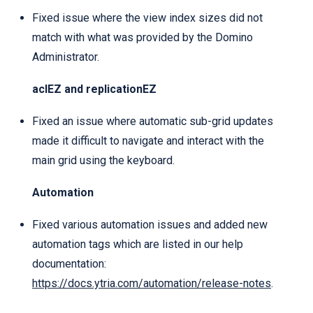
Fixed issue where the view index sizes did not
match with what was provided by the Domino
Administrator.
aclEZ and replicationEZ
Fixed an issue where automatic sub-grid updates
made it difficult to navigate and interact with the
main grid using the keyboard.
Automation
Fixed various automation issues and added new
automation tags which are listed in our help
documentation:
https://docs.ytria.com/automation/release-notes
.