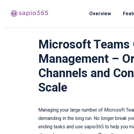
Overview
Feat
Microsoft Teams 
Management – Or
Channels and Con
Scale
Managing your large number of Microsoft Tea
demanding in the long run. No longer break yo
ending tasks and use sapio365 to help you m