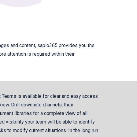
sages and content, sapio365 provides you the
e attention is required within their
t Teams is available for clear and easy access
iew. Drill down into channels, their
ument libraries for a complete view of all
d visibility your team will be able to identify
ks to modify current situations. In the long run