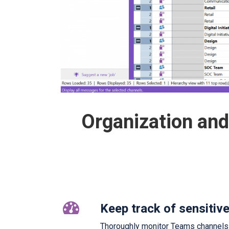
Organization an
Keep track of sensitiv
Thoroughly monitor Teams channels an