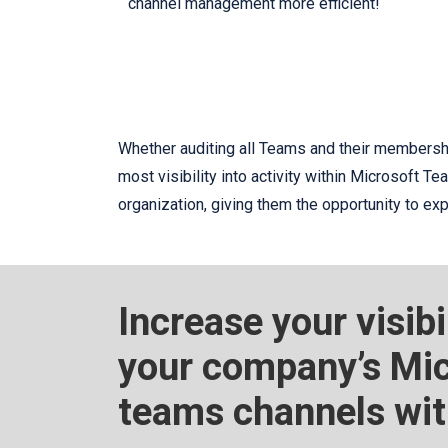
channel management more efficient!
Whether auditing all Teams and their membershi
most visibility into activity within Microsoft T
organization, giving them the opportunity to e
Increase your visibi
your company’s Mic
teams channels wi