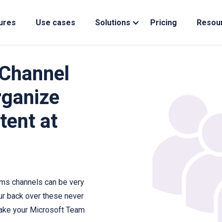
ures
Use cases
Solutions
Pricing
Resou
Channel
ganize
tent at
ms channels can be very
ur back over these never
ake your Microsoft Team