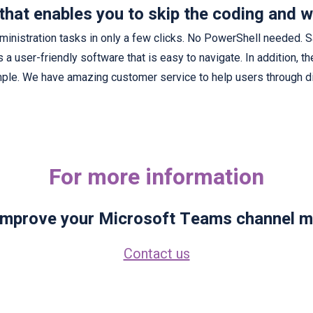
that enables you to skip the coding and w
nistration tasks in only a few clicks. No PowerShell needed. 
is a user-friendly software that is easy to navigate. In addition, t
ple. We have amazing customer service to help users through di
For more information
 improve your Microsoft Teams channel 
Contact us