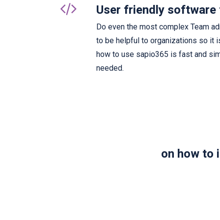
User friendly software 
Do even the most complex Team admi
to be helpful to organizations so it 
how to use sapio365 is fast and sim
needed.
on how to