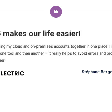
 makes our life easier!
ring my cloud and on-premises accounts together in one place. I 
 one tool and then another – it really helps to avoid errors and 
ier!
Stéphane Berger