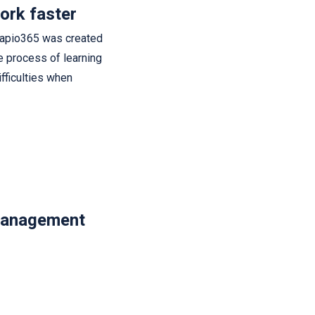
ork faster
Sapio365 was created
he process of learning
fficulties when
management