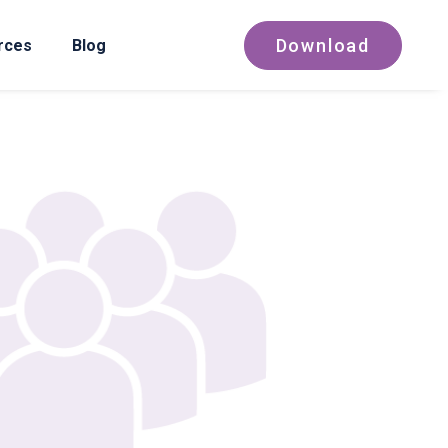
Download
rces
Blog