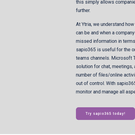
this simply allows companie
further.
At Ytria, we understand how
can be and when a company u
missed information in terms o
sapio365 is useful for the
teams channels. Microsoft T
solution for chat, meetings,
number of files/online activ
out of control. With sapio36
monitor and manage all aspec
Try sapio365 today!