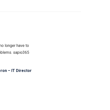
no longer have to
problems. sapio365
on – IT Director