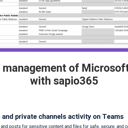
d management of Microsof
with sapio365
e and private channels activity on Teams
d posts for sensitive content and files for safe, secure, and co