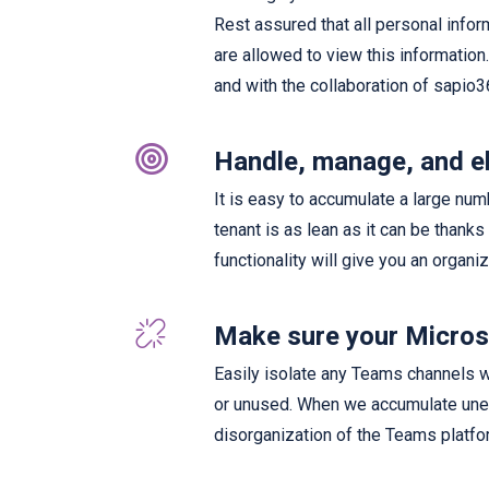
Rest assured that all personal info
are allowed to view this information
and with the collaboration of sapio3
Handle, manage, and e
It is easy to accumulate a large num
tenant is as lean as it can be thanks
functionality will give you an organi
Make sure your Microso
Easily isolate any Teams channels wi
or unused. When we accumulate unes
disorganization of the Teams platfor