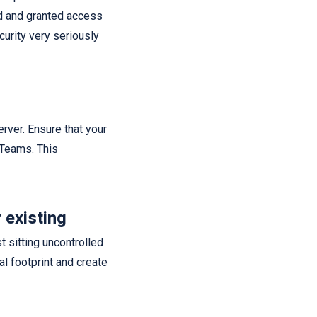
ed and granted access
curity very seriously
erver. Ensure that your
d Teams. This
 existing
t sitting uncontrolled
l footprint and create