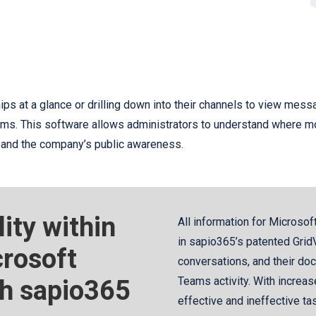
ps at a glance or drilling down into their channels to view mes
eams. This software allows administrators to understand where mor
xpand the company’s public awareness.
lity within
All information for Microsof
in sapio365’s patented GridV
rosoft
conversations, and their doc
th sapio365
Teams activity. With increase
effective and ineffective tas