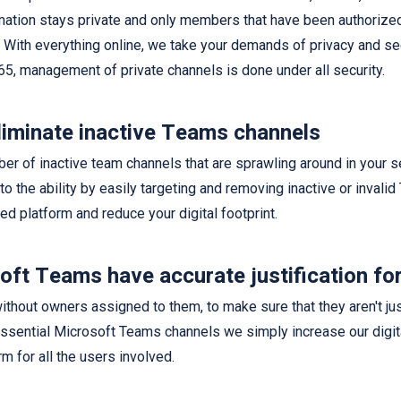
rmation stays private and only members that have been authoriz
. With everything online, we take your demands of privacy and se
65, management of private channels is done under all security.
liminate inactive Teams channels
ber of inactive team channels that are sprawling around in your s
 to the ability by easily targeting and removing inactive or invali
zed platform and reduce your digital footprint.
ft Teams have accurate justification for
thout owners assigned to them, to make sure that they aren't jus
sential Microsoft Teams channels we simply increase our digita
m for all the users involved.