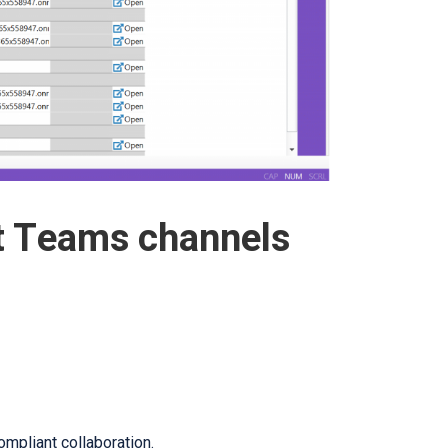
t Teams channels
mpliant collaboration.