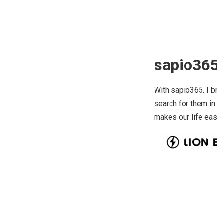
sapio365
With sapio365, I b
search for them in
makes our life eas