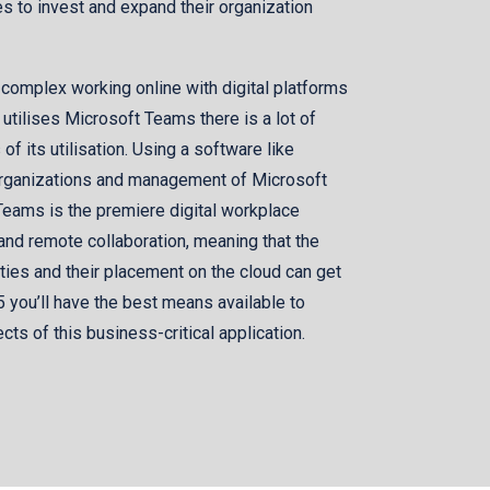
s to invest and expand their organization
 complex working online with digital platforms
tilises Microsoft Teams there is a lot of
f its utilisation. Using a software like
 organizations and management of Microsoft
eams is the premiere digital workplace
 and remote collaboration, meaning that the
ities and their placement on the cloud can get
5 you’ll have the best means available to
ts of this business-critical application.