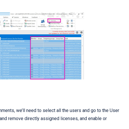
nments, we’ll need to select all the users and go to the User
and remove directly assigned licenses, and enable or