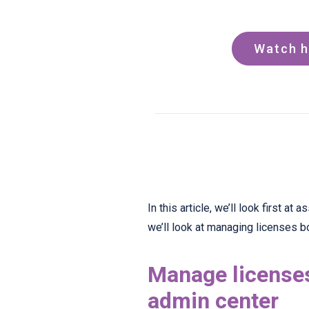
Watch h
In this article, we’ll look first a
we’ll look at managing licenses bot
Manage licenses
admin center