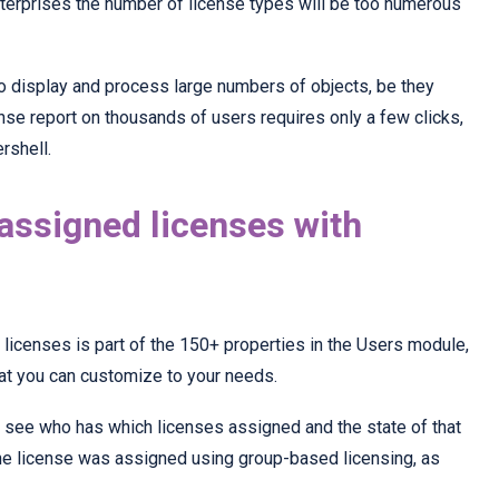
enterprises the number of license types will be too numerous
o display and process large numbers of objects, be they
ense report on thousands of users requires only a few clicks,
rshell.
 assigned licenses with
licenses is part of the 150+ properties in the Users module,
hat you can customize to your needs.
 see who has which licenses assigned and the state of that
he license was assigned using group-based licensing, as