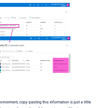
vironment, copy-pasting this information is just a little