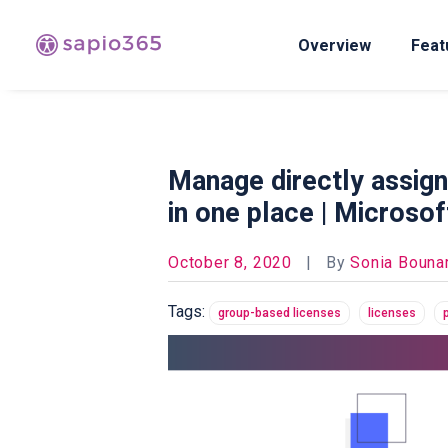
Overview
Feat
Manage directly assign
in one place | Microso
October 8, 2020
|
By
Sonia Bounar
Tags:
group-based licenses
licenses