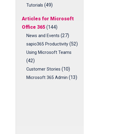
(49)
Tutorials
Articles for Microsoft
Office 365
(144)
(27)
News and Events
(52)
sapio365 Productivity
Using Microsoft Teams
(42)
(10)
Customer Stories
(13)
Microsoft 365 Admin