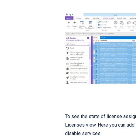
To see the state of license assig
Licenses view. Here you can add 
disable services.