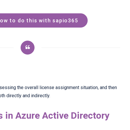
ow to do this with sapio365
t assessing the overall license assignment situation, and then
h directly and indirectly.
 in Azure Active Directory