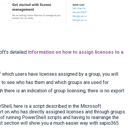
oft’s detailed
information on how to assign licenses to a
of which users have licenses assigned by a group, you will
pe to see who has them and which groups are used for
h there is an indication of group licensing, there is no export
Shell, here is a
script described in the Microsoft
rt on who has directly assigned licenses and through groups.
n of running PowerShell scripts and having to rearrange the
xt section will show you a much easier way with sapio365.