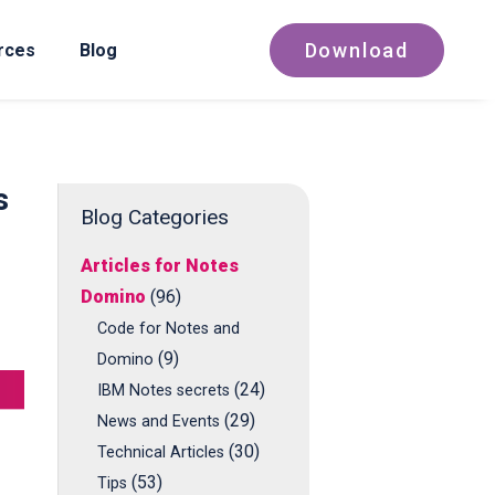
Download
rces
Blog
s
Blog Categories
Articles for Notes
Domino
(96)
Code for Notes and
(9)
Domino
(24)
IBM Notes secrets
(29)
News and Events
(30)
Technical Articles
(53)
Tips