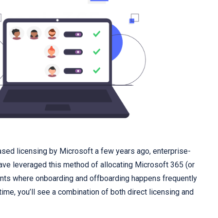
ased licensing by Microsoft a few years ago, enterprise-
ave leveraged this method of allocating Microsoft 365 (or
ents where onboarding and offboarding happens frequently
time, you’ll see a combination of both direct licensing and