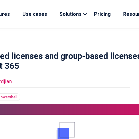
ures
Use cases
Solutions
Pricing
Resou
ed licenses and group-based license
ft 365
djian
powershell