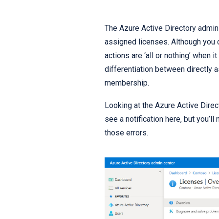
The Azure Active Directory admin 
assigned licenses. Although you c
actions are ‘all or nothing’ when 
differentiation between directly
membership.
Looking at the Azure Active Direct
see a notification here, but you’l
those errors.