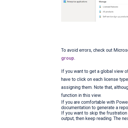
To avoid errors, check out Micros
group.
If you want to get a global view 
have to click on each license ty
assigning them. Note that, althoug
function in this view.
If you are comfortable with Power
documentation to generate a repo
If you want to skip the frustratio
output, then keep reading. The ne