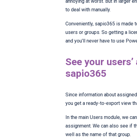
annoying at worst. But in larger 
to deal with manually.
Conveniently, sapio365 is made t
users or groups. So getting a lic
and you’ll never have to use Powe
See your users’
sapio365
Since information about assigned 
you get a ready-to-export view t
In the main Users module, we can
assignment. We can also see if t
well as the name of that group.