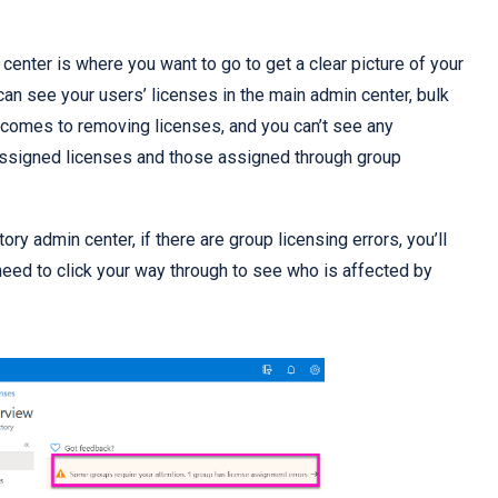
center is where you want to go to get a clear picture of your
an see your users’ licenses in the main admin center, bulk
it comes to removing licenses, and you can’t see any
 assigned licenses and those assigned through group
ory admin center, if there are group licensing errors, you’ll
l need to click your way through to see who is affected by