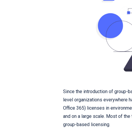
Since the introduction of group-b
level organizations everywhere h
Office 365) licenses in environm
and on a large scale. Most of the 
group-based licensing.