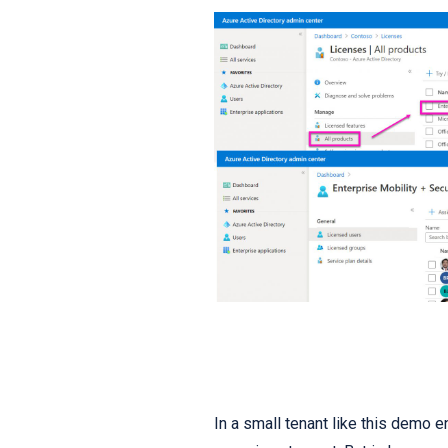
In a small tenant like this demo en