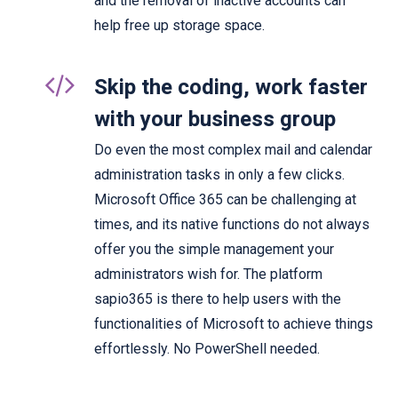
and the removal of inactive accounts can
help free up storage space.
Skip the coding, work faster
with your business group
Do even the most complex mail and calendar
administration tasks in only a few clicks.
Microsoft Office 365 can be challenging at
times, and its native functions do not always
offer you the simple management your
administrators wish for. The platform
sapio365 is there to help users with the
functionalities of Microsoft to achieve things
effortlessly. No PowerShell needed.