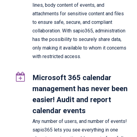
lines, body content of events, and
attachments for sensitive content and files
to ensure safe, secure, and compliant
collaboration. With sapio365, administration
has the possibility to securely share data,
only making it available to whom it concerns
with restricted access.
Microsoft 365 calendar
management has never been
easier! Audit and report
calendar events
Any number of users, and number of events!
sapio365 lets you see everything in one