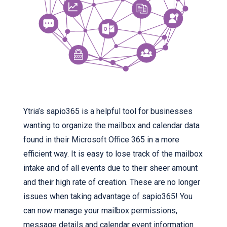
Ytria’s sapio365 is a helpful tool for businesses
wanting to organize the mailbox and calendar data
found in their Microsoft Office 365 in a more
efficient way. It is easy to lose track of the mailbox
intake and of all events due to their sheer amount
and their high rate of creation. These are no longer
issues when taking advantage of sapio365! You
can now manage your mailbox permissions,
message details and calendar event information