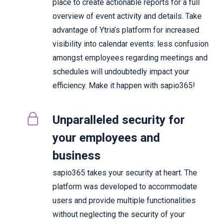
place to create actionable reports for a full
overview of event activity and details. Take
advantage of Ytria’s platform for increased
visibility into calendar events: less confusion
amongst employees regarding meetings and
schedules will undoubtedly impact your
efficiency. Make it happen with sapio365!
Unparalleled security for
your employees and
business
sapio365 takes your security at heart. The
platform was developed to accommodate
users and provide multiple functionalities
without neglecting the security of your