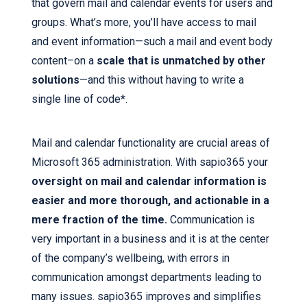
that govern mail and calendar events for users and
groups. What’s more, you’ll have access to mail
and event information—such a mail and event body
content–on a
scale that is unmatched by other
solutions
—and this without having to write a
single line of code*.
Mail and calendar functionality are crucial areas of
Microsoft 365 administration. With sapio365 your
oversight on mail and calendar information is
easier and more thorough, and actionable in a
mere fraction of the time.
Communication is
very important in a business and it is at the center
of the company’s wellbeing, with errors in
communication amongst departments leading to
many issues. sapio365 improves and simplifies