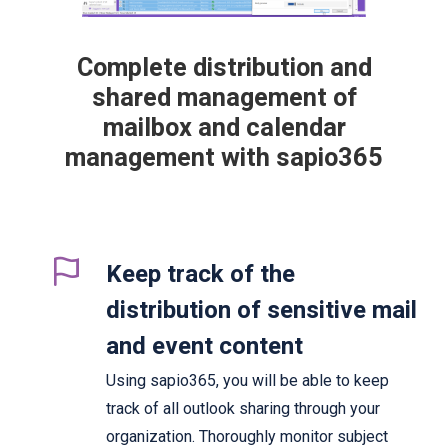
Complete distribution and
shared management of
mailbox and calendar
management with sapio365
Keep track of the
distribution of sensitive mail
and event content
Using sapio365, you will be able to keep
track of all outlook sharing through your
organization. Thoroughly monitor subject