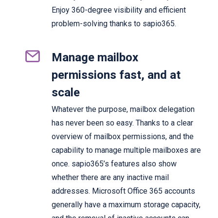
Enjoy 360-degree visibility and efficient
problem-solving thanks to sapio365.
Manage mailbox
permissions fast, and at
scale
Whatever the purpose, mailbox delegation
has never been so easy. Thanks to a clear
overview of mailbox permissions, and the
capability to manage multiple mailboxes are
once. sapio365’s features also show
whether there are any inactive mail
addresses. Microsoft Office 365 accounts
generally have a maximum storage capacity,