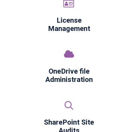
License
Management
OneDrive file
Administration
SharePoint Site
Audits