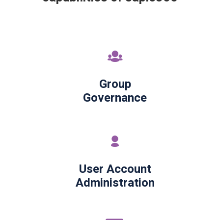
Group
Governance
User Account
Administration