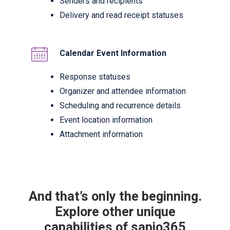
Senders and recipients
Delivery and read receipt statuses
Calendar Event Information
Response statuses
Organizer and attendee information
Scheduling and recurrence details
Event location information
Attachment information
And that’s only the beginning.
Explore other unique
capabilities of sapio365