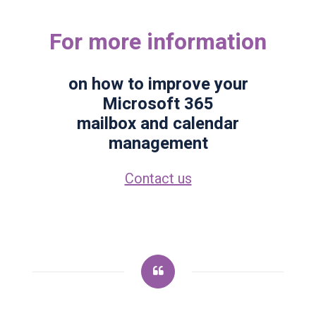
For more information
on how to improve your
Microsoft 365
mailbox and calendar
management
Contact us