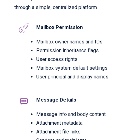
through a simple, centralized platform.
Mailbox Permission
Mailbox owner names and IDs
Permission inheritance flags
User access rights
Mailbox system default settings
User principal and display names
Message Details
Message info and body content
Attachment metadata
Attachment file links