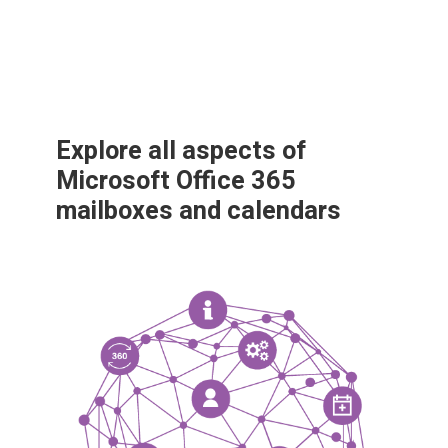
Explore all aspects of
Microsoft Office 365
mailboxes and calendars