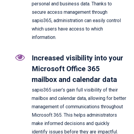
personal and business data. Thanks to
secure access management through
sapio365, administration can easily control
which users have access to which
information.
Increased visibility into your
Microsoft Office 365
mailbox and calendar data
sapio365 user’s gain full visibility of their
mailbox and calendar data, allowing for better
management of communications throughout
Microsoft 365. This helps administrators
make informed decisions and quickly
identify issues before they are impactful.