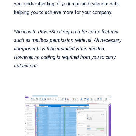
your understanding of your mail and calendar data,
helping you to achieve more for your company.
*Access to PowerShell required for some features
such as mailbox permission retrieval. All necessary
components will be installed when needed.
However, no coding is required from you to carry
out actions.