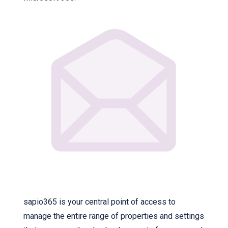
sapio365 is your central point of access to
manage the entire range of properties and settings