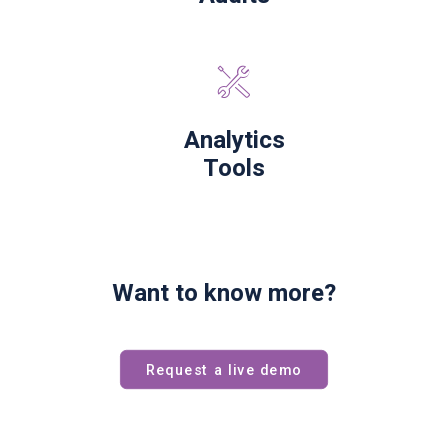
Analytics
Tools
Want to know more?
Request a live demo