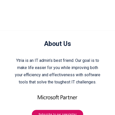
About Us
Ytria is an IT admin’s best friend. Our goal is to
make life easier for you while improving both
your efficiency and effectiveness with software
tools that solve the toughest IT challenges.
Subscribe to our newsletter