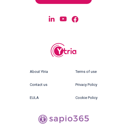
About Ytria
Terms of use
Contact us
Privacy Policy
EULA
Cookie Policy