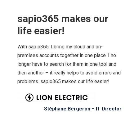
sapio365 makes our
life easier!
With sapio365, I bring my cloud and on-
premises accounts together in one place. I no
longer have to search for them in one tool and
then another – it really helps to avoid errors and
problems. sapio365 makes our life easier!
Stéphane Bergeron – IT Director