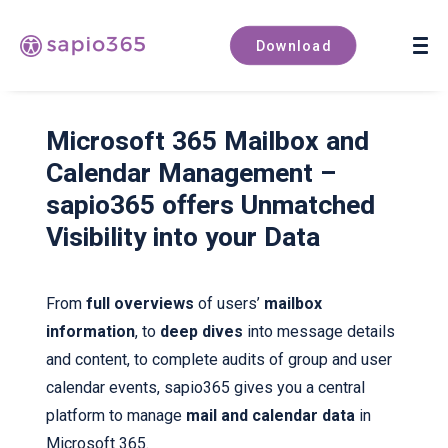
Book a demo
Download
Microsoft 365 Mailbox and
Calendar Management –
sapio365 offers Unmatched
Visibility into your Data
From
full overviews
of users’
mailbox
information
, to
deep dives
into message details
and content, to complete audits of group and user
calendar events, sapio365 gives you a central
platform to manage
mail and calendar data
in
Microsoft 365.