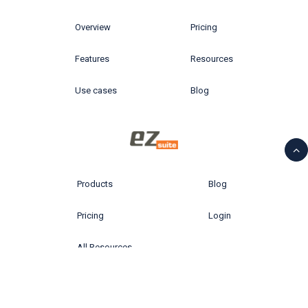
Overview
Pricing
Features
Resources
Use cases
Blog
Products
Blog
Pricing
Login
All Resources
© 2026 Ytria All rights reserved