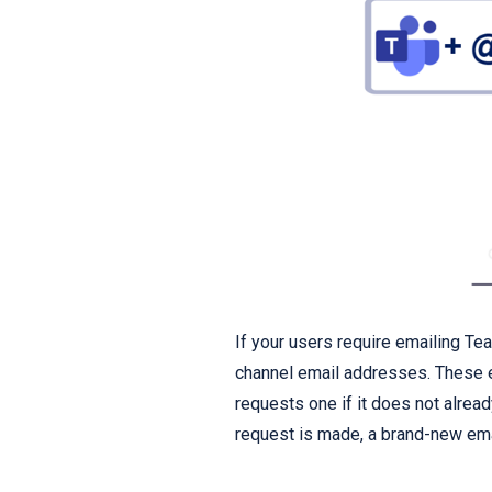
If your users require emailing Te
channel email addresses. These
requests one if it does not alre
request is made, a brand-new ema