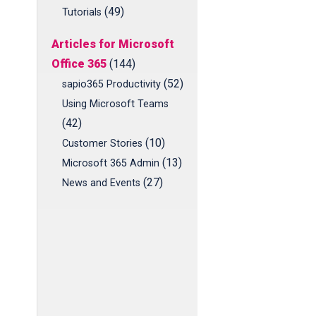
(49)
Tutorials
Articles for Microsoft
Office 365
(144)
(52)
sapio365 Productivity
Using Microsoft Teams
(42)
(10)
Customer Stories
(13)
Microsoft 365 Admin
(27)
News and Events