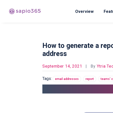
Overview
Feat
How to generate a repo
address
September 14, 2021
|
By
Ytria Te
Tags:
email addresses
report
teams' 