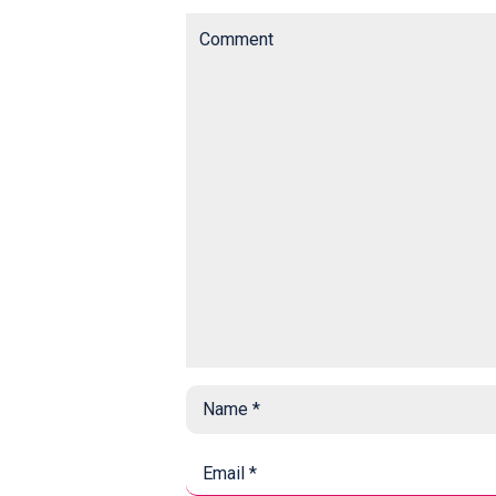
Comment
Name
*
*
Email
*
*