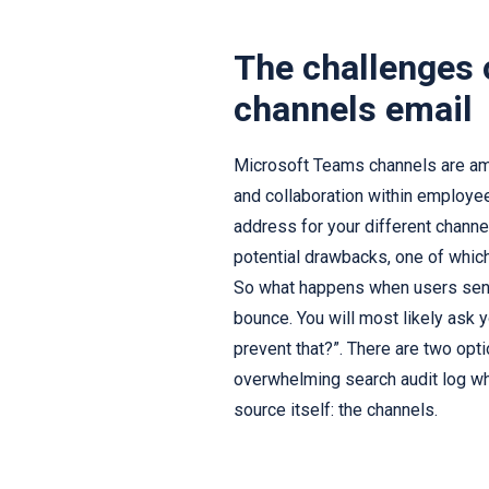
The challenges
channels email
Microsoft Teams channels are am
and collaboration within employee
address for your different channe
potential drawbacks, one of whi
So what happens when users send 
bounce. You will most likely ask 
prevent that?”. There are two opt
overwhelming search audit log whe
source itself: the channels.