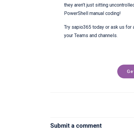
they aren’t just sitting uncontroll
PowerShell manual coding!
Try sapio365 today or ask us for 
your Teams and channels.
Ge
Submit a comment