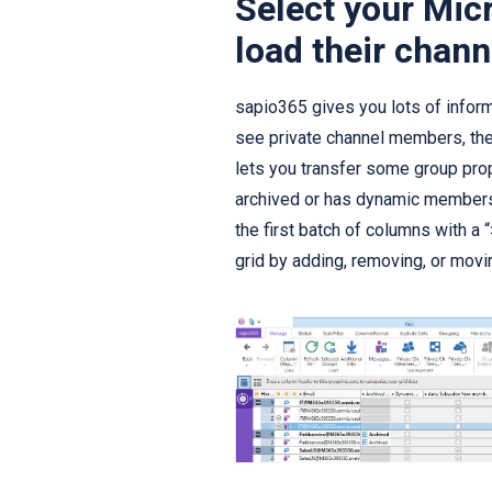
Select your Mic
load their chann
sapio365 gives you lots of informat
see private channel members, the
lets you transfer some group prop
archived or has dynamic members
the first batch of columns with a 
grid by adding, removing, or movin