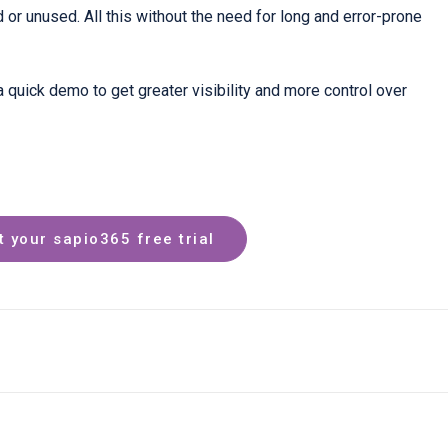
ed or unused. All this without the need for long and error-prone
a quick demo to get greater visibility and more control over
t your sapio365 free trial