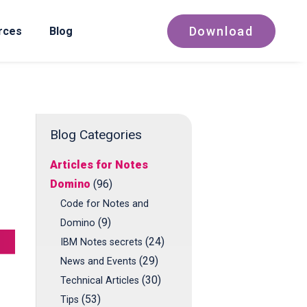
Download
rces
Blog
Blog Categories
Articles for Notes
Domino
(96)
Code for Notes and
(9)
Domino
(24)
IBM Notes secrets
(29)
News and Events
(30)
Technical Articles
(53)
Tips