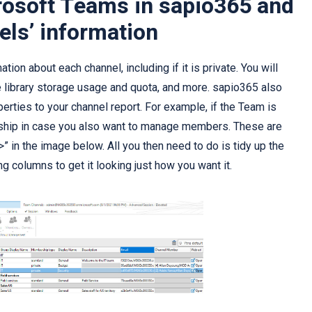
rosoft Teams in sapio365 and
els’ information
ion about each channel, including if it is private. You will
 library storage usage and quota, and more. sapio365 also
erties to your channel report. For example, if the Team is
hip in case you also want to manage members. These are
“>” in the image below. All you then need to do is tidy up the
g columns to get it looking just how you want it.