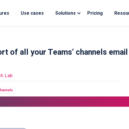
ures
Use cases
Solutions
Pricing
Resou
rt of all your Teams’ channels email
ch Lab
channels