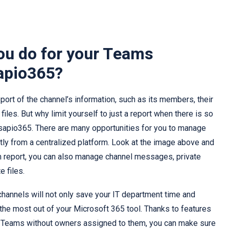
ou do for your Teams
apio365?
port of the channel’s information, such as its members, their
iles. But why limit yourself to just a report when there is so
sapio365. There are many opportunities for you to manage
tly from a centralized platform. Look at the image above and
om report, you can also manage channel messages, private
 files.
hannels will not only save your IT department time and
 the most out of your Microsoft 365 tool. Thanks to features
ny Teams without owners assigned to them, you can make sure