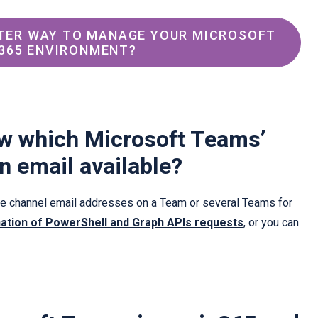
TER WAY TO MANAGE YOUR MICROSOFT 
365 ENVIRONMENT?
w which Microsoft Teams’
n email available?
ese channel email addresses on a Team or several Teams for
ation of PowerShell and Graph APIs requests
, or you can