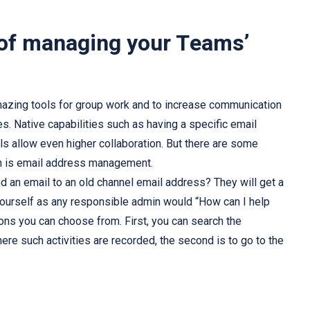
 of managing your Teams’
azing tools for group work and to increase communication
s. Native capabilities such as having a specific email
ls allow even higher collaboration. But there are some
ch is email address management.
an email to an old channel email address? They will get a
yourself as any responsible admin would “How can I help
ions you can choose from. First, you can search the
re such activities are recorded, the second is to go to the