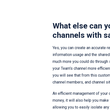
What else can y
channels with s
Yes, you can create an accurate re
information usage and the shared f
much more you could do through 
your Team’s channel more efficien
you will see that from this cust
channel members, and channel site
An efficient management of your c
money, it will also help you make
allowing you to easily isolate a