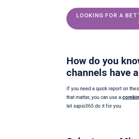
LOOKING FOR A BET
How do you kno
channels have a
If you need a quick report on th
that matter, you can use a
combin
let sapio365 do it for you.