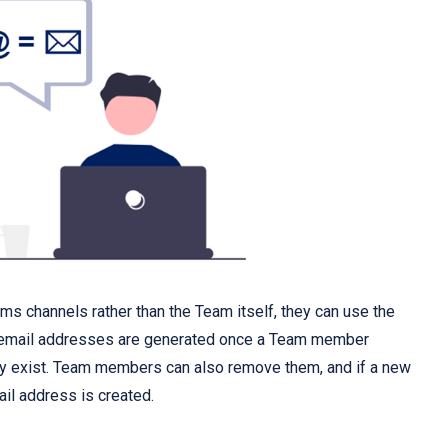
ams channels rather than the Team itself, they can use the
 email addresses are generated once a Team member
ady exist. Team members can also remove them, and if a new
il address is created.