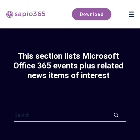
Book a demo
Download
This section lists Microsoft
Office 365 events plus related
news items of interest