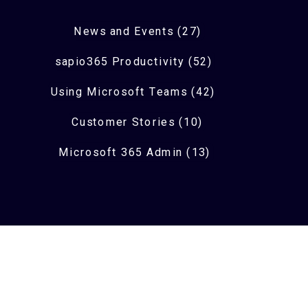
News and Events (27)
sapio365 Productivity (52)
Using Microsoft Teams (42)
Customer Stories (10)
Microsoft 365 Admin (13)