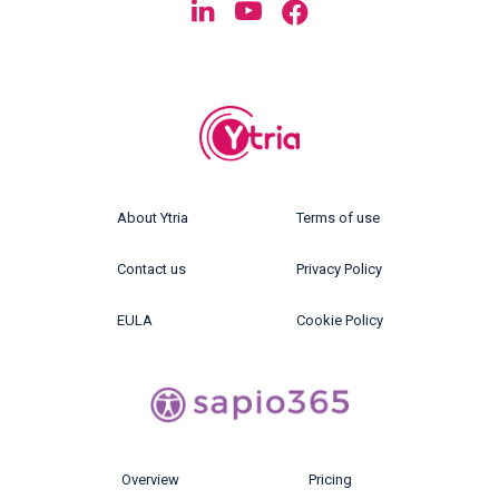
About Ytria
Terms of use
Contact us
Privacy Policy
EULA
Cookie Policy
Overview
Pricing