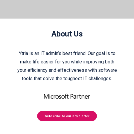
About Us
Ytria is an IT admin’s best friend. Our goal is to
make life easier for you while improving both
your efficiency and effectiveness with software
tools that solve the toughest IT challenges.
Subscribe to our newsletter