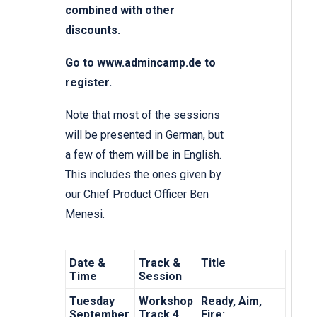
combined with other
discounts.
Go to www.admincamp.de
to
register.
Note that most of the sessions
will be presented in German, but
a few of them will be in English.
This includes the ones given by
our Chief Product Officer Ben
Menesi.
Date &
Track &
Title
Time
Session
Tuesday
Workshop
Ready, Aim,
September
Track 4,
Fire: