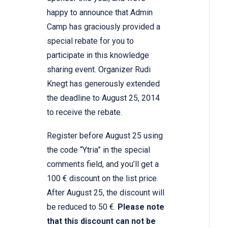
happy to announce that Admin
Camp has graciously provided a
special rebate for you to
participate in this knowledge
sharing event. Organizer Rudi
Knegt has generously extended
the deadline to August 25, 2014
to receive the rebate.
Register before August 25 using
the code “Ytria” in the special
comments field, and you’ll get a
100 € discount on the list price.
After August 25, the discount will
be reduced to 50 €.
Please note
that this discount can not be