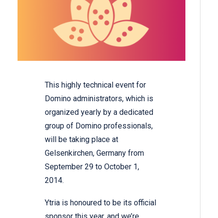
This highly technical event for
Domino administrators, which is
organized yearly by a dedicated
group of Domino professionals,
will be taking place at
Gelsenkirchen, Germany from
September 29 to October 1,
2014.
Ytria is honoured to be its official
sponsor this year, and we’re