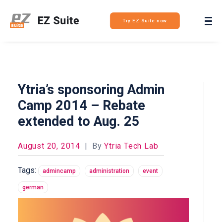
Login
Try EZ Suite now
Ytria’s sponsoring Admin
Camp 2014 – Rebate
extended to Aug. 25
August 20, 2014
|
By
Ytria Tech Lab
Tags:
admincamp
administration
event
german