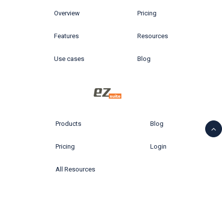
Overview
Pricing
Features
Resources
Use cases
Blog
Products
Blog
Pricing
Login
All Resources
© 2026 Ytria All rights reserved