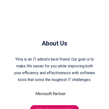
About Us
Ytria is an IT admin’s best friend. Our goal is to
make life easier for you while improving both
your efficiency and effectiveness with software
tools that solve the toughest IT challenges.