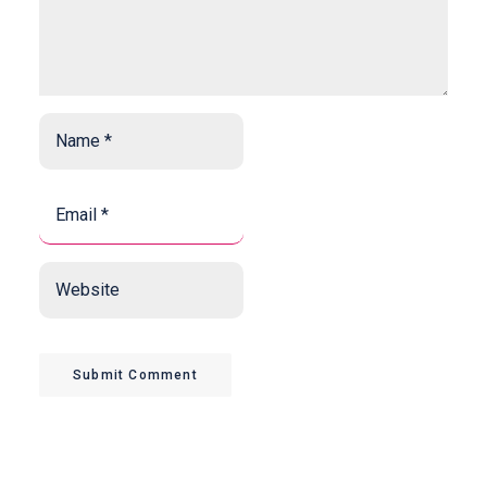
Name
*
*
Email
*
*
Website
Submit Comment