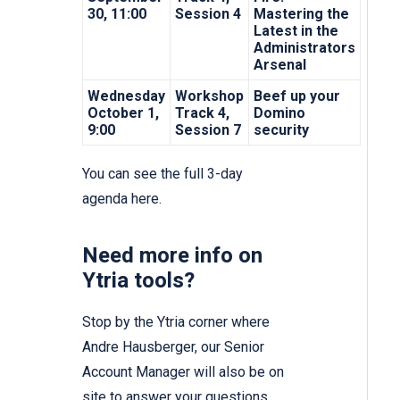
30, 11:00
Session 4
Mastering the
Latest in the
Administrators
Arsenal
Wednesday
Workshop
Beef up your
October 1,
Track 4,
Domino
9:00
Session 7
security
You can see the full 3-day
agenda
here.
Need more info on
Ytria tools?
Stop by the Ytria corner where
Andre Hausberger, our Senior
Account Manager will also be on
site to answer your questions