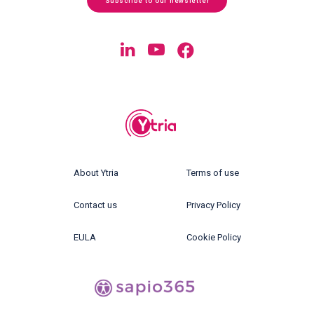
Subscribe to our newsletter
About Ytria
Terms of use
Contact us
Privacy Policy
EULA
Cookie Policy