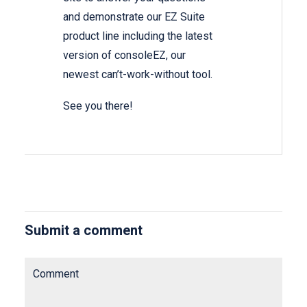
and demonstrate our EZ Suite
product line including the latest
version of consoleEZ, our
newest can’t-work-without tool.
See you there!
Submit a comment
Comment