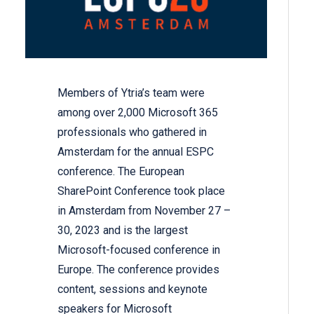
Members of Ytria’s team were
among over 2,000 Microsoft 365
professionals who gathered in
Amsterdam for the annual ESPC
conference. The European
SharePoint Conference took place
in Amsterdam from November 27 –
30, 2023 and is the largest
Microsoft-focused conference in
Europe. The conference provides
content, sessions and keynote
speakers for Microsoft