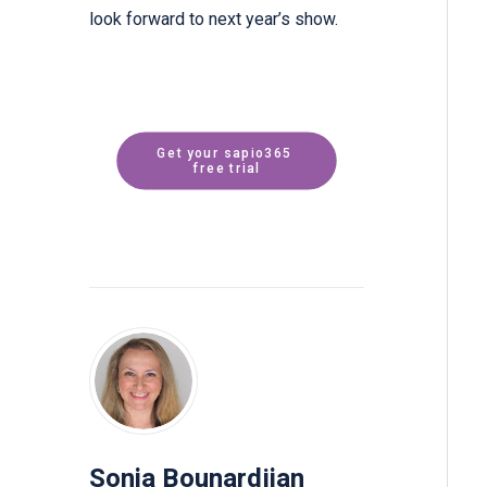
look forward to next year’s show.
Get your sapio365 
free trial
Sonia Bounardjian