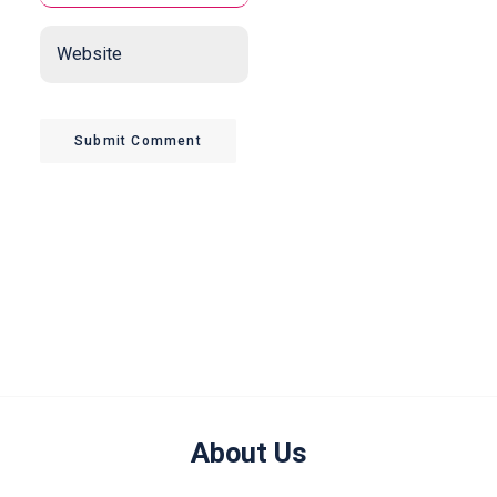
Website
Submit Comment
About Us