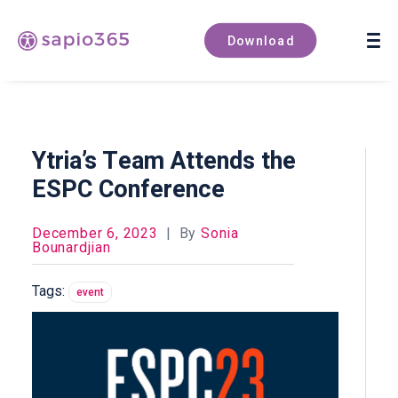
Book a demo
Download
Ytria’s Team Attends the
ESPC Conference
December 6, 2023
|
By
Sonia
Bounardjian
Tags:
event