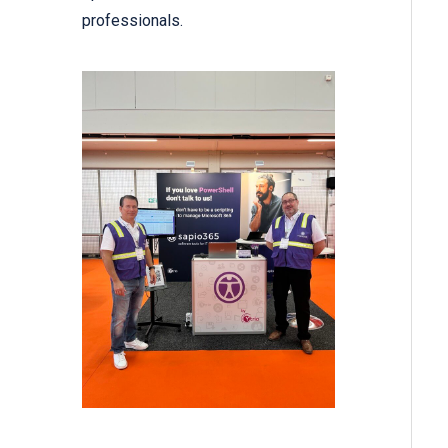
professionals.