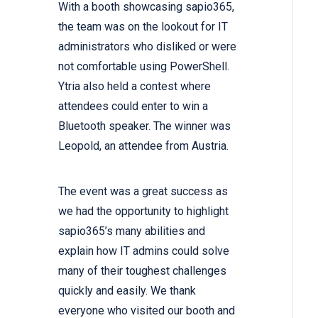
With a booth showcasing sapio365,
the team was on the lookout for IT
administrators who disliked or were
not comfortable using PowerShell.
Ytria also held a contest where
attendees could enter to win a
Bluetooth speaker. The winner was
Leopold, an attendee from Austria.
The event was a great success as
we had the opportunity to highlight
sapio365’s many abilities and
explain how IT admins could solve
many of their toughest challenges
quickly and easily. We thank
everyone who visited our booth and