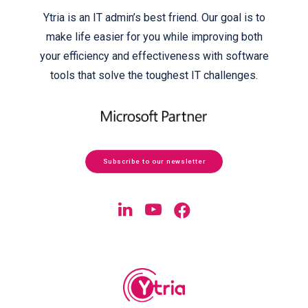
Ytria is an IT admin’s best friend. Our goal is to
make life easier for you while improving both
your efficiency and effectiveness with software
tools that solve the toughest IT challenges.
Subscribe to our newsletter