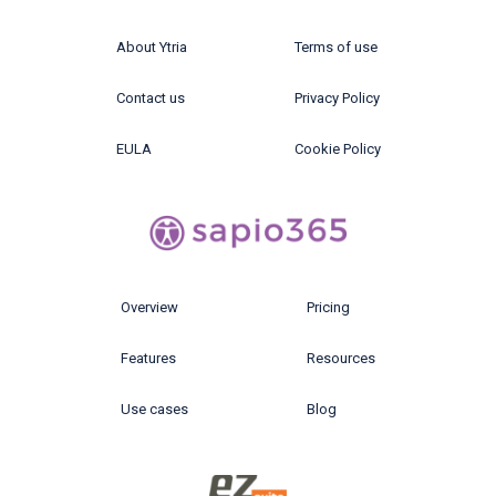
About Ytria
Terms of use
Contact us
Privacy Policy
EULA
Cookie Policy
Overview
Pricing
Features
Resources
Use cases
Blog