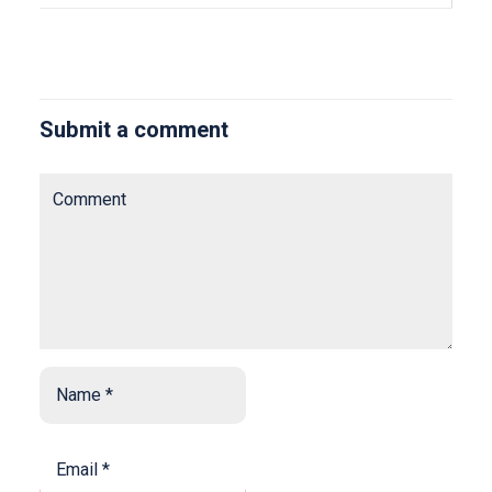
Submit a comment
Comment
Name
*
*
Email
*
*