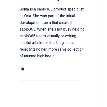
Sonia is a sapio365 product specialist
at Ytria. She was part of the initial
development team that created
sapio365. When she's not busy helping
sapio365 users virtually or writing
helpful articles in this blog, she's
reorganizing her impressive collection
of unused high heels.