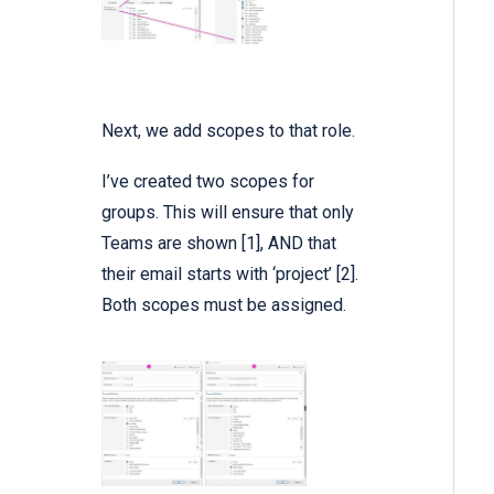
Next, we add scopes to that role.
I’ve created two scopes for
groups. This will ensure that only
Teams are shown [1], AND that
their email starts with ‘project’ [2].
Both scopes must be assigned.