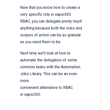
Now that you know how to create a
very specific role in sapio365
RBAC, you can delegate pretty much
anything because both the roles and
scopes of action can be as granular
as you need them to be.
Next time we’ll look at how to
automate the delegation of some
common tasks with the Automation
Jobs Library. This can be an even
more
convenient alternative to RBAC
in sapio365.