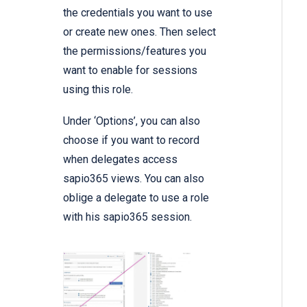
the credentials you want to use
or create new ones. Then select
the permissions/features you
want to enable for sessions
using this role.
Under ‘Options’, you can also
choose if you want to record
when delegates access
sapio365 views. You can also
oblige a delegate to use a role
with his sapio365 session.