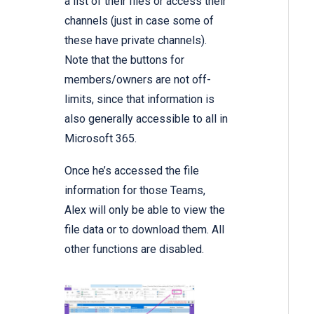
a list of their files or access their
channels (just in case some of
these have private channels).
Note that the buttons for
members/owners are not off-
limits, since that information is
also generally accessible to all in
Microsoft 365.
Once he’s accessed the file
information for those Teams,
Alex will only be able to view the
file data or to download them. All
other functions are disabled.