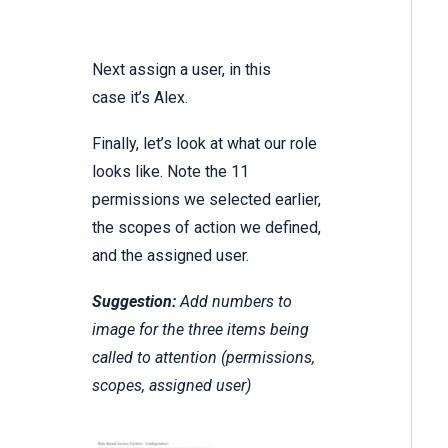
Next assign a user, in this
case it’s Alex.
Finally, let’s look at what our role
looks like. Note the 11
permissions we selected earlier,
the scopes of action we defined,
and the assigned user.
Suggestion:
Add numbers to
image for the three items being
called to attention (permissions,
scopes, assigned user)