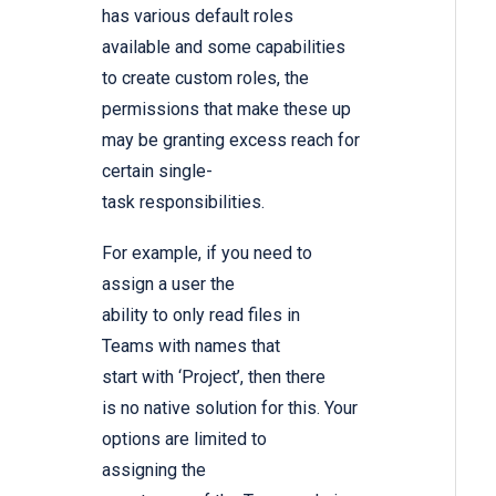
has various default roles
available and some capabilities
to create custom roles, the
permissions that make these up
may be granting excess reach for
certain single-
task responsibilities.
For example, if you need to
assign a user the
ability to only read files in
Teams with names that
start with ‘Project’, then there
is no native solution for this. Your
options are limited to
assigning the