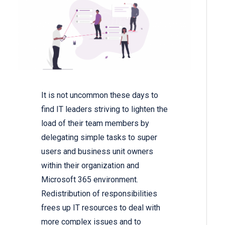
It is not uncommon these days to
find IT leaders striving to lighten the
load of their team members by
delegating simple tasks to super
users and business unit owners
within their organization and
Microsoft 365 environment.
Redistribution of responsibilities
frees up IT resources to deal with
more complex issues and to