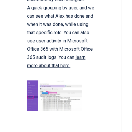
A quick grouping by user, and we
can see what Alex has done and
when it was done, while using
that specific role. You can also
see user activity in Microsoft
Office 365 with Microsoft Office
365 audit logs. You can
learn
more about that here.