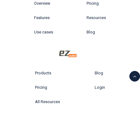
Overview
Pricing
Features
Resources
Use cases
Blog
Products
Blog
Pricing
Login
All Resources
© 2026 Ytria All rights reserved