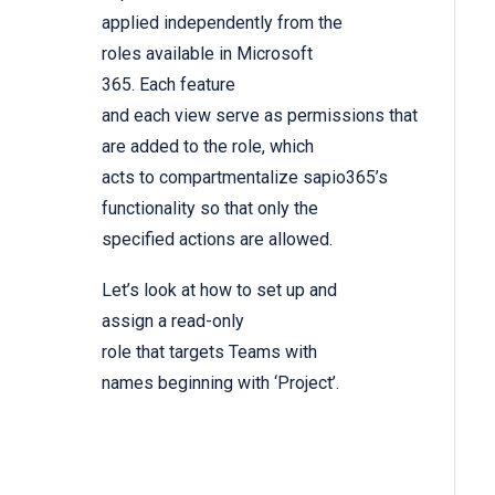
applied independently from the
roles available in Microsoft
365. Each feature
and each view serve as permissions that
are added to the role, which
acts to compartmentalize sapio365’s
functionality so that only the
specified actions are allowed.
Let’s look at how to set up and
assign a read-only
role that targets Teams with
names beginning with ‘Project’.