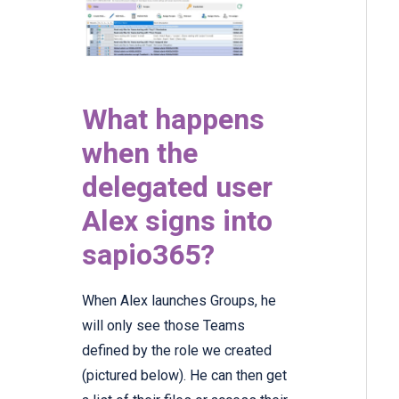
What happens
when the
delegated user
Alex signs into
sapio365?
When Alex launches Groups, he
will only see those Teams
defined by the role we created
(pictured below). He can then get