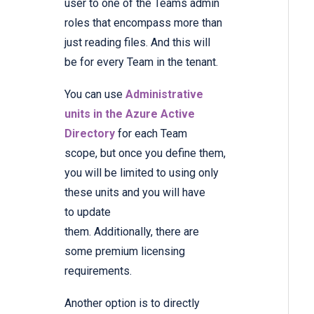
user to one of the Teams admin
roles that encompass more than
just reading files. And this will
be for every Team in the tenant.
You can use
Administrative
units in the Azure Active
Directory
for each Team
scope, but once you define them,
you will be limited to using only
these units and you will have
to update
them. Additionally, there are
some premium licensing
requirements.
Another option is to directly