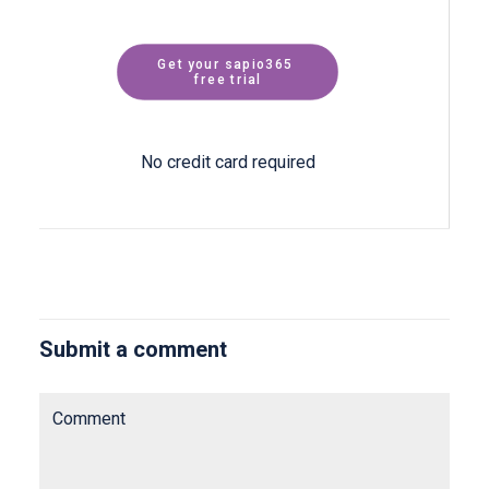
Get your sapio365 
free trial
No credit card required
Submit a comment
Comment