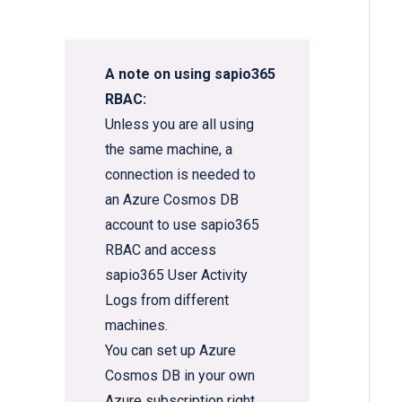
A note on using sapio365
RBAC:
Unless you are all using
the same machine, a
connection is needed to
an Azure Cosmos DB
account to use sapio365
RBAC and access
sapio365 User Activity
Logs from different
machines.
You can set up
Azure
Cosmos DB in your own
Azure subscription
right