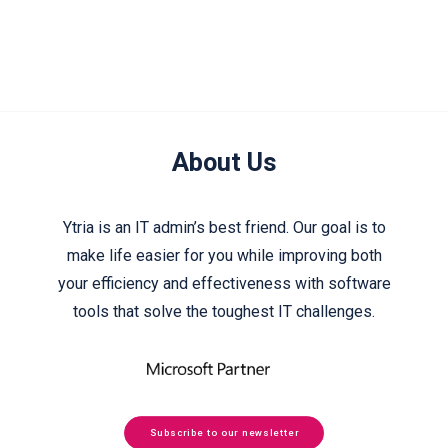
About Us
Ytria is an IT admin’s best friend. Our goal is to
make life easier for you while improving both
your efficiency and effectiveness with software
tools that solve the toughest IT challenges.
Subscribe to our newsletter