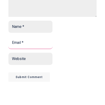
Name
*
*
Email
*
*
Website
Submit Comment