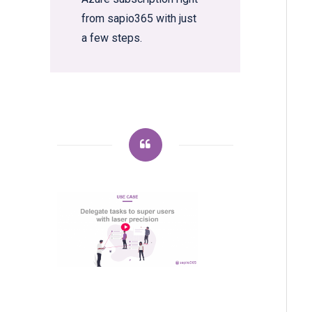
from sapio365 with just
a few steps.