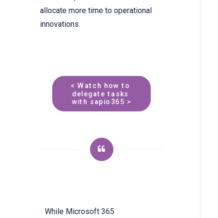
allocate more time to operational
innovations.
< Watch how to 
delegate tasks 
with sapio365 >
While Microsoft 365