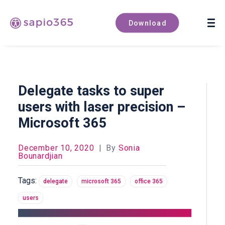
Book a demo
Download
Delegate tasks to super
users with laser precision –
Microsoft 365
December 10, 2020
|
By
Sonia
Bounardjian
Tags:
delegate
microsoft 365
office 365
users