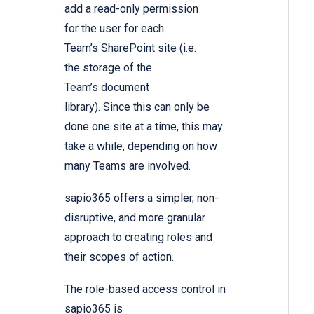
add a read-only permission
for the user for each
Team’s SharePoint site (i.e.
the storage of the
Team’s document
library). Since this can only be
done one site at a time, this may
take a while, depending on how
many Teams are involved.
sapio365 offers a simpler, non-
disruptive, and more granular
approach to creating roles and
their scopes of action.
The role-based access control in
sapio365 is