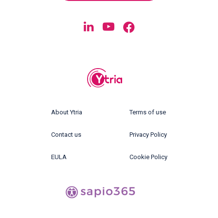
About Ytria
Terms of use
Contact us
Privacy Policy
EULA
Cookie Policy