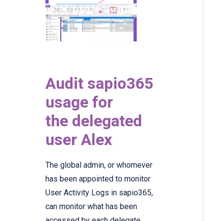
Audit sapio365
usage for
the delegated
user Alex
The global admin, or whomever
has been appointed to monitor
User Activity Logs in sapio365,
can monitor what has been
accessed by each delegate.