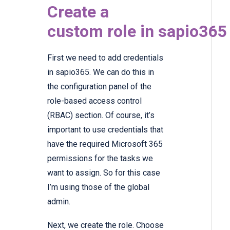
Create a
custom role in sapio36
First we need to add credentials
in sapio365. We can do this in
the configuration panel of the
role-based access control
(RBAC) section. Of course, it’s
important to use credentials that
have the required Microsoft 365
permissions for the tasks we
want to assign. So for this case
I’m using those of the global
admin.
Next, we create the role. Choose