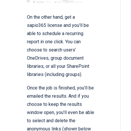
On the other hand, get a
sapio365 license and you’ll be
able to schedule a recurring
report in one click. You can
choose to search users’
OneDrives, group document
libraries, or all your SharePoint
libraries (including groups).
Once the job is finished, you’ll be
emailed the results. And if you
choose to keep the results
window open, you’ll even be able
to select and delete the
anonymous links (shown below