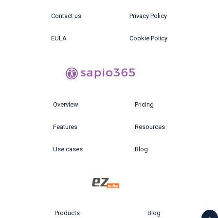
Contact us
Privacy Policy
EULA
Cookie Policy
Overview
Pricing
Features
Resources
Use cases
Blog
Products
Blog