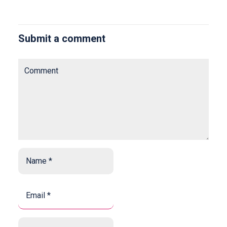
Submit a comment
Comment
Name
*
*
Email
*
*
Website