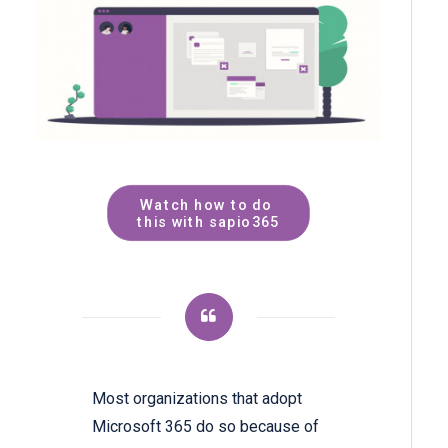
Watch how to do 
this with sapio365
Most organizations that adopt
Microsoft 365 do so because of