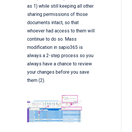
as 1) while still keeping all other
sharing permissions of those
documents intact, so that
whoever had access to them will
continue to do so. Mass
modification in sapio365 is
always a 2-step process so you
always have a chance to review
your changes before you save
them (2).