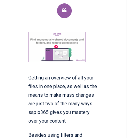
Getting an overview of all your
files in one place, as well as the
means to make mass changes
are just two of the many ways
sapio365 gives you mastery
over your content.
Besides using filters and