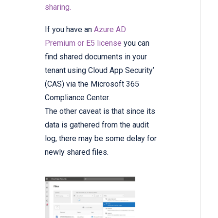
sharing.
If you have an
Azure AD
Premium or E5 license
you can
find shared documents in your
tenant using Cloud App Security’
(CAS) via the Microsoft 365
Compliance Center.
The other caveat is that since its
data is gathered from the audit
log, there may be some delay for
newly shared files.