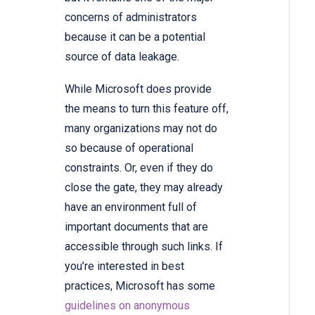
concerns of administrators
because it can be a potential
source of data leakage.
While Microsoft does provide
the means to turn this feature off,
many organizations may not do
so because of operational
constraints. Or, even if they do
close the gate, they may already
have an environment full of
important documents that are
accessible through such links. If
you’re interested in best
practices, Microsoft has some
guidelines on anonymous