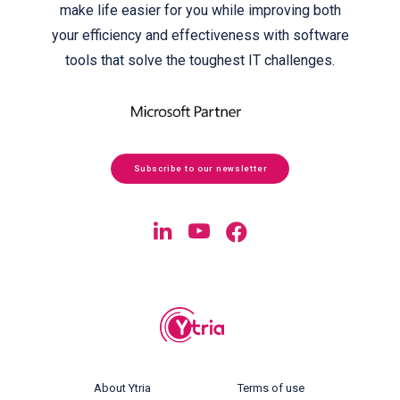
make life easier for you while improving both
your efficiency and effectiveness with software
tools that solve the toughest IT challenges.
Subscribe to our newsletter
About Ytria
Terms of use