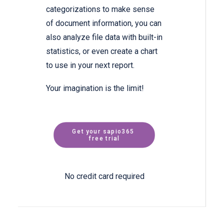
categorizations to make sense
of document information, you can
also analyze file data with built-in
statistics, or even create a chart
to use in your next report.
Your imagination is the limit!
Get your sapio365 
free trial
No credit card required