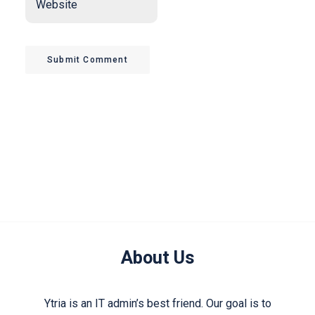
Submit Comment
About Us
Ytria is an IT admin’s best friend. Our goal is to