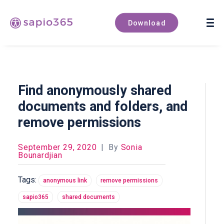
Book a demo
Download
Find anonymously shared
documents and folders, and
remove permissions
September 29, 2020
|
By
Sonia
Bounardjian
Tags:
anonymous link
remove permissions
sapio365
shared documents