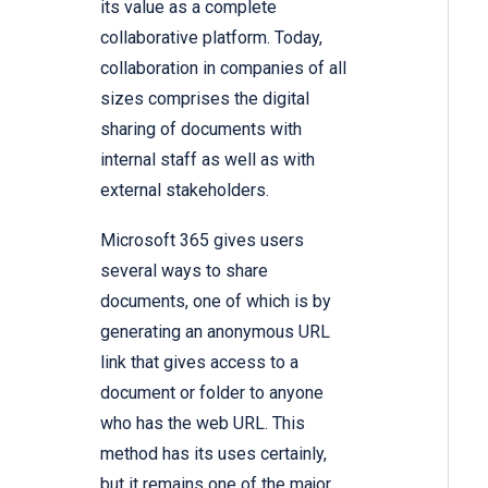
its value as a complete
collaborative platform. Today,
collaboration in companies of all
sizes comprises the digital
sharing of documents with
internal staff as well as with
external stakeholders.
Microsoft 365 gives users
several ways to share
documents, one of which is by
generating an anonymous URL
link that gives access to a
document or folder to anyone
who has the web URL. This
method has its uses certainly,
but it remains one of the major