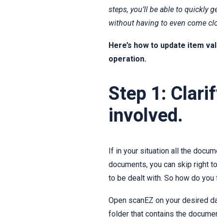
steps, you’ll be able to quickly
without having to even come clo
Here’s how to update item valu
operation.
Step 1: Clar
involved.
If in your situation all the docu
documents, you can skip right t
to be dealt with. So how do you 
Open scanEZ on your desired da
folder that contains the documen