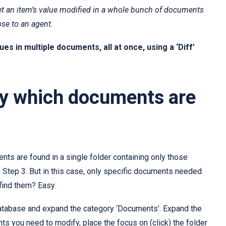
 get an item’s value modified in a whole bunch of documents
se to an agent.
es in multiple documents, all at once, using a ‘Diff’
ify which documents are
ments are found in a single folder containing only those
o Step 3. But in this case, only specific documents needed
find them? Easy.
tabase and expand the category ‘Documents’. Expand the
ts you need to modify, place the focus on (click) the folder