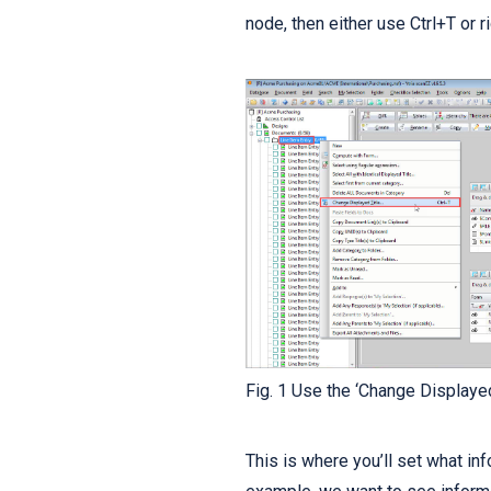
node, then either use Ctrl+T or r
Fig. 1 Use the ‘Change Displaye
This is where you’ll set what info