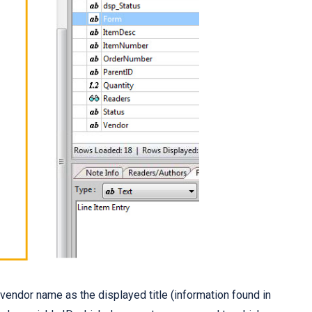
e vendor name as the displayed title (information found in