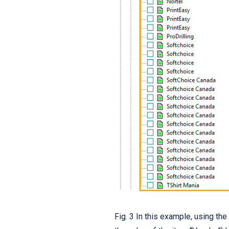
Fig. 3 In this example, using th