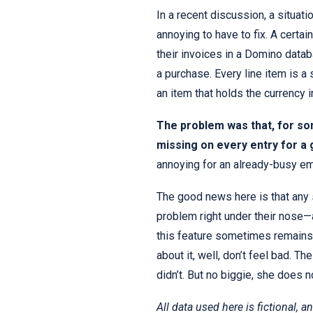
In a recent discussion, a situati
annoying to have to fix. A certa
their invoices in a Domino datab
a purchase. Every line item is 
an item that holds the currency 
The problem was that, for so
missing on every entry for a 
annoying for an already-busy em
The good news here is that any 
problem right under their nose—al
this feature sometimes remains 
about it, well, don’t feel bad. T
didn’t. But no biggie, she does n
All data used here is fictional, a