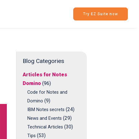
Try EZ Suite now
Blog Categories
Articles for Notes
Domino
(96)
Code for Notes and
(9)
Domino
(24)
IBM Notes secrets
(29)
News and Events
(30)
Technical Articles
(53)
Tips