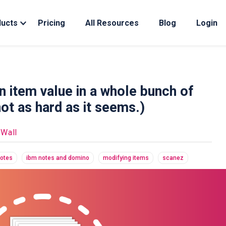
ducts
Pricing
All Resources
Blog
Login
n item value in a whole bunch of
not as hard as it seems.)
 Wall
notes
ibm notes and domino
modifying items
scanez