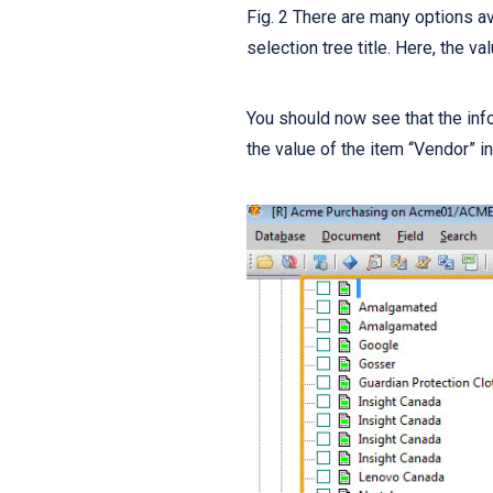
Fig. 2 There are many options av
selection tree title. Here, the v
You should now see that the inf
the value of the item “Vendor” i