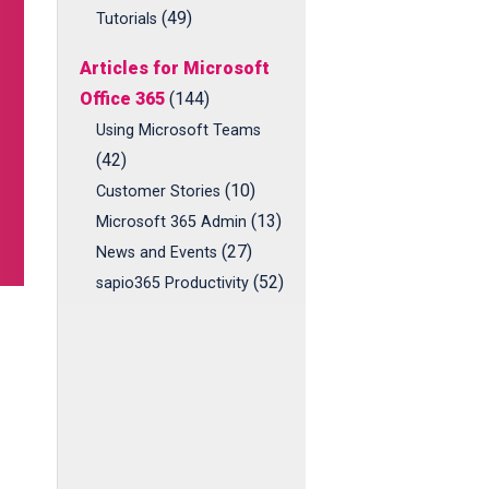
(49)
Tutorials
Articles for Microsoft
Office 365
(144)
Using Microsoft Teams
(42)
(10)
Customer Stories
(13)
Microsoft 365 Admin
(27)
News and Events
(52)
sapio365 Productivity