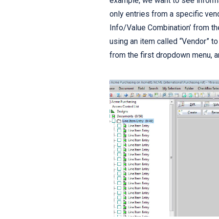
example, we want to see informa
only entries from a specific ven
Info/Value Combination’ from th
using an item called “Vendor” to
from the first dropdown menu, an