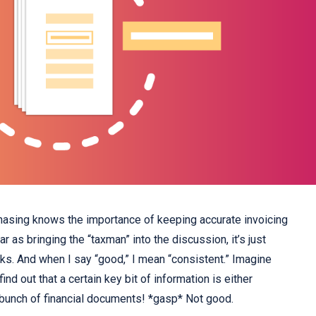
asing knows the importance of keeping accurate invoicing
r as bringing the “taxman” into the discussion, it’s just
s. And when I say “good,” I mean “consistent.” Imagine
ind out that a certain key bit of information is either
 bunch of financial documents! *gasp* Not good.