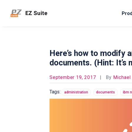
Pro
Here’s how to modify a
documents. (Hint: It’s 
September 19, 2017
|
By
Michael
Tags:
administration
documents
ibm 