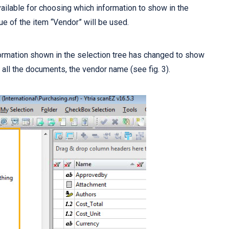
ailable for choosing which information to show in the
alue of the item “Vendor” will be used.
ormation shown in the selection tree has changed to show
n all the documents, the vendor name (see fig. 3).