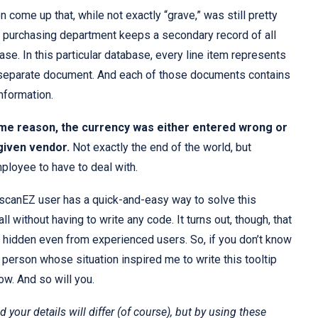
on come up that, while not exactly “grave,” was still pretty
in purchasing department keeps a secondary record of all
ase. In this particular database, every line item represents
a separate document. And each of those documents contains
information.
me reason, the currency was either entered wrong or
given vendor.
Not exactly the end of the world, but
ployee to have to deal with.
scanEZ user has a quick-and-easy way to solve this
l without having to write any code. It turns out, though, that
hidden even from experienced users. So, if you don’t know
he person whose situation inspired me to write this tooltip
ow. And so will you.
nd your details will differ (of course), but by using these