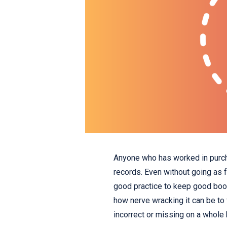
Anyone who has worked in purch
records. Even without going as fa
good practice to keep good book
how nerve wracking it can be to f
incorrect or missing on a whole