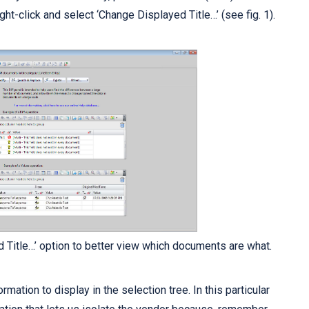
ight-click and select ‘Change Displayed Title…’ (see fig. 1).
d Title…’ option to better view which documents are what.
rmation to display in the selection tree. In this particular