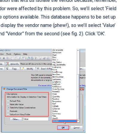
tion that lets us isolate the vendor because, remember,
dor were affected by this problem. So, we’ll select ‘Field
e options available. This database happens to be set up
 display the vendor name (phew!), so we’ll select ‘Value’
d “Vendor” from the second (see fig. 2). Click ‘OK’.