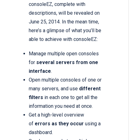
consoleEZ, complete with
descriptions, will be revealed on
June 25, 2014. In the mean time,
here’s a glimpse of what you’ll be
able to achieve with consoleEZ:
Manage multiple open consoles
for
several servers from one
interface
.
Open multiple consoles of one or
many servers, and use
different
filters
in each one to get all the
information you need at once.
Get a high-level overview
of
errors as they occur
using a
dashboard.