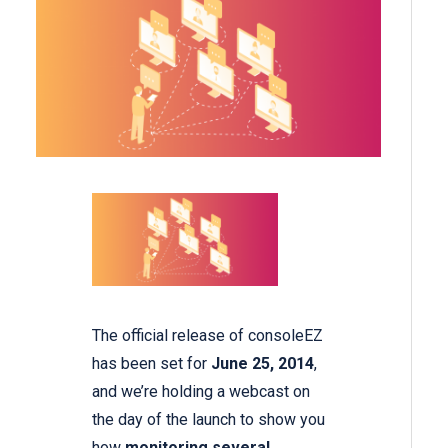
The official release of consoleEZ
has been set for
June 25, 2014
,
and we’re holding a webcast on
the day of the launch to show you
how
monitoring several