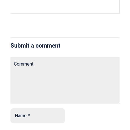
Submit a comment
Comment
Name
*
*