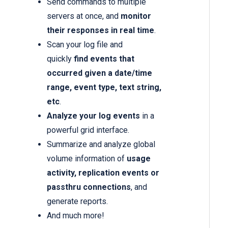
Send commands to multiple
servers at once, and
monitor
their responses in real time
.
Scan your log file and
quickly
find events that
occurred given a date/time
range, event type, text string,
etc
.
Analyze your log events
in a
powerful grid interface.
Summarize and analyze global
volume information of
usage
activity, replication events or
passthru connections
, and
generate reports.
And much more!