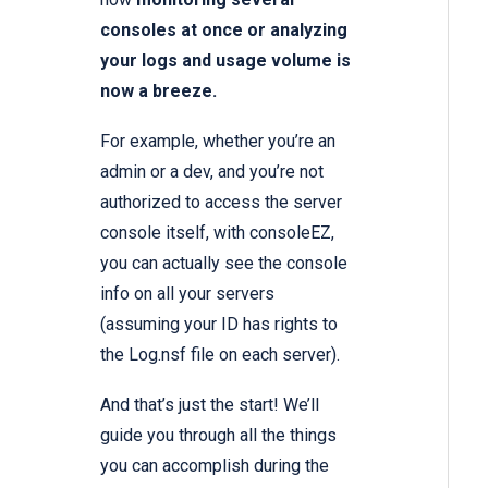
consoles at once or analyzing
your logs and usage volume is
now a breeze.
For example, whether you’re an
admin or a dev, and you’re not
authorized to access the server
console itself, with consoleEZ,
you can actually see the console
info on all your servers
(assuming your ID has rights to
the Log.nsf file on each server).
And that’s just the start! We’ll
guide you through all the things
you can accomplish during the