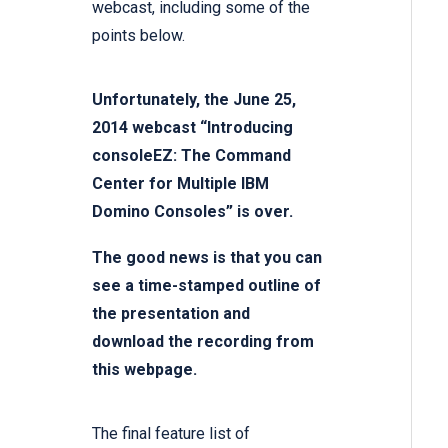
webcast, including some of the
points below.
Unfortunately, the June 25,
2014 webcast “Introducing
consoleEZ: The Command
Center for Multiple IBM
Domino Consoles” is over.
The good news is that you can
see a time-stamped outline of
the presentation and
download the recording from
this
webpage.
The final feature list of