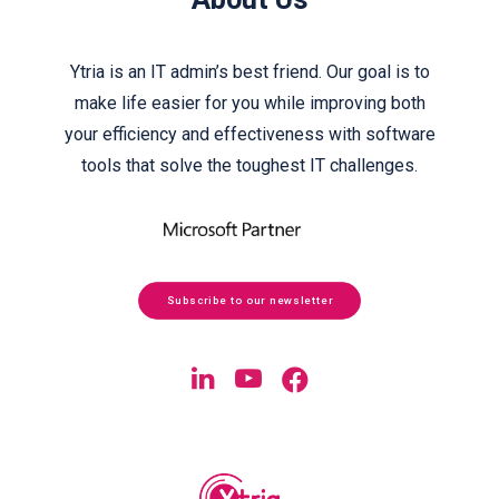
About Us
Ytria is an IT admin’s best friend. Our goal is to
make life easier for you while improving both
your efficiency and effectiveness with software
tools that solve the toughest IT challenges.
Subscribe to our newsletter