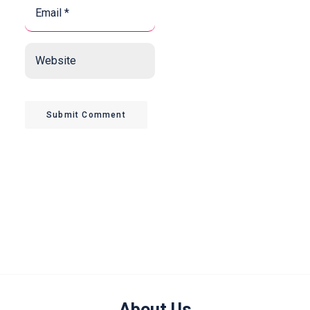
Email
*
*
Website
Submit Comment