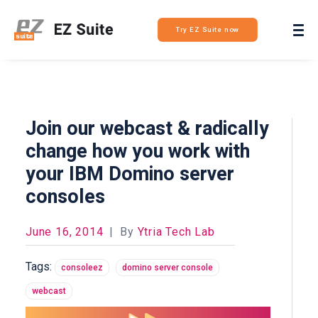
Login
Try EZ Suite now
Join our webcast & radically
change how you work with
your IBM Domino server
consoles
June 16, 2014
|
By
Ytria Tech Lab
Tags:
consoleez
domino server console
webcast