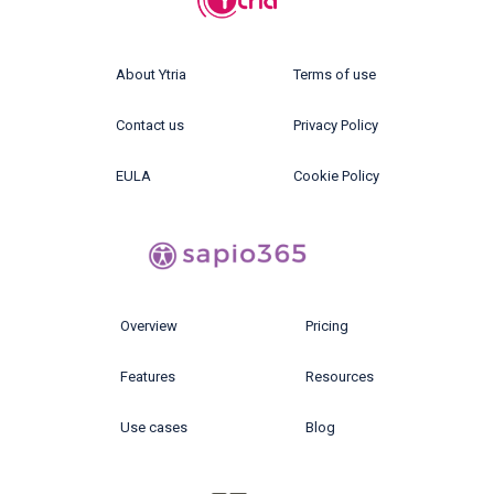
About Ytria
Terms of use
Contact us
Privacy Policy
EULA
Cookie Policy
Overview
Pricing
Features
Resources
Use cases
Blog