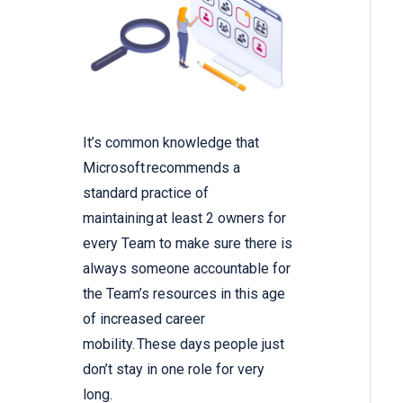
It’s common knowledge that
Microsoft recommends a
standard practice of
maintaining at least 2 owners for
every Team to make sure there is
always someone accountable for
the Team’s resources in this age
of increased career
mobility. These days people just
don’t stay in one role for very
long.