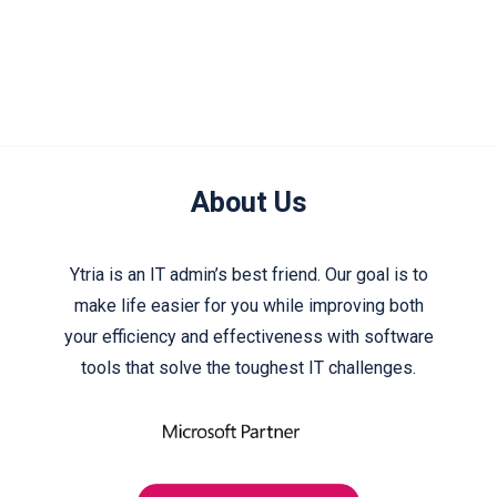
About Us
Ytria is an IT admin’s best friend. Our goal is to
make life easier for you while improving both
your efficiency and effectiveness with software
tools that solve the toughest IT challenges.