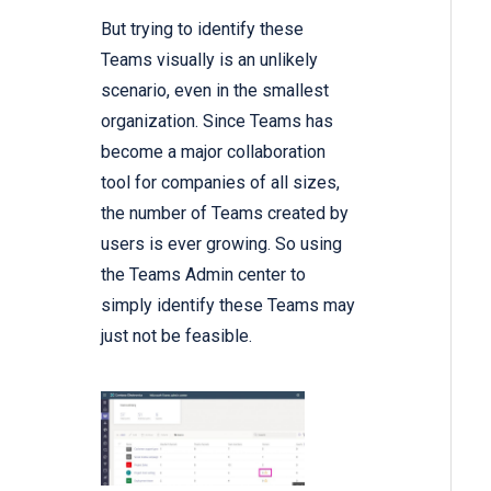
But trying to identify these
Teams visually is an unlikely
scenario, even in the smallest
organization. Since Teams has
become a major collaboration
tool for companies of all sizes,
the number of Teams created by
users is ever growing. So using
the Teams Admin center to
simply identify these Teams may
just not be feasible.