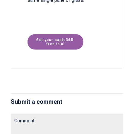
same single pane of glass.
Get your sapio365 
free trial
Submit a comment
Comment