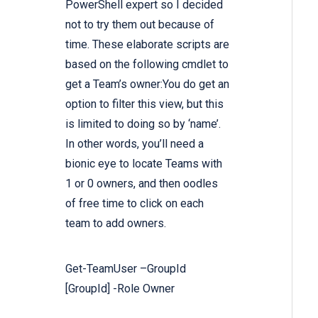
PowerShell expert so I decided
not to try them out because of
time. These elaborate scripts are
based on the following cmdlet to
get a Team’s owner:You do get an
option to filter this view, but this
is limited to doing so by ‘name’.
In other words, you’ll need a
bionic eye to locate Teams with
1 or 0 owners, and then oodles
of free time to click on each
team to add owners.
Get-TeamUser –
GroupId
[
GroupId
] -Role
Owner