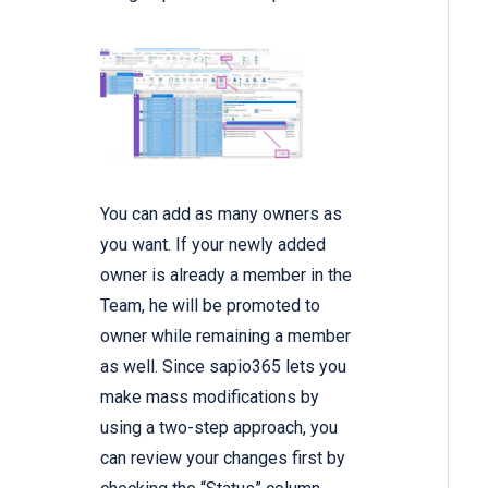
You can add as many owners as
you want. If your newly added
owner is already a member in the
Team, he will be promoted to
owner while remaining a member
as well. Since sapio365 lets you
make mass modifications by
using a two-step approach, you
can review your changes first by