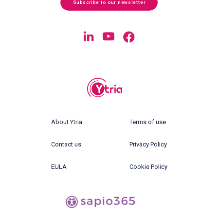
Subscribe to our newsletter
About Ytria
Terms of use
Contact us
Privacy Policy
EULA
Cookie Policy