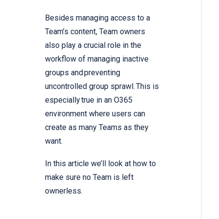
Besides managing access to a
Team’s content, Team owners
also play a crucial role in the
workflow of managing inactive
groups and preventing
uncontrolled group sprawl. This is
especially true in an O365
environment where users can
create as many Teams as they
want.
In this article we’ll look at how to
make sure no Team is left
ownerless.