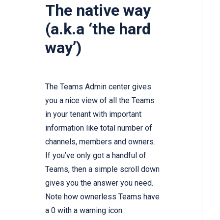
The native way
(a.k.a ‘the hard
way’)
The Teams Admin center gives
you a nice view of all the Teams
in your tenant with important
information like total number of
channels, members and owners.
If you’ve only got a handful of
Teams, then a simple scroll down
gives you the answer you need.
Note how ownerless Teams have
a 0 with a warning icon.