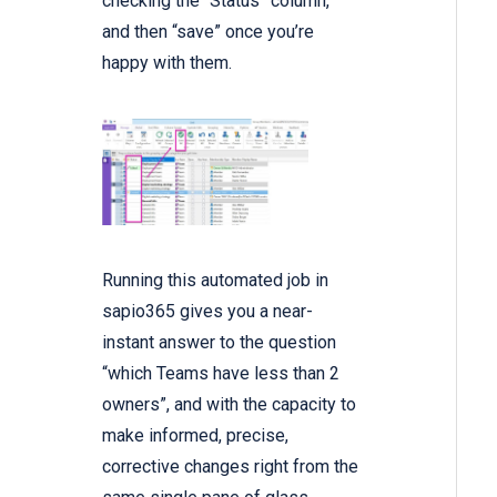
checking the “Status” column,
and then “save” once you’re
happy with them.
Running this automated job in
sapio365 gives you a near-
instant answer to the question
“which Teams have less than 2
owners”, and with the capacity to
make informed, precise,
corrective changes right from the