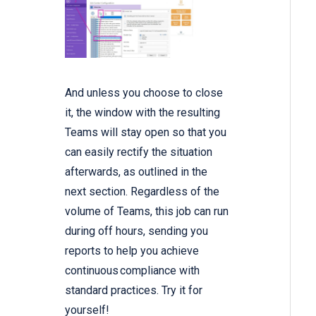
And unless you choose to close
it, the window with the resulting
Teams will stay open so that you
can easily rectify the situation
afterwards, as outlined in the
next section. Regardless of the
volume of Teams, this job can run
during off hours, sending you
reports to help you achieve
continuous compliance with
standard practices. Try it for
yourself!