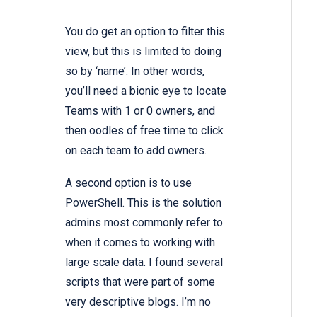
You do get an option to filter this
view, but this is limited to doing
so by ‘name’. In other words,
you’ll need a bionic eye to locate
Teams with 1 or 0 owners, and
then oodles of free time to click
on each team to add owners.
A second option is to use
PowerShell. This is the solution
admins most commonly refer to
when it comes to working with
large scale data. I found several
scripts that were part of some
very descriptive blogs. I’m no