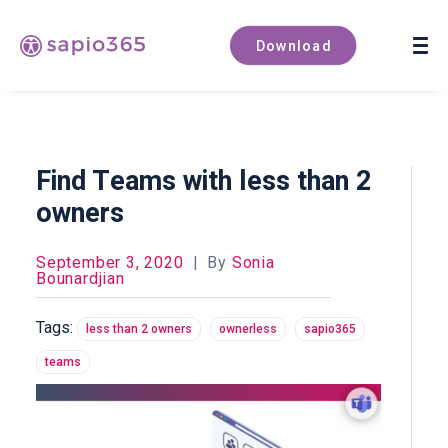
Book a demo
Download
Find Teams with less than 2
owners
September 3, 2020
|
By
Sonia
Bounardjian
Tags:
less than 2 owners
ownerless
sapio365
teams