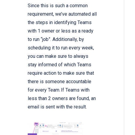
Since this is such a common
requirement, we’ve automated all
the steps in identifying Teams
with 1 owner or less as a ready
to run “job”. Additionally, by
scheduling it to run every week,
you can make sure to always
stay informed of which Teams
require action to make sure that
there is someone accountable
for every Team. If Teams with
less than 2 owners are found, an
email is sent with the result.