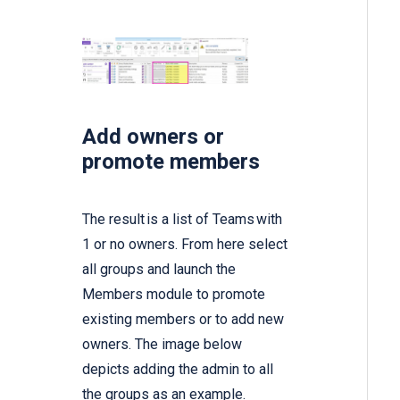
Add owners or
promote members
The result is a list of Teams with
1 or no owners. From here select
all groups and launch the
Members module to promote
existing members or to add new
owners. The image below
depicts adding the admin to all
the groups as an example.