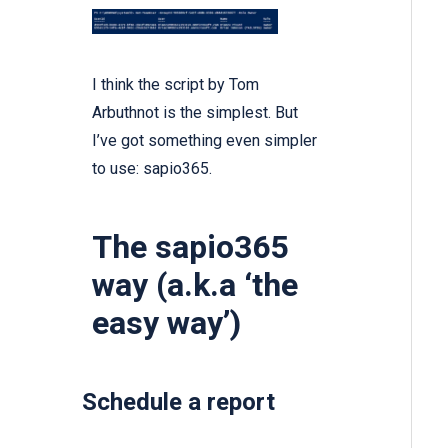
I think the
script by Tom
Arbuthnot is the simplest.
But
I’ve got something even simpler
to use:
sapio365.
The sapio365
way (a.k.a ‘the
easy way’)
Schedule a report