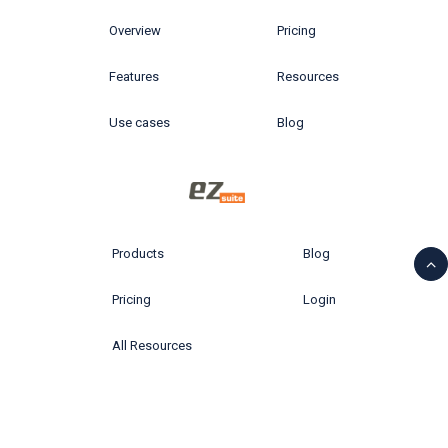
Overview
Pricing
Features
Resources
Use cases
Blog
Products
Blog
Pricing
Login
All Resources
© 2026 Ytria All rights reserved