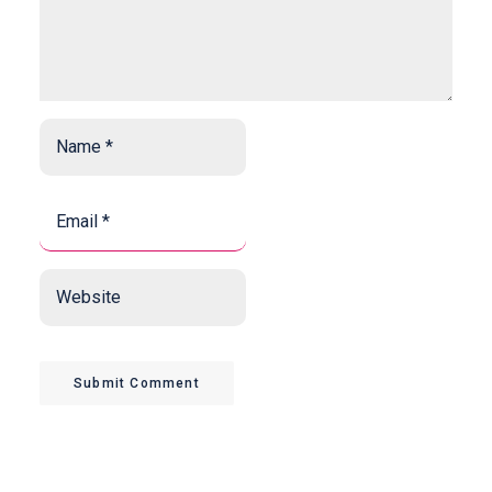
Name
*
*
Email
*
*
Website
Submit Comment