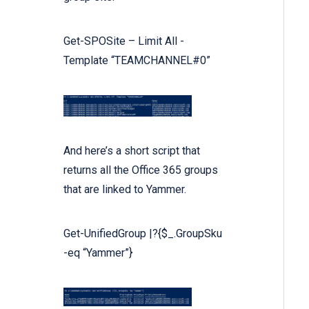
Get
-SPOSite –
Limit
All
-
Template
“TEAMCHANNEL#0”
And here’s a short script that
returns all the Office 365 groups
that are linked to Yammer.
Get-UnifiedGroup |?{
$_
.GroupSku
-eq
“Yammer”
}