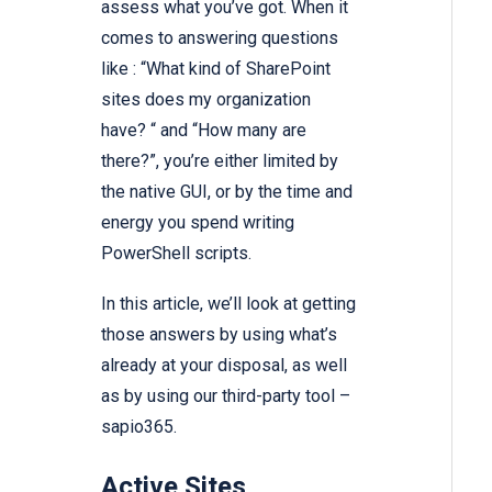
assess what you’ve got. When it
comes to answering questions
like : “What kind of SharePoint
sites does my organization
have? “ and “How many are
there?”, you’re either limited by
the native GUI, or by the time and
energy you spend writing
PowerShell scripts.
In this article, we’ll look at getting
those answers by using what’s
already at your disposal, as well
as by using our third-party tool –
sapio365.
Active Sites