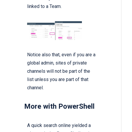
linked to a Team.
Notice also that, even if you are a
global admin, sites of private
channels will not be part of the
list unless you are part of that
channel.
More with PowerShell
A quick search online yielded a