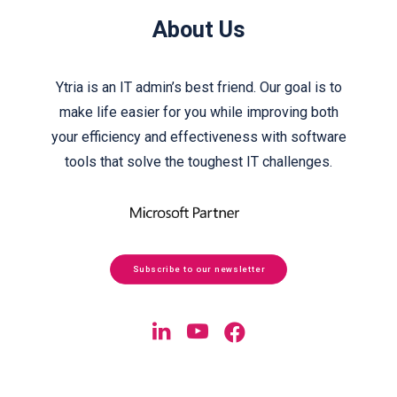
About Us
Ytria is an IT admin’s best friend. Our goal is to
make life easier for you while improving both
your efficiency and effectiveness with software
tools that solve the toughest IT challenges.
Subscribe to our newsletter