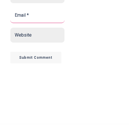
Email
*
*
Website
Submit Comment