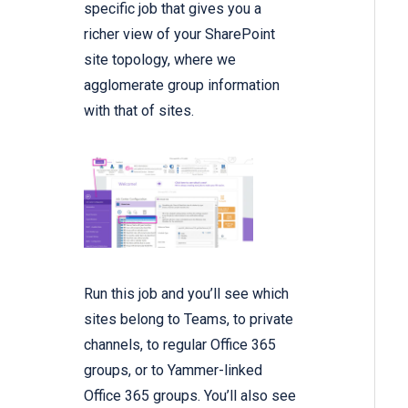
specific job that gives you a
richer view of your SharePoint
site topology, where we
agglomerate group information
with that of sites.
Run this job and you’ll see which
sites belong to Teams, to private
channels, to regular Office 365
groups, or to Yammer-linked
Office 365 groups. You’ll also see