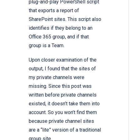
plug-and-play
PowerShell script
that exports a report of
SharePoint sites.
This script also
identifies if they belong to an
Office 365 group, and if that
group is a Team.
Upon closer examination of the
output, I found that the sites of
my private channels were
missing. Since this post was
written before private channels
existed, it doesn’t take them into
account. So you won’t find them
because
private channel sites
are a “lite” version of a traditional
group site.