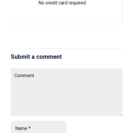
No credit card required
Submit a comment
Comment
Name
*
*