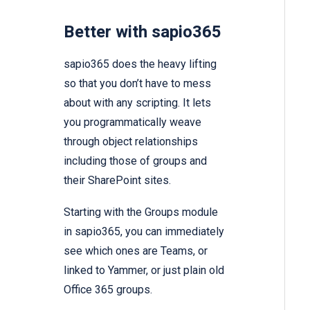
Better with sapio365
sapio365 does the heavy lifting
so that you don’t have to mess
about with any scripting. It lets
you programmatically weave
through object relationships
including those of groups and
their SharePoint sites.
Starting with the Groups module
in sapio365, you can immediately
see which ones are Teams, or
linked to Yammer, or just plain old
Office 365 groups.