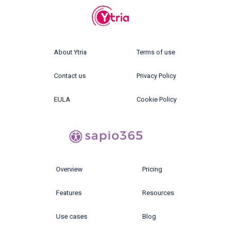
About Ytria
Terms of use
Contact us
Privacy Policy
EULA
Cookie Policy
Overview
Pricing
Features
Resources
Use cases
Blog