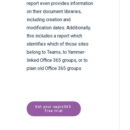
report even provides information
on their document libraries,
including creation and
modification dates. Additionally,
this includes a report which
identifies which of those sites
belong to Teams, to Yammer-
linked Office 365 groups, or to
plain old Office 365 groups.
Get your sapio365 
free trial