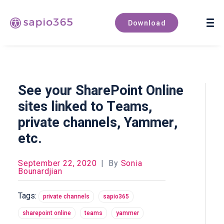
Book a demo
Download
See your SharePoint Online
sites linked to Teams,
private channels, Yammer,
etc.
September 22, 2020
|
By
Sonia
Bounardjian
Tags:
private channels
sapio365
sharepoint online
teams
yammer