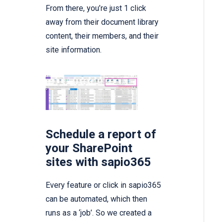
From there, you’re just 1 click
away from their document library
content, their members, and their
site information.
Schedule a report of
your SharePoint
sites with sapio365
Every feature or click in sapio365
can be automated, which then
runs as a ‘job’. So we created a