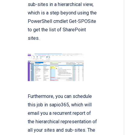
sub-sites in a hierarchical view,
which is a step beyond using the
PowerShell cmdlet Get-SPOSite
to get the list of SharePoint
sites.
Furthermore, you can schedule
this job in sapio365, which will
email you a recurrent report of
the hierarchical representation of
all your sites and sub-sites. The