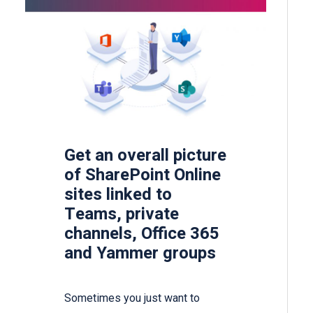
Get an overall picture
of SharePoint Online
sites linked to
Teams, private
channels, Office 365
and Yammer groups
Sometimes you just want to