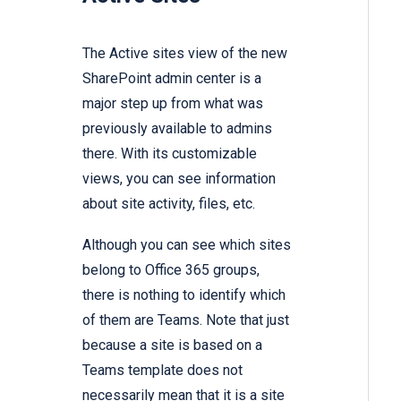
The Active sites view of the new
SharePoint admin center is a
major step up from what was
previously available to admins
there. With its customizable
views,
you can see information
about site activity,
files,
etc.
Although you can see which sites
belong to Office 365 groups,
there is nothing to identify which
of them are Teams. Note that just
because a site is based on a
Teams template does not
necessarily mean that it is a site