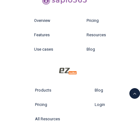
Overview
Pricing
Features
Resources
Use cases
Blog
Products
Blog
Pricing
Login
All Resources