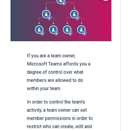
If you are a team owner,
Microsoft Teams affords you a
degree of control over what
members are allowed to do
within your team.
In order to control the team’s
activity, a team owner can set
member permissions in order to
restrict who can create, edit and