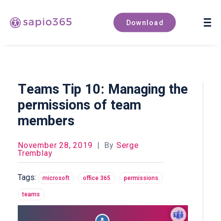
Book a demo
Download
Teams Tip 10: Managing the
permissions of team
members
November 28, 2019
|
By
Serge
Tremblay
Tags:
microsoft
office 365
permissions
teams