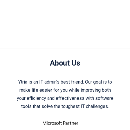
About Us
Ytria is an IT admin’s best friend. Our goal is to
make life easier for you while improving both
your efficiency and effectiveness with software
tools that solve the toughest IT challenges.