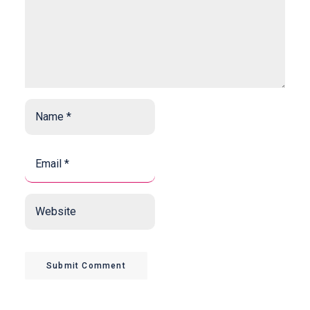
Name
*
*
Email
*
*
Website
Submit Comment