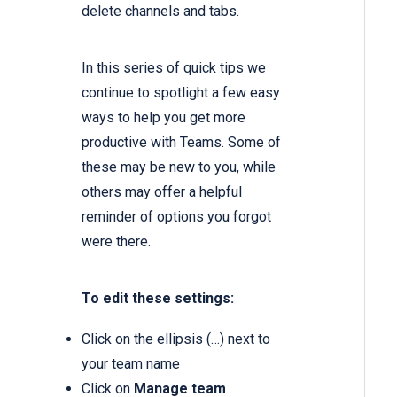
delete channels and tabs.
In this series of quick tips we
continue to spotlight a few easy
ways to help you get more
productive with Teams. Some of
these may be new to you, while
others may offer a helpful
reminder of options you forgot
were there.
To edit these settings:
Click on the ellipsis (…) next to
your team name
Click on
Manage team