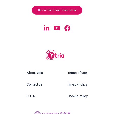
Subscribe to our newsletter
About Ytria
Terms of use
Contact us
Privacy Policy
EULA
Cookie Policy