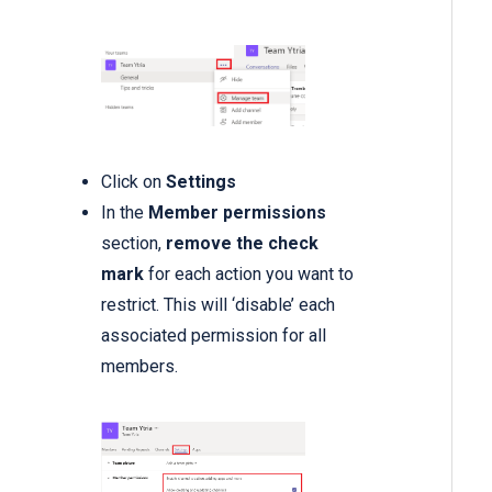
Click on
Settings
In the
Member permissions
section,
remove the check
mark
for each action you want to
restrict. This will ‘disable’ each
associated permission for all
members.