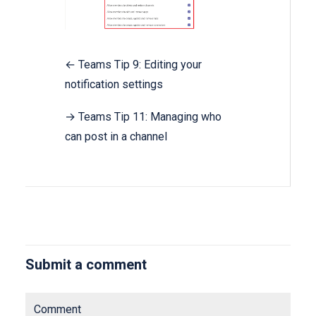
← Teams Tip 9: Editing your
notification settings
→ Teams Tip 11: Managing who
can post in a channel
Submit a comment
Comment