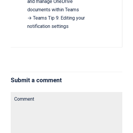
and manage OneDrive
documents within Teams
→ Teams Tip 9: Editing your
notification settings
Submit a comment
Comment