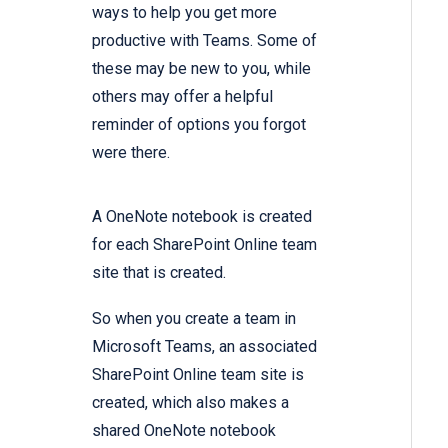
ways to help you get more
productive with Teams. Some of
these may be new to you, while
others may offer a helpful
reminder of options you forgot
were there.
A OneNote notebook is created
for each SharePoint Online team
site that is created.
So when you create a team in
Microsoft Teams, an associated
SharePoint Online team site is
created, which also makes a
shared OneNote notebook