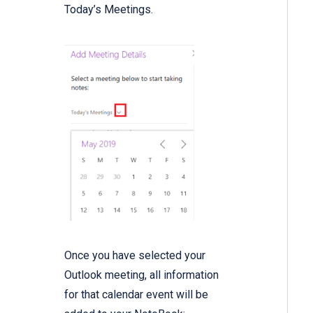
Today’s Meetings.
Once you have selected your
Outlook meeting, all information
for that calendar event will be