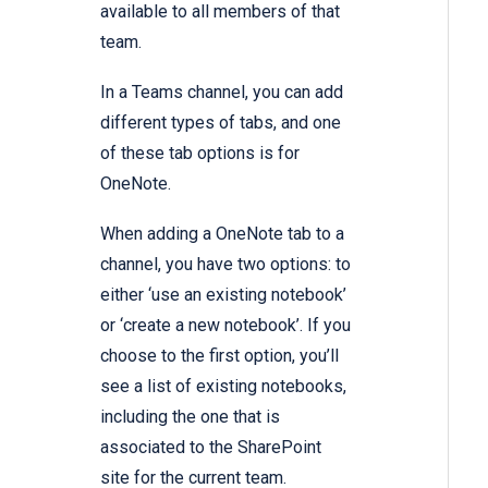
available to all members of that
team.
In a Teams channel, you can add
different types of tabs, and one
of these tab options is for
OneNote.
When adding a OneNote tab to a
channel, you have two options: to
either ‘use an existing notebook’
or ‘create a new notebook’. If you
choose to the first option, you’ll
see a list of existing notebooks,
including the one that is
associated to the SharePoint
site for the current team.