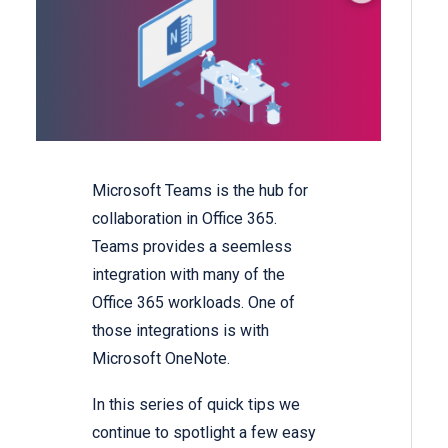
Microsoft Teams is the hub for
collaboration in Office 365.
Teams provides a seemless
integration with many of the
Office 365 workloads. One of
those integrations is with
Microsoft OneNote.
In this series of quick tips we
continue to spotlight a few easy