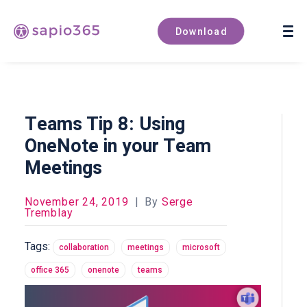
Book a demo
Download
Teams Tip 8: Using
OneNote in your Team
Meetings
November 24, 2019
|
By
Serge
Tremblay
Tags:
collaboration
meetings
microsoft
office 365
onenote
teams