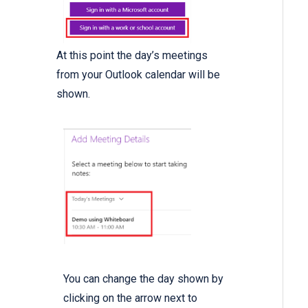
At this point the day’s meetings
from your Outlook calendar will be
shown.
You can change the day shown by
clicking on the arrow next to