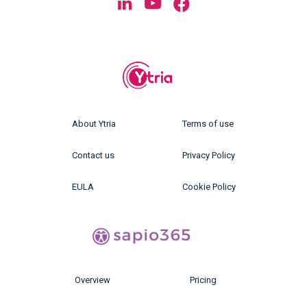
About Ytria
Terms of use
Contact us
Privacy Policy
EULA
Cookie Policy
Overview
Pricing