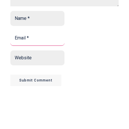
Name
*
*
Email
*
*
Website
Submit Comment