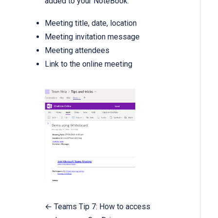
added to your NoteBook:
Meeting title, date, location
Meeting invitation message
Meeting attendees
Link to the online meeting
← Teams Tip 7: How to access