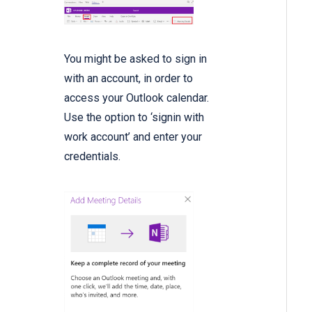
You might be asked to sign in
with an account, in order to
access your Outlook calendar.
Use the option to ‘signin with
work account’ and enter your
credentials.