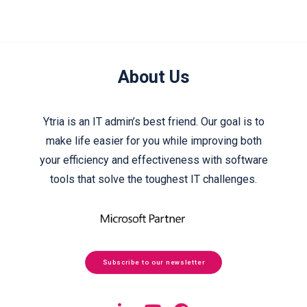
About Us
Ytria is an IT admin’s best friend. Our goal is to
make life easier for you while improving both
your efficiency and effectiveness with software
tools that solve the toughest IT challenges.
Subscribe to our newsletter