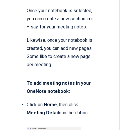
Once your notebook is selected,
you can create a new section in it
– say, for your meeting notes.
Likewise, once your notebook is
created, you can add new pages.
Some like to create a new page
per meeting.
To add meeting notes in your
OneNote notebook:
Click on
Home
, then click
Meeting Details
in the ribbon.