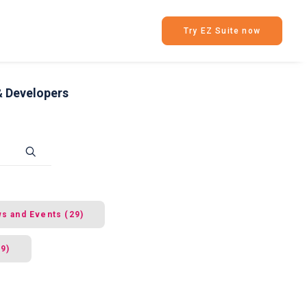
Try EZ Suite now
& Developers
s and Events (29)
49)