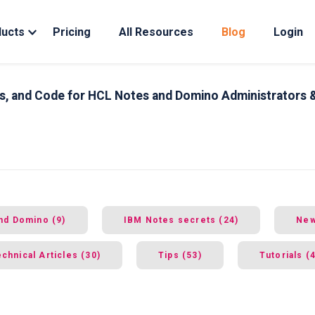
ducts
Pricing
All Resources
Blog
Login
ips, and Code for HCL Notes and Domino Administrators 
nd Domino (9)
IBM Notes secrets (24)
New
chnical Articles (30)
Tips (53)
Tutorials (