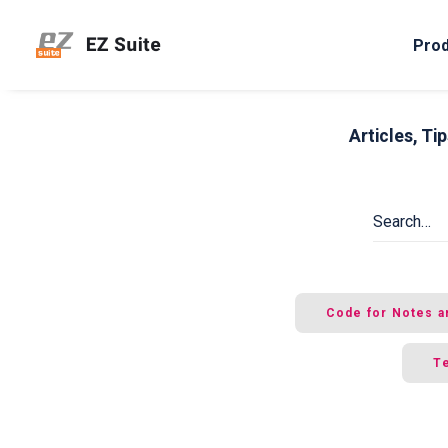
Pro
Articles, T
Code for Notes a
Te