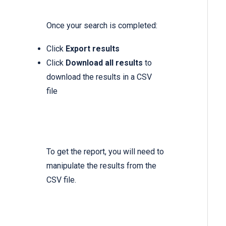
Once your search is completed:
Click
Export results
Click
Download all results
to
download the results in a CSV
file
To get the report, you will need to
manipulate the results from the
CSV file.