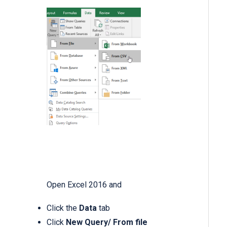
Open Excel 2016 and
Click the
Data
tab
Click
New Query/
From file