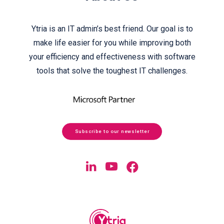
Ytria is an IT admin’s best friend. Our goal is to
make life easier for you while improving both
your efficiency and effectiveness with software
tools that solve the toughest IT challenges.
Subscribe to our newsletter