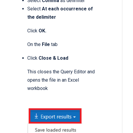
Select
Comma
as delimiter
Select
At each occurrence of
the delimiter
Click
OK.
On the
File
tab
Click
Close & Load
This closes the Query Editor and
opens the file in an Excel
workbook