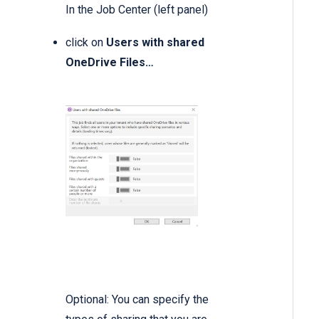
In the Job Center (left panel)
click on
Users with shared
OneDrive Files…
Optional: You can specify the