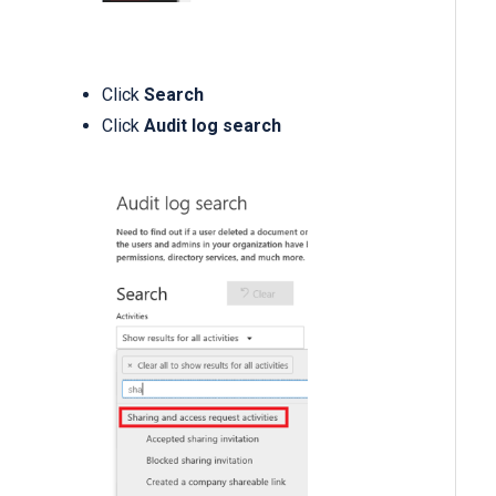
Click
Search
Click
Audit log search