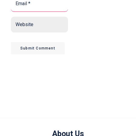
*
*
Website
Submit Comment
About Us