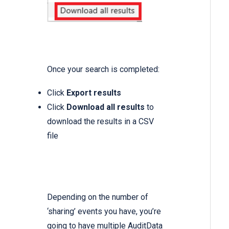
Once your search is completed:
Click
Export results
Click
Download all results
to
download the results in a CSV
file
Depending on the number of
‘sharing’ events you have, you’re
going to have multiple AuditData