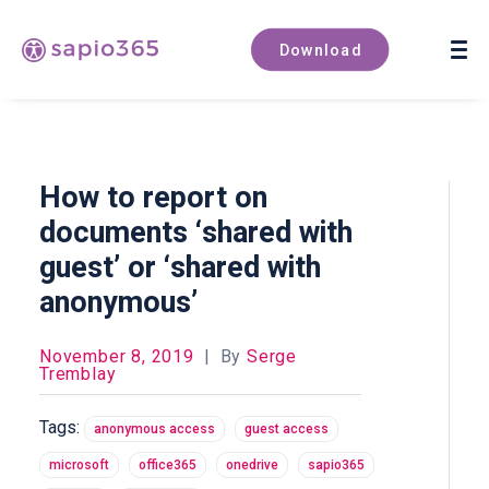
Book a demo
Download
How to report on
documents ‘shared with
guest’ or ‘shared with
anonymous’
November 8, 2019
|
By
Serge
Tremblay
Tags:
anonymous access
guest access
microsoft
office365
onedrive
sapio365