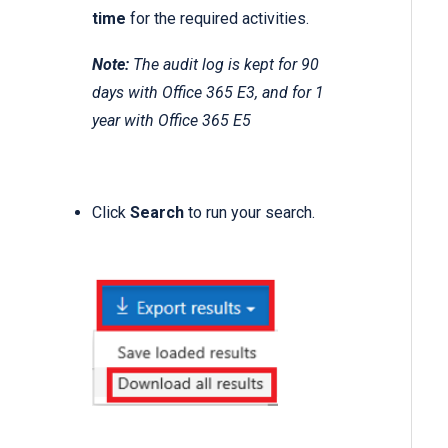
time
for the required activities.
Note:
The audit log is kept for 90
days with Office 365 E3, and for 1
year with Office 365 E5
Click
Search
to run your search.