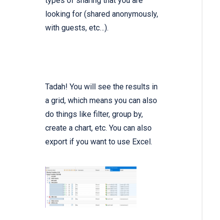
types of sharing that you are
looking for (shared anonymously,
with guests, etc…).
Tadah! You will see the results in
a grid, which means you can also
do things like filter, group by,
create a chart, etc. You can also
export if you want to use Excel.