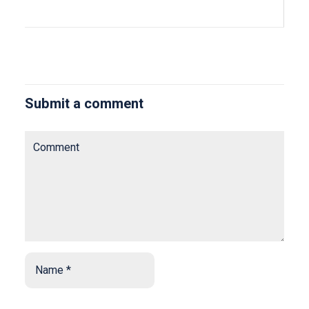
Submit a comment
Comment
Name
*
*
Email