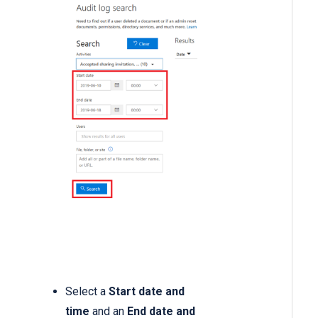
Select a
Start date and
time
and an
End date and