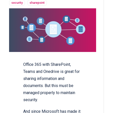
security
sharepoint
Office 365 with SharePoint,
Teams and Onedrive is great for
sharing information and
documents. But this must be
managed properly to maintain
security.
And since Microsoft has made it