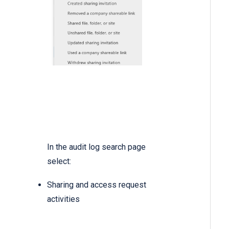
In the audit log search page
select:
Sharing and access request
activities