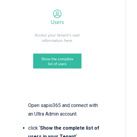
Open sapio365 and connect with
an Ultra Admin account.
click ‘
Show the complete list of
users in your Tenant
‘.