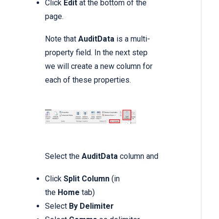
Click
Edit
at the bottom of the
page.
Note that
AuditData
is a multi-
property field. In the next step
we will create a new column for
each of these properties.
Select the
AuditData
column and
Click
Split Column
(in
the
Home
tab)
Select
By Delimiter