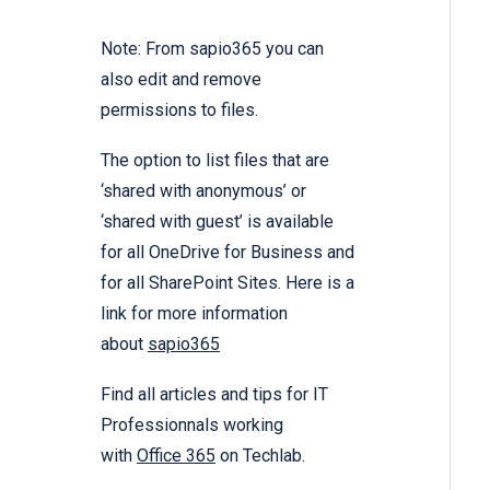
Note: From sapio365 you can
also edit and remove
permissions to files.
The option to list files that are
‘shared with anonymous’ or
‘shared with guest’ is available
for all OneDrive for Business and
for all SharePoint Sites. Here is a
link for more information
about
sapio365
Find all articles and tips for IT
Professionnals working
with
Office 365
on Techlab.