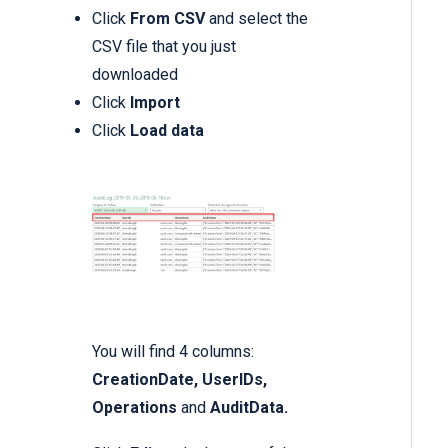
Click
From CSV
and select the
CSV file that you just
downloaded
Click
Import
Click
Load data
You will find 4 columns:
CreationDate, UserIDs,
Operations
and
AuditData.