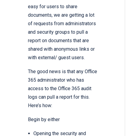
easy for users to share
documents, we are getting a lot
of requests from administrators
and security groups to pull a
report on documents that are
shared with anonymous links or
with external/ guest users.
The good news is that any Office
365 administrator who has
access to the Office 365 audit
logs can pull a report for this.
Here’s how:
Begin by either
Opening the security and