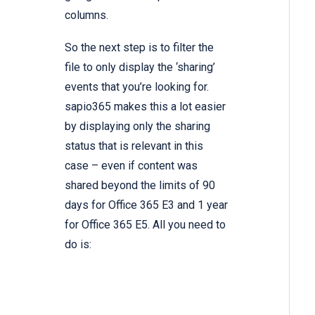
columns.
So the next step is to filter the
file to only display the ‘sharing’
events that you’re looking for.
sapio365 makes this a lot easier
by displaying only the sharing
status that is relevant in this
case – even if content was
shared beyond the limits of 90
days for Office 365 E3 and 1 year
for Office 365 E5. All you need to
do is: