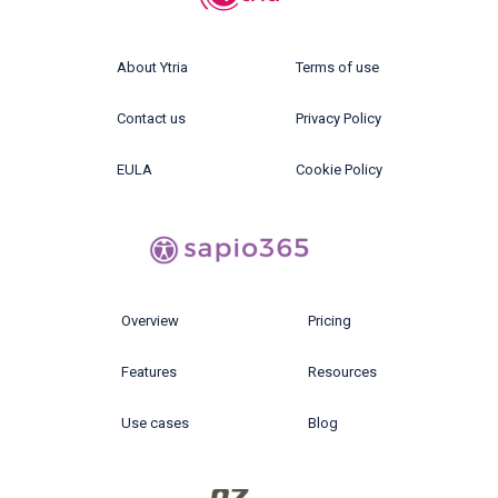
About Ytria
Terms of use
Contact us
Privacy Policy
EULA
Cookie Policy
Overview
Pricing
Features
Resources
Use cases
Blog