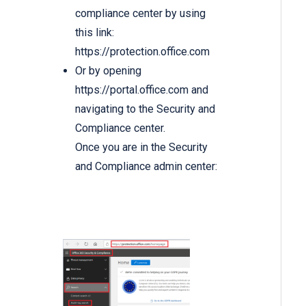
compliance center by using
this link:
https://protection.office.com
Or by opening
https://portal.office.com
and
navigating to the Security and
Compliance center.
Once you are in the Security
and Compliance admin center: