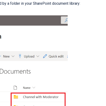
 by a folder in your SharePoint document library: