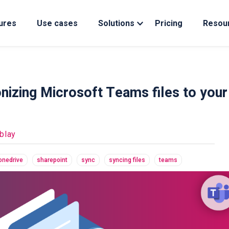
ures
Use cases
Solutions
Pricing
Resou
izing Microsoft Teams files to your
blay
onedrive
sharepoint
sync
syncing files
teams