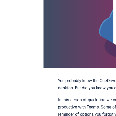
You probably know the OneDrive 
desktop. But did you know you c
In this series of quick tips we 
productive with Teams. Some of 
reminder of options you forgot 