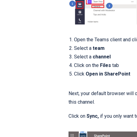
Open the Teams client and cl
Select a
team
Select a
channel
Click on the
Files
tab
Click
Open in SharePoint
Next, your default browser will
this channel.
Click on
Sync,
if you only want 