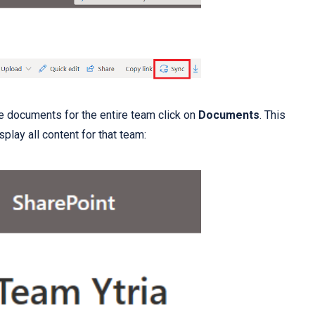
he documents for the entire team click on
Documents
. This
splay all content for that team: