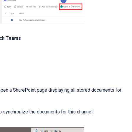
ick
Teams
 open a SharePoint page displaying all stored documents for
to synchronize the documents for this channel: