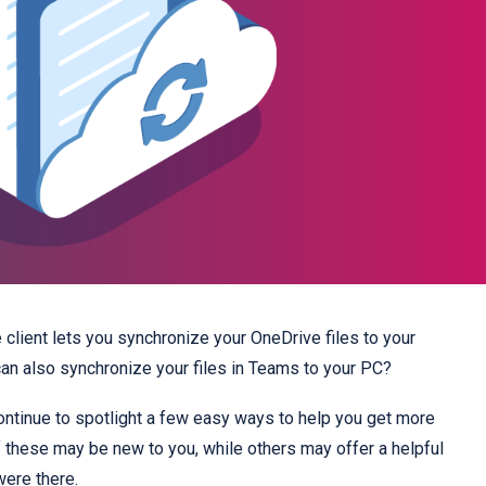
client lets you synchronize your OneDrive files to your
an also synchronize your files in Teams to your PC?
continue to spotlight a few easy ways to help you get more
these may be new to you, while others may offer a helpful
were there.