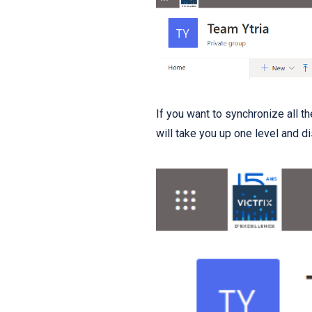
If you want to synchronize all t
will take you up one level and di