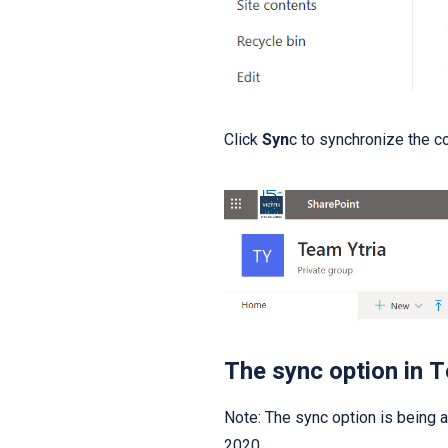
Click
Syn
c to synchronize the co
The sync option in 
Note: The sync option is being ad
2020.