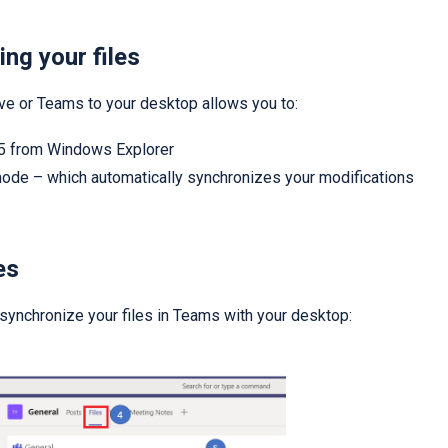
ing your files
ve or Teams to your desktop allows you to:
365 from Windows Explorer
 mode – which automatically synchronizes your modifications
es
 synchronize your files in Teams with your desktop: