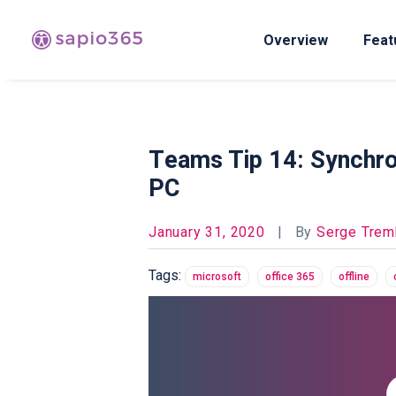
Overview
Feat
Teams Tip 14: Synchron
PC​
January 31, 2020
|
By
Serge Trem
Tags:
microsoft
office 365
offline