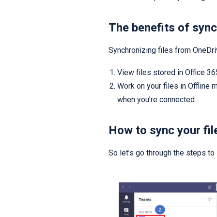
The benefits of sync
Synchronizing files from OneDri
View files stored in Office 
Work on your files in Offline
when you’re connected
How to sync your fil
So let’s go through the steps to