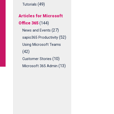
(49)
Tutorials
Articles for Microsoft
Office 365
(144)
(27)
News and Events
(52)
sapio365 Productivity
Using Microsoft Teams
(42)
(10)
Customer Stories
(13)
Microsoft 365 Admin