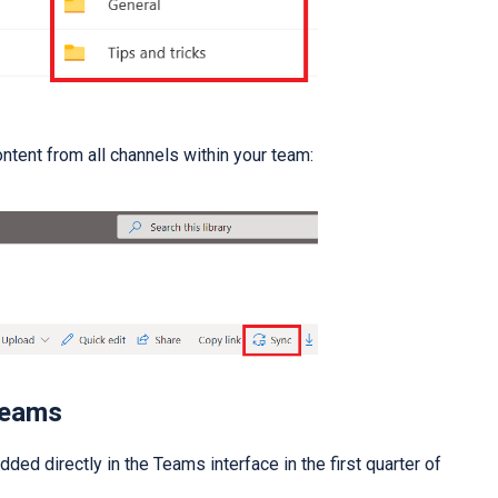
ntent from all channels within your team:
Teams
ded directly in the Teams interface in the first quarter of