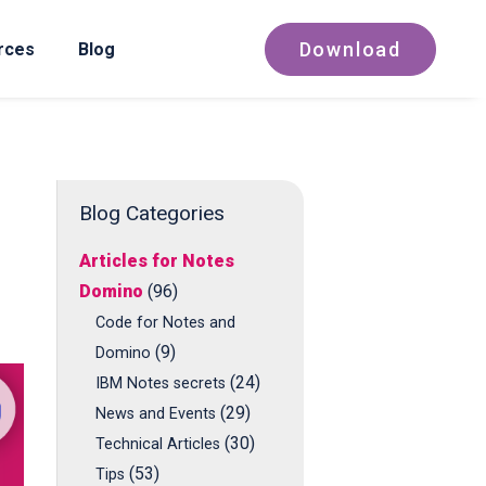
Download
rces
Blog
Blog Categories
Articles for Notes
Domino
(96)
Code for Notes and
(9)
Domino
(24)
IBM Notes secrets
(29)
News and Events
(30)
Technical Articles
(53)
Tips