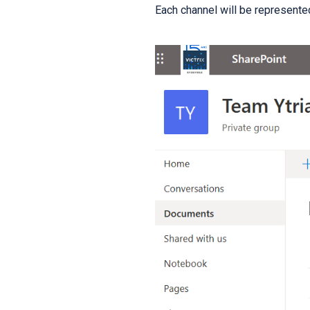
Each channel will be represented